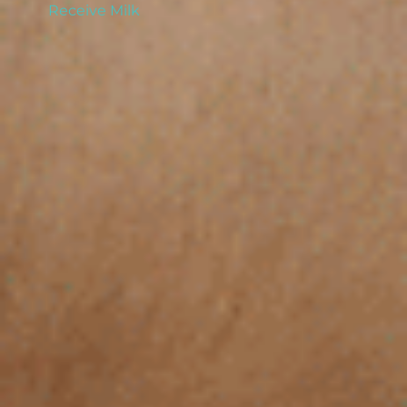
Receive Milk