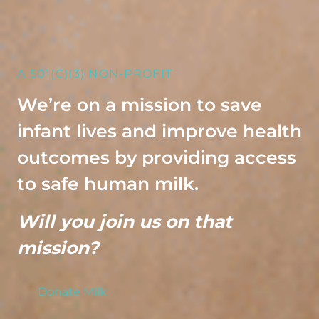
A 501(C)(3) NON-PROFIT
We’re on a mission to save
infant lives and improve health
outcomes by providing access
to safe human milk.
Will you join us on that
mission?
Donate Milk