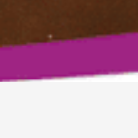
MOMS HELPING MOMS