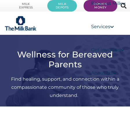
Request Milk
MILK
MILK
DONATE
EXPRESS
DEPOTS
MONEY
Services
Get Involved
Wellness for Bereaved
Parents
About Us
Find healing, support, and connection within a
compassionate community of those who truly
understand.