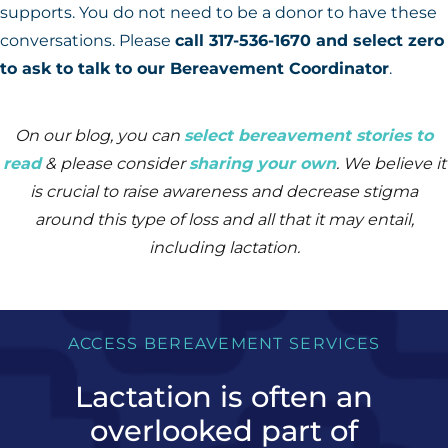
supports. You do not need to be a donor to have these
conversations. Please
call 317-536-1670 and select zero
to ask to talk to our Bereavement Coordinator
.
On our blog, you can
select bereavement stories to
read
& please consider
sharing your own
.
We believe it
is crucial to raise awareness and decrease stigma
around this type of loss and all that it may entail,
including lactation.
ACCESS BEREAVEMENT SERVICES
Lactation is often an
overlooked part of