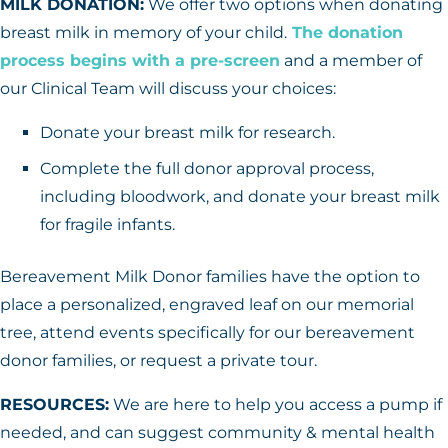
MILK DONATION:
We offer two options when donating
breast milk in memory of your child.
The donation
process begins with a pre-screen
and a member of
our Clinical Team will discuss your choices:
Donate your breast milk for research.
Complete the full donor approval process,
including bloodwork, and donate your breast milk
for fragile infants.
Bereavement Milk Donor families have the option to
place a personalized, engraved leaf on our memorial
tree, attend events specifically for our bereavement
donor families, or request a private tour.
RESOURCES:
We are here to help you access a pump if
needed, and can suggest community & mental health