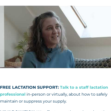
FREE LACTATION SUPPORT:
Talk to a staff lactation
professional
in-person or virtually, about how to safely
maintain or suppress your supply.