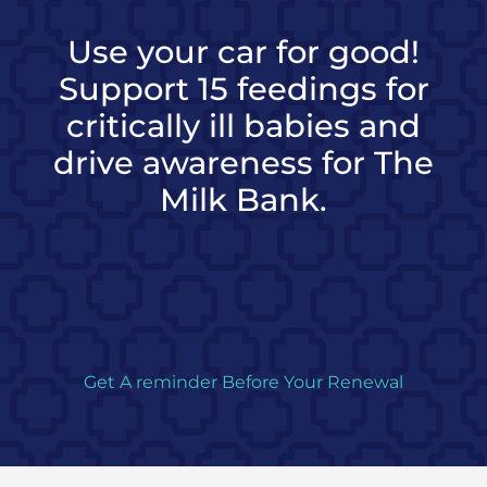
Use your car for good!
Support 15 feedings for
critically ill babies and
drive awareness for The
Milk Bank.
Get A reminder Before Your Renewal