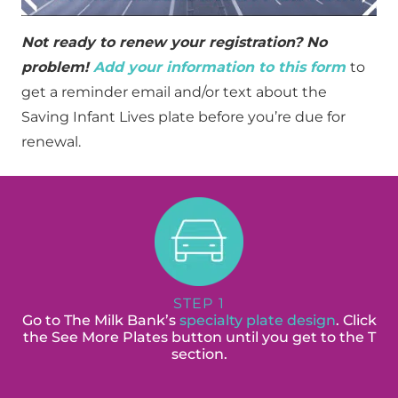
Not ready to renew your registration? No
problem!
Add your information to this form
to
get a reminder email and/or text about the
Saving Infant Lives plate before you’re due for
renewal.
STEP 1
Go to The Milk Bank’s
specialty plate design
. Click
the See More Plates button until you get to the T
section.