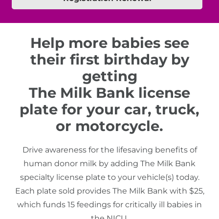
Help more babies see
their first birthday by
getting
The Milk Bank license
plate for your car, truck,
or motorcycle.
Drive awareness for the lifesaving benefits of
human donor milk by adding The Milk Bank
specialty license plate to your vehicle(s) today.
Each plate sold provides The Milk Bank with $25,
which funds 15 feedings for critically ill babies in
the NICU.