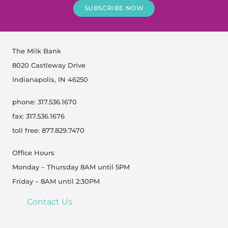
SUBSCRIBE NOW
The Milk Bank
8020 Castleway Drive
Indianapolis, IN 46250
phone: 317.536.1670
fax: 317.536.1676
toll free: 877.829.7470
Office Hours
Monday – Thursday 8AM until 5PM
Friday – 8AM until 2:30PM
Contact Us