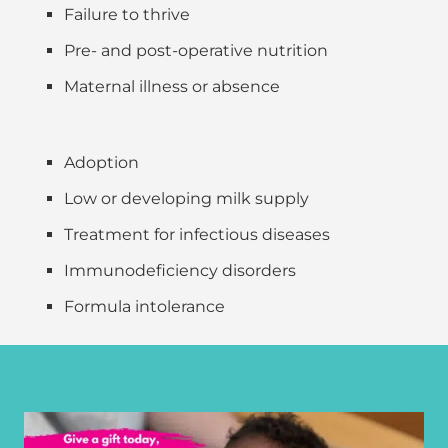
Failure to thrive
Pre- and post-operative nutrition
Maternal illness or absence
Adoption
Low or developing milk supply
Treatment for infectious diseases
Immunodeficiency disorders
Formula intolerance