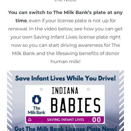
You can switch to The Milk Bank’s plate at any
time
, even if your license plate is not up for
renewal. In the video below, see how you can get
your own Saving Infant Lives license plate right
now so you can start driving awareness for The
Milk Bank and the lifesaving benefits of donor
human milk!