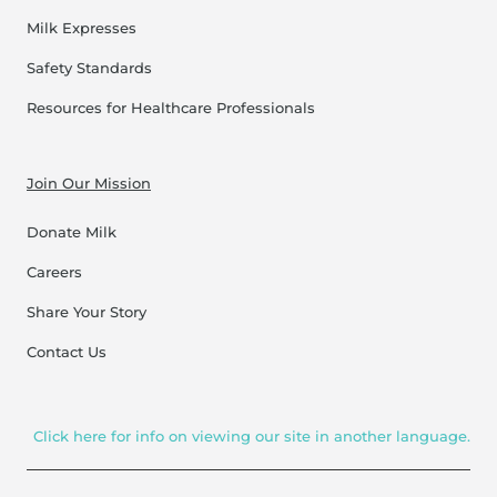
Milk Expresses
Safety Standards
Resources for Healthcare Professionals
Join Our Mission
Donate Milk
Careers
Share Your Story
Contact Us
Click here for info on viewing our site in another language.