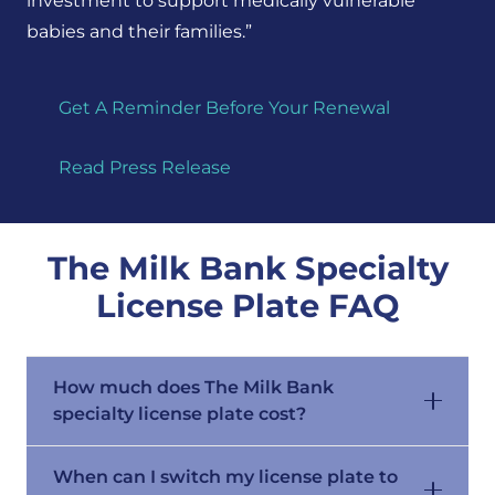
investment
to support
medically vulnerable
babies and their
families.”
Get A Reminder Before Your Renewal
Read Press Release
The Milk Bank Specialty
License Plate FAQ
How much does The Milk Bank
specialty license plate cost?
When can I switch my license plate to