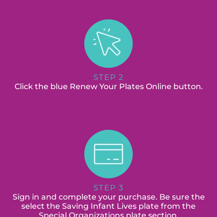
STEP 2
Click the blue Renew Your Plates Online button.
STEP 3
Sign in and complete your purchase. Be sure the
select the Saving Infant Lives plate from the
Special Organizations plate section.