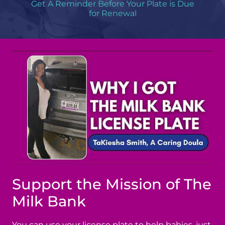
Get A Reminder Before Your Plate is Due
for Renewal
Support the Mission of The
Milk Bank
You can use your license plate to help babies, just