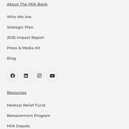
About The Milk Bank
Who We Are
Strategic Plan
2025 Impact Report
Press & Media Kit
Blog
Resources
Medical Relief Fund
Bereavement Program
Milk Depots