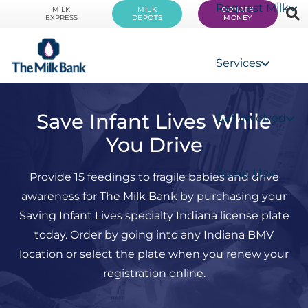
Request Milk
MILK
MILK
DONATE
EXPRESS
DEPOTS
MONEY
Services
Save Infant Lives While
Get Involved
You Drive
About Us
Provide 15 feedings to fragile babies and drive
awareness for The Milk Bank by purchasing your
Saving Infant Lives specialty Indiana license plate
today. Order by going into any Indiana BMV
location or select the plate when you renew your
registration online.