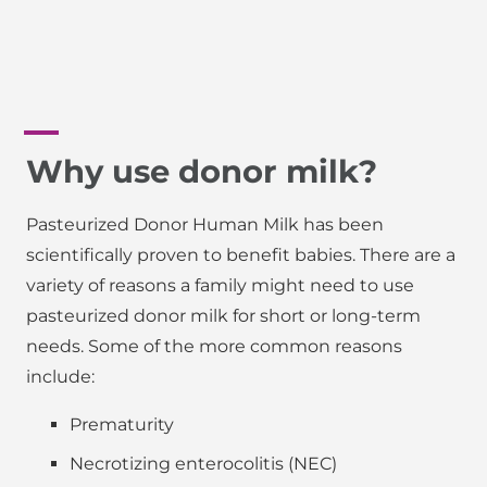
Why use donor milk?
Pasteurized Donor Human Milk has been
scientifically proven to benefit babies. There are a
variety of reasons a family might need to use
pasteurized donor milk for short or long-term
needs. Some of the more common reasons
include:
Prematurity
Necrotizing enterocolitis (NEC)