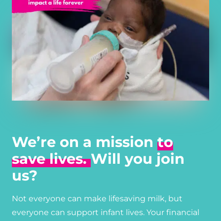
We’re on a mission
to
save lives.
Will you join
us?
Not everyone can make lifesaving milk, but
everyone can support infant lives. Your financial