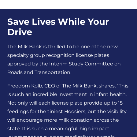
Save Lives While Your
Drive
The Milk Bank is thrilled to be one of the new
specialty group recognition license plates
approved by the Interim Study Committee on
Roads and Transportation.
Freedom Kolb, CEO of The Milk Bank, shares, “This
is such an incredible investment in infant health
.
Not only will each license plate provide up to 15
feedings for the tiniest Hoosiers, but the visi
bility
will encourage more milk donation across the
state
.
It is such a meaningful, high impact