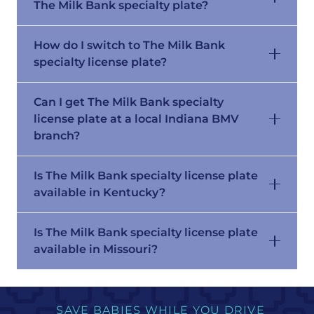
The Milk Bank specialty plate?
How do I switch to The Milk Bank
specialty license plate?
Can I get The Milk Bank specialty
license plate at a local Indiana BMV
branch?
Is The Milk Bank specialty license plate
available in Kentucky?
Is The Milk Bank specialty license plate
available in Missouri?
SAVE BABIES WHILE YOU DRIVE