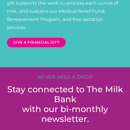
gift supports the work to process each ounce of
milk, and sustains our Medical Relief Fund,
Bereavement Program, and free lactation
services.
GIVE A FINANCIAL GIFT
NEVER MISS A DROP
Stay connected to The Milk
Bank
with our bi-monthly
newsletter.