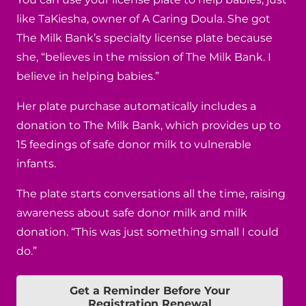
like TaKiesha, owner of A Caring Doula. She got
The Milk Bank’s specialty license plate because
she, “believes in the mission of The Milk Bank. I
believe in helping babies.”
Her plate purchase automatically includes a
donation to The Milk Bank, which provides up to
15 feedings of safe donor milk to vulnerable
infants.
The plate starts conversations all the time, raising
awareness about safe donor milk and milk
donation. “This was just something small I could
do.”
Get a Reminder Before Your
Registration Renewal