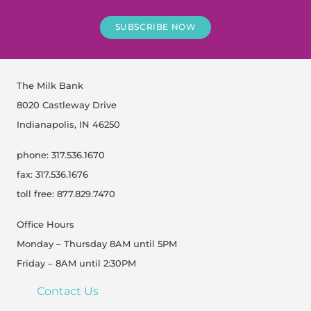
SUBSCRIBE NOW
The Milk Bank
8020 Castleway Drive
Indianapolis, IN 46250
phone: 317.536.1670
fax: 317.536.1676
toll free: 877.829.7470
Office Hours
Monday – Thursday 8AM until 5PM
Friday – 8AM until 2:30PM
Contact Us