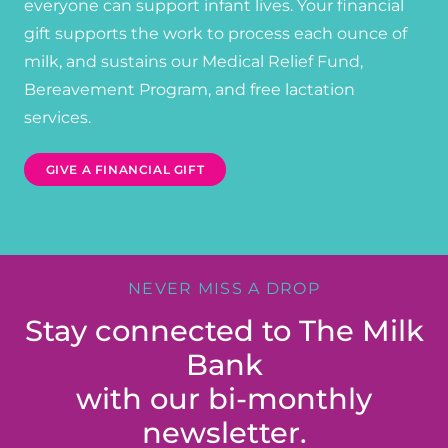
everyone can support infant lives. Your financial
gift supports the work to process each ounce of
milk, and sustains our Medical Relief Fund,
Bereavement Program, and free lactation
services.
GIVE A FINANCIAL GIFT
NEVER MISS A DROP
Stay connected to The Milk
Bank
with our bi-monthly
newsletter.