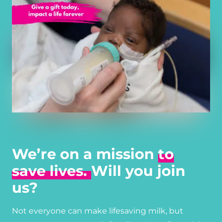
We’re on a mission
to
save lives.
Will you join
us?
Not everyone can make lifesaving milk, but