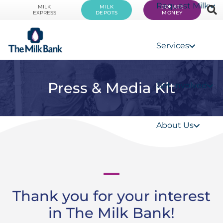
Request Milk
MILK
MILK
DONATE
EXPRESS
DEPOTS
MONEY
Services
Press & Media Kit
Get Involved
About Us
Thank you for your interest
in The Milk Bank!