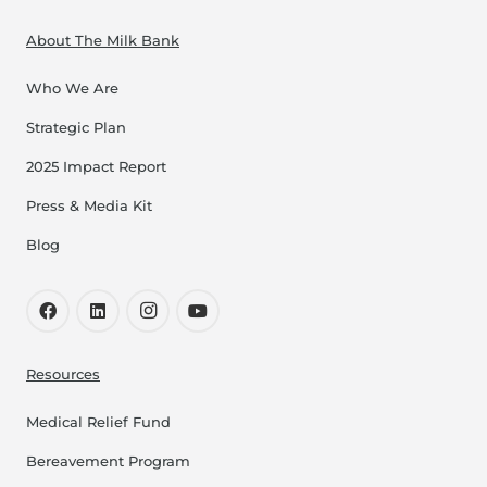
About The Milk Bank
Who We Are
Strategic Plan
2025 Impact Report
Press & Media Kit
Blog
Resources
Medical Relief Fund
Bereavement Program