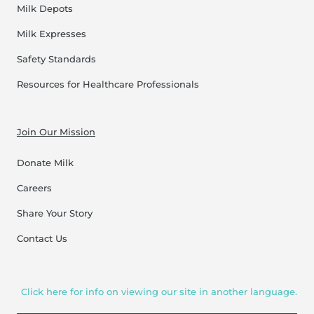
Milk Depots
Milk Expresses
Safety Standards
Resources for Healthcare Professionals
Join Our Mission
Donate Milk
Careers
Share Your Story
Contact Us
Click here for info on viewing our site in another language.