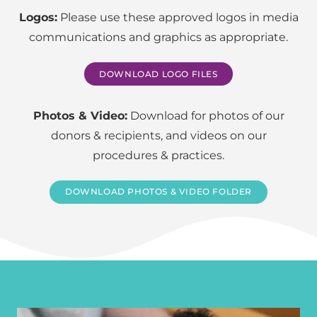
Logos:
Please use these approved logos in media
communications and graphics as appropriate.
DOWNLOAD LOGO FILES
Photos & Video:
Download for photos of our
donors & recipients, and videos on our
procedures & practices.
DOWNLOAD PHOTOS & VIDEO FOLDER