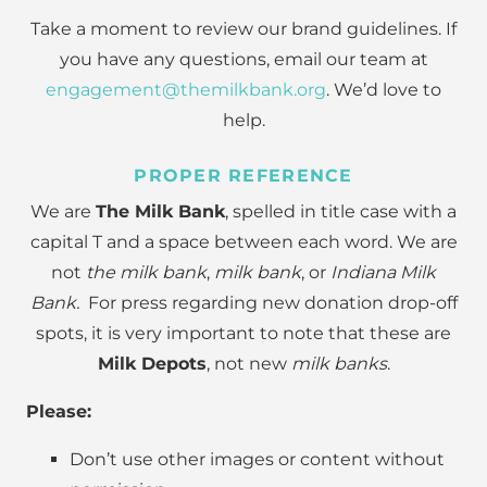
Take a moment to review our brand guidelines. If
you have any questions, email our team at
engagement@themilkbank.org
. We’d love to
help.
PROPER REFERENCE
We are
The Milk Bank
, spelled in title case with a
capital T and a space between each word. We are
not
the milk bank
,
milk bank
, or
Indiana Milk
Bank.
For press regarding new donation drop-off
spots, it is very important to note that these are
Milk Depots
, not new
milk banks
.
Please:
Don’t use other images or content without