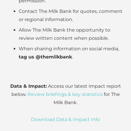
permission.
Contact The Milk Bank for quotes, comment
or regional information.
Allow The Milk Bank the opportunity to
review written content when possible.
When sharing information on social media,
tag us @themilkbank
.
Data & Impact:
Access our latest impact report
below.
Review briefings & key statistics
for The
Milk Bank.
Download Data & Impact Info