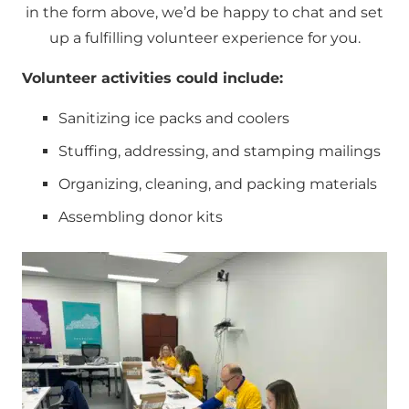
in the form above, we’d be happy to chat and set
up a fulfilling volunteer experience for you.
Volunteer activities could include:
Sanitizing ice packs and coolers
Stuffing, addressing, and stamping mailings
Organizing, cleaning, and packing materials
Assembling donor kits