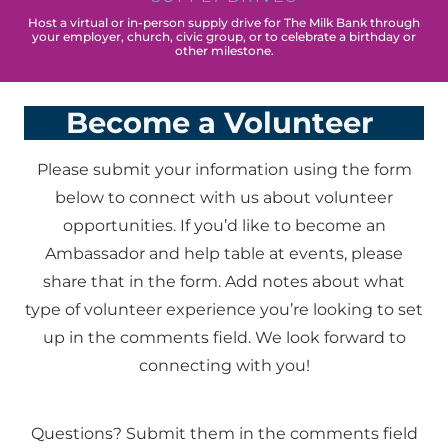
Host a virtual or in-person supply drive for The Milk Bank through
your employer, church, civic group, or to celebrate a birthday or
other milestone.
Become a Volunteer
Please submit your information using the form
below to connect with us about volunteer
opportunities. If you’d like to become an
Ambassador and help table at events, please
share that in the form. Add notes about what
type of volunteer experience you’re looking to set
up in the comments field. We look forward to
connecting with you!
Questions? Submit them in the comments field