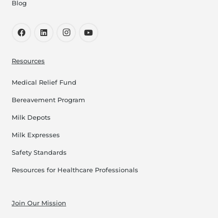
Blog
Resources
Medical Relief Fund
Bereavement Program
Milk Depots
Milk Expresses
Safety Standards
Resources for Healthcare Professionals
Join Our Mission