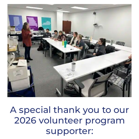
A special thank you to our
2026 volunteer program
supporter: