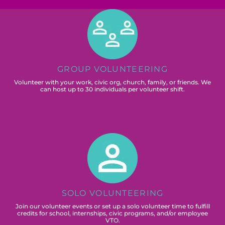
GROUP VOLUNTEERING
Volunteer with your work, civic org, church, family, or friends. We
can host up to 30 individuals per volunteer shift.
SOLO VOLUNTEERING
Join our volunteer events or set up a solo volunteer time to fulfill
credits for school, internships, civic programs, and/or employee
VTO.