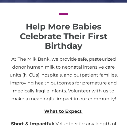
Help More Babies
Celebrate Their First
Birthday
At The Milk Bank, we provide safe, pasteurized
donor human milk to neonatal intensive care
units (NICUs), hospitals, and outpatient families,
improving health outcomes for premature and
medically fragile infants. Volunteer with us to
make a meaningful impact in our community!
What to Expect
Short & Impactful:
Volunteer for any length of