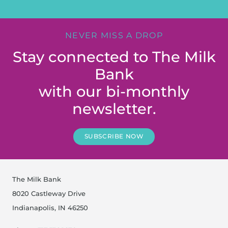
NEVER MISS A DROP
Stay connected to The Milk
Bank
with our bi-monthly
newsletter.
SUBSCRIBE NOW
The Milk Bank
8020 Castleway Drive
Indianapolis, IN 46250