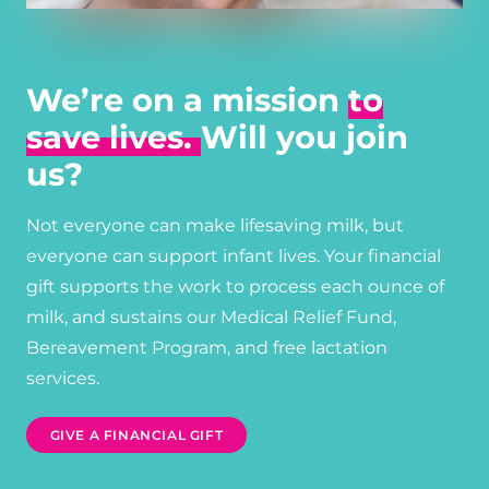
We’re on a mission
to
save lives.
Will you join
us?
Not everyone can make lifesaving milk, but
everyone can support infant lives. Your financial
gift supports the work to process each ounce of
milk, and sustains our Medical Relief Fund,
Bereavement Program, and free lactation
services.
GIVE A FINANCIAL GIFT