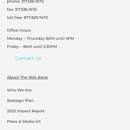
phone: 317.536.1670
fax: 317.536.1676
toll free: 877.829.7470
Office Hours
Monday – Thursday 8AM until 5PM
Friday – 8AM until 2:30PM
Contact Us
About The Milk Bank
Who We Are
Strategic Plan
2025 Impact Report
Press & Media Kit