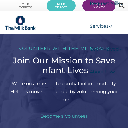
Request Milk
MILK
MILK
DONATE
EXPRESS
DEPOTS
MONEY
Services
VOLUNTEER WITH THE MILK BANK
Get Involved
Join Our Mission to Save
Infant Lives
About Us
We’re on a mission to combat infant mortality.
Help us move the needle by volunteering your
time.
Become a Volunteer