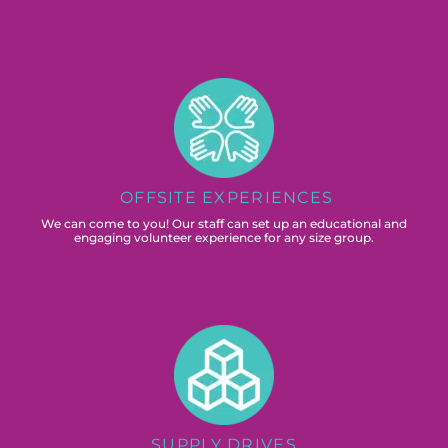
OFFSITE EXPERIENCES
We can come to you! Our staff can set up an educational and
engaging volunteer experience for any size group.
SUPPLY DRIVES