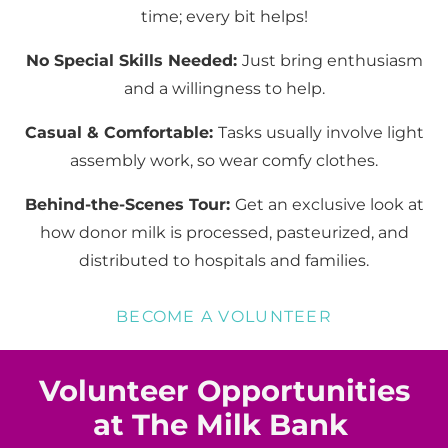
time; every bit helps!
No Special Skills Needed:
Just bring enthusiasm
and a willingness to help.
Casual & Comfortable:
Tasks usually involve light
assembly work, so wear comfy clothes.
Behind-the-Scenes Tour:
Get an exclusive look at
how donor milk is processed, pasteurized, and
distributed to hospitals and families.
BECOME A VOLUNTEER
Volunteer Opportunities
at The Milk Bank