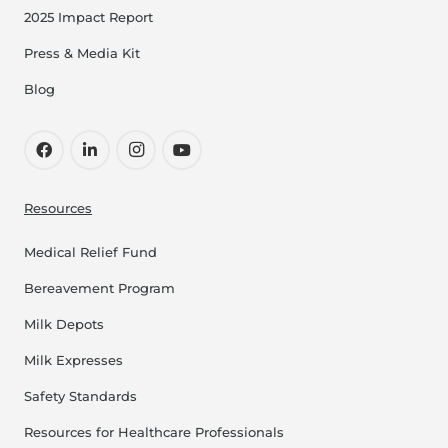
2025 Impact Report
Press & Media Kit
Blog
Resources
Medical Relief Fund
Bereavement Program
Milk Depots
Milk Expresses
Safety Standards
Resources for Healthcare Professionals