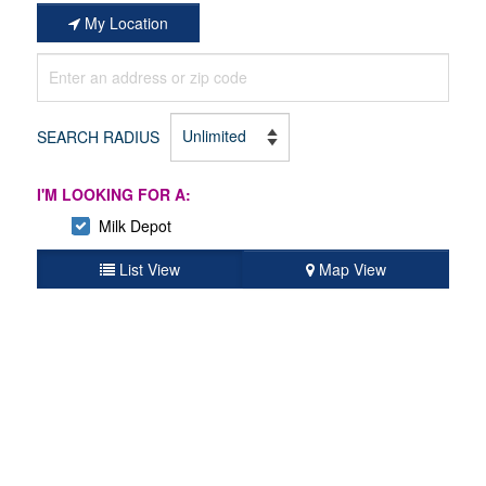
My Location
SEARCH RADIUS
I'M LOOKING FOR A:
Milk Depot
List View
Map View