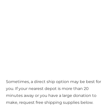
Sometimes, a direct ship option may be best for
you. If your nearest depot is more than 20
minutes away or you have a large donation to
make, request free shipping supplies below.