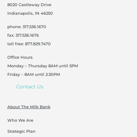
8020 Castleway Drive
Indianapolis, IN 46250
phone: 317.536.1670
fax: 317.536.1676
toll free: 877.829.7470
Office Hours
Monday – Thursday 8AM until 5PM
Friday – 8AM until 2:30PM
Contact Us
About The Milk Bank
Who We Are
Strategic Plan