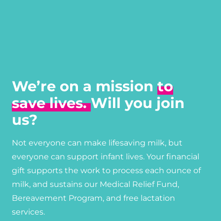
We’re on a mission
to
save lives.
Will you join
us?
Not everyone can make lifesaving milk, but
everyone can support infant lives. Your financial
gift supports the work to process each ounce of
milk, and sustains our Medical Relief Fund,
Bereavement Program, and free lactation
services.