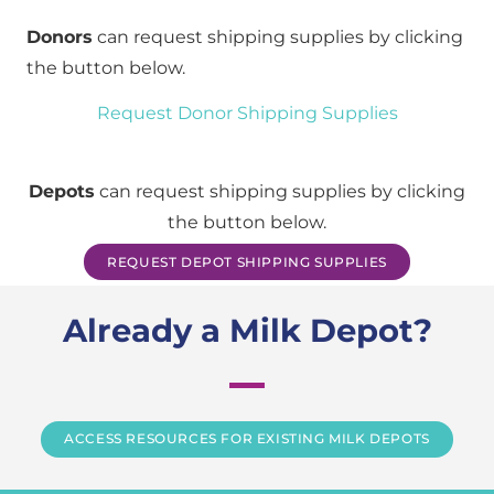
Donors
can request shipping supplies by clicking
the button below.
Request Donor Shipping Supplies
Depots
can request shipping supplies by clicking
the button below.
REQUEST DEPOT SHIPPING SUPPLIES
Already a Milk Depot?
ACCESS RESOURCES FOR EXISTING MILK DEPOTS