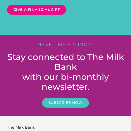
GIVE A FINANCIAL GIFT
NEVER MISS A DROP
Stay connected to The Milk
Bank
with our bi-monthly
newsletter.
SUBSCRIBE NOW
The Milk Bank