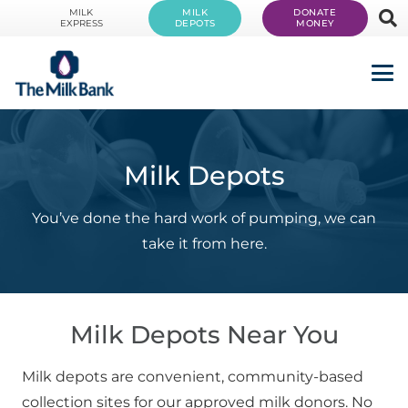
MILK
MILK
DONATE
EXPRESS
DEPOTS
MONEY
Milk Depots
You’ve done the hard work of pumping, we can
take it from here.
Milk Depots Near You
Milk depots are convenient, community-based
collection sites for our approved milk donors. No