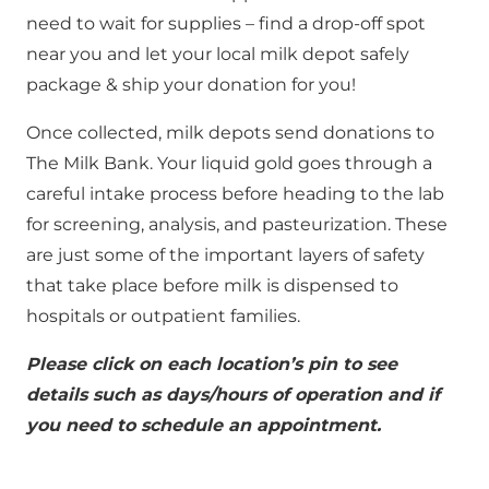
need to wait for supplies – find a drop-off spot
near you and let your local milk depot safely
package & ship your donation for you!
Once collected, milk depots send donations to
The Milk Bank. Your liquid gold goes through a
careful intake process before heading to the lab
for screening, analysis, and pasteurization. These
are just some of the important layers of safety
that take place before milk is dispensed to
hospitals or outpatient families.
Please click on each location’s pin to see
details such as days/hours of operation and if
you need to schedule an appointment.