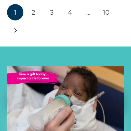
1
2
3
4
…
10