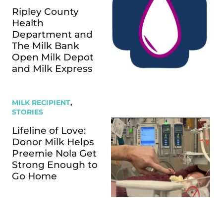
Ripley County
Health
Department and
The Milk Bank
Open Milk Depot
and Milk Express
MILK RECIPIENT
,
STORIES
Lifeline of Love:
Donor Milk Helps
Preemie Nola Get
Strong Enough to
Go Home