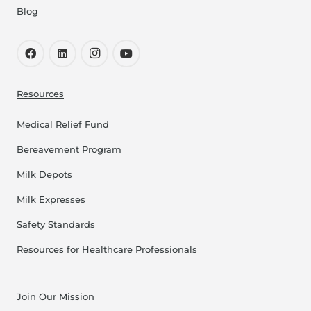
Blog
Resources
Medical Relief Fund
Bereavement Program
Milk Depots
Milk Expresses
Safety Standards
Resources for Healthcare Professionals
Join Our Mission