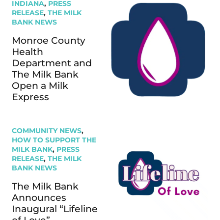
INDIANA
,
PRESS
RELEASE
,
THE MILK
BANK NEWS
Monroe County
Health
Department and
The Milk Bank
Open a Milk
Express
COMMUNITY NEWS
,
HOW TO SUPPORT THE
MILK BANK
,
PRESS
RELEASE
,
THE MILK
BANK NEWS
The Milk Bank
Announces
Inaugural “Lifeline