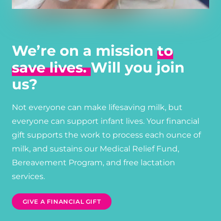
We’re on a mission
to
save lives.
Will you join
us?
Not everyone can make lifesaving milk, but
everyone can support infant lives. Your financial
gift supports the work to process each ounce of
milk, and sustains our Medical Relief Fund,
Bereavement Program, and free lactation
services.
GIVE A FINANCIAL GIFT