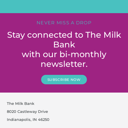
NEVER MISS A DROP
Stay connected to The Milk
Bank
with our bi-monthly
newsletter.
SUBSCRIBE NOW
The Milk Bank
8020 Castleway Drive
Indianapolis, IN 46250