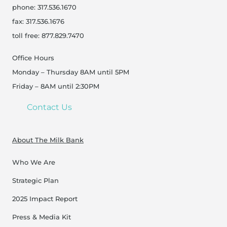
phone: 317.536.1670
fax: 317.536.1676
toll free: 877.829.7470
Office Hours
Monday – Thursday 8AM until 5PM
Friday – 8AM until 2:30PM
Contact Us
About The Milk Bank
Who We Are
Strategic Plan
2025 Impact Report
Press & Media Kit