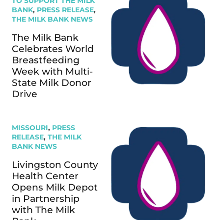
TO SUPPORT THE MILK
BANK
,
PRESS RELEASE
,
THE MILK BANK NEWS
The Milk Bank
Celebrates World
Breastfeeding
Week with Multi-
State Milk Donor
Drive
MISSOURI
,
PRESS
RELEASE
,
THE MILK
BANK NEWS
Livingston County
Health Center
Opens Milk Depot
in Partnership
with The Milk