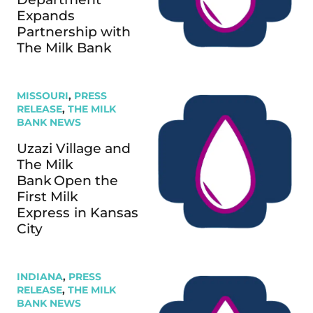
Expands
Partnership with
The Milk Bank
MISSOURI
,
PRESS
RELEASE
,
THE MILK
BANK NEWS
Uzazi Village and
The Milk
Bank Open the
First Milk
Express in Kansas
City
INDIANA
,
PRESS
RELEASE
,
THE MILK
BANK NEWS