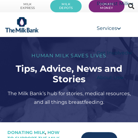
Request Milk
MILK
MILK
DONATE
EXPRESS
DEPOTS
MONEY
Services
Get Involved
HUMAN MILK SAVES LIVES
Tips, Advice, News and
Stories
About Us
The Milk Bank’s hub for stories, medical resources,
and all things breastfeeding.
DONATING MILK
,
HOW