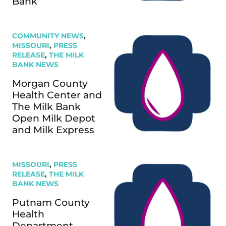
Bank
COMMUNITY NEWS
,
MISSOURI
,
PRESS
RELEASE
,
THE MILK
BANK NEWS
Morgan County
Health Center and
The Milk Bank
Open Milk Depot
and Milk Express
MISSOURI
,
PRESS
RELEASE
,
THE MILK
BANK NEWS
Putnam County
Health
Department