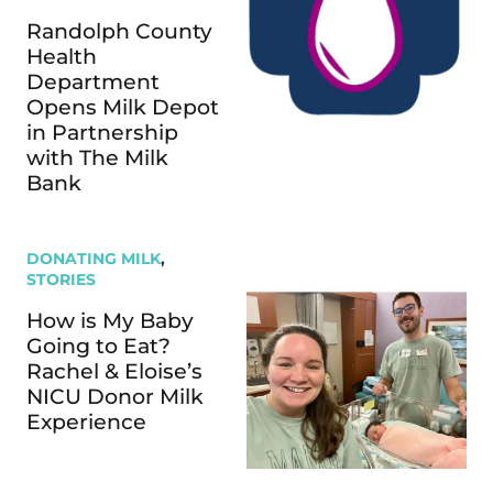
Randolph County
Health
Department
Opens Milk Depot
in Partnership
with The Milk
Bank
DONATING MILK
,
STORIES
How is My Baby
Going to Eat?
Rachel & Eloise’s
NICU Donor Milk
Experience