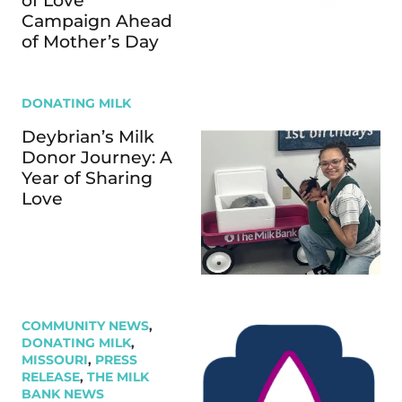
of Love”
Campaign Ahead
of Mother’s Day
DONATING MILK
Deybrian’s Milk
Donor Journey: A
Year of Sharing
Love
COMMUNITY NEWS
,
DONATING MILK
,
MISSOURI
,
PRESS
RELEASE
,
THE MILK
BANK NEWS