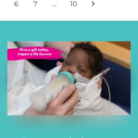
6
7
…
10