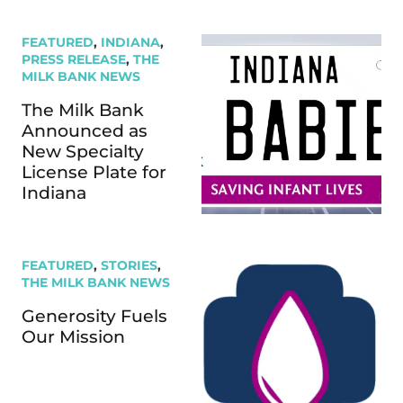
FEATURED
,
INDIANA
,
PRESS RELEASE
,
THE
MILK BANK NEWS
The Milk Bank
Announced as
New Specialty
License Plate for
Indiana
FEATURED
,
STORIES
,
THE MILK BANK NEWS
Generosity Fuels
Our Mission