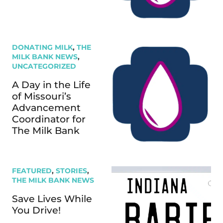
DONATING MILK
,
THE
MILK BANK NEWS
,
UNCATEGORIZED
A Day in the Life
of Missouri’s
Advancement
Coordinator for
The Milk Bank
FEATURED
,
STORIES
,
THE MILK BANK NEWS
Save Lives While
You Drive!