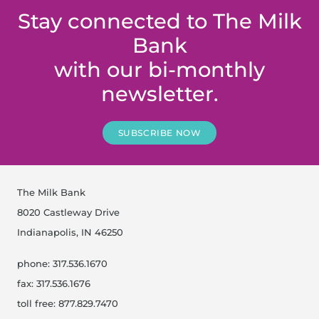
Stay connected to The Milk
Bank
with our bi-monthly
newsletter.
SUBSCRIBE NOW
The Milk Bank
8020 Castleway Drive
Indianapolis, IN 46250
phone: 317.536.1670
fax: 317.536.1676
toll free: 877.829.7470