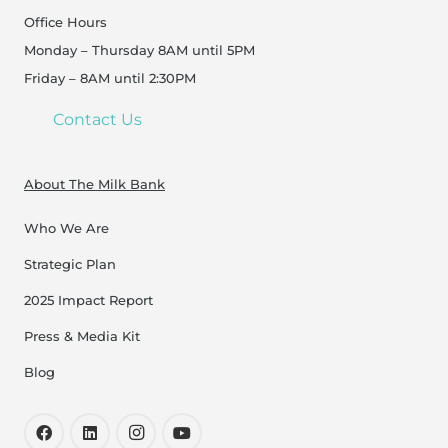
Office Hours
Monday – Thursday 8AM until 5PM
Friday – 8AM until 2:30PM
Contact Us
About The Milk Bank
Who We Are
Strategic Plan
2025 Impact Report
Press & Media Kit
Blog