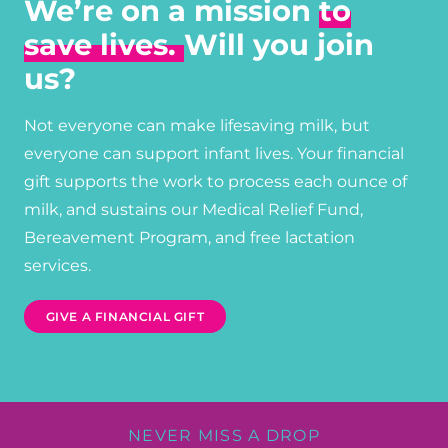
We’re on a mission
to
save lives.
Will you join
us?
Not everyone can make lifesaving milk, but
everyone can support infant lives. Your financial
gift supports the work to process each ounce of
milk, and sustains our Medical Relief Fund,
Bereavement Program, and free lactation
services.
GIVE A FINANCIAL GIFT
NEVER MISS A DROP