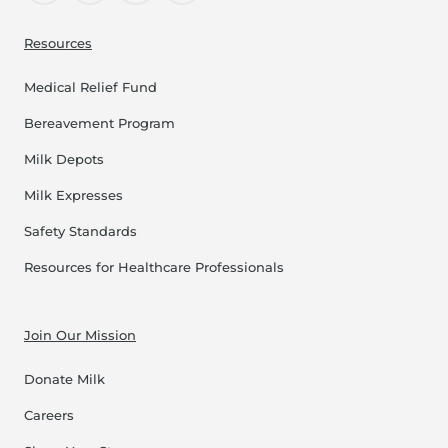
Resources
Medical Relief Fund
Bereavement Program
Milk Depots
Milk Expresses
Safety Standards
Resources for Healthcare Professionals
Join Our Mission
Donate Milk
Careers