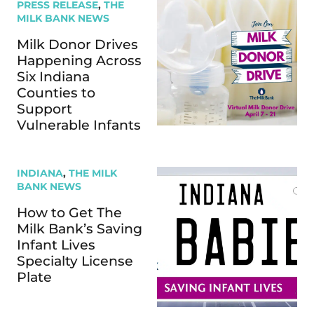
PRESS RELEASE
,
THE
MILK BANK NEWS
Milk Donor Drives
Happening Across
Six Indiana
Counties to
Support
Vulnerable Infants
INDIANA
,
THE MILK
BANK NEWS
How to Get The
Milk Bank’s Saving
Infant Lives
Specialty License
Plate