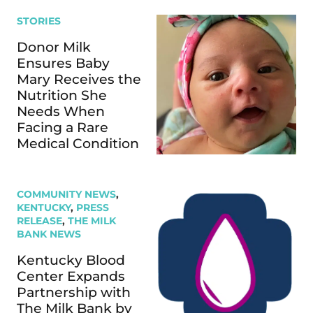
STORIES
Donor Milk
Ensures Baby
Mary Receives the
Nutrition She
Needs When
Facing a Rare
Medical Condition
COMMUNITY NEWS
,
KENTUCKY
,
PRESS
RELEASE
,
THE MILK
BANK NEWS
Kentucky Blood
Center Expands
Partnership with
The Milk Bank by