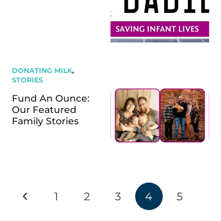
DONATING MILK
,
STORIES
Fund An Ounce:
Our Featured
Family Stories
1
2
3
4
5