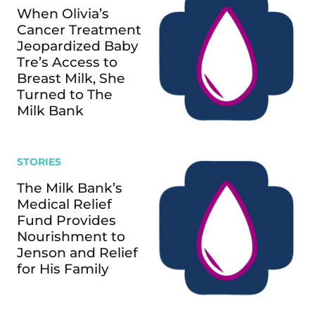
When Olivia’s
Cancer Treatment
Jeopardized Baby
Tre’s Access to
Breast Milk, She
Turned to The
Milk Bank
STORIES
The Milk Bank’s
Medical Relief
Fund Provides
Nourishment to
Jenson and Relief
for His Family