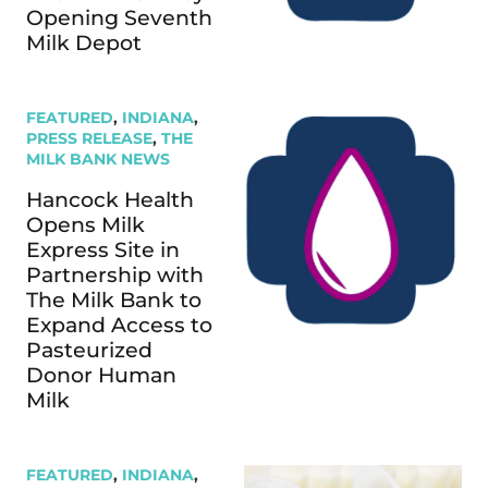
Opening Seventh
Milk Depot
FEATURED
,
INDIANA
,
PRESS RELEASE
,
THE
MILK BANK NEWS
Hancock Health
Opens Milk
Express Site in
Partnership with
The Milk Bank to
Expand Access to
Pasteurized
Donor Human
Milk
FEATURED
,
INDIANA
,