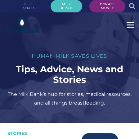
MILK
MILK
DONATE
EXPRESS
DEPOTS
MONEY
HUMAN MILK SAVES LIVES
Tips, Advice, News and
Stories
The Milk Bank’s hub for stories, medical resources,
and all things breastfeeding.
STORIES