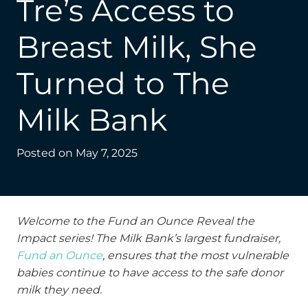
Tre’s Access to
Breast Milk, She
Turned to The
Milk Bank
Posted on
May 7, 2025
Welcome to the Fund an Ounce Reveal the
Impact series! The Milk Bank’s largest fundraiser,
Fund an Ounce
, ensures that the most vulnerable
babies continue to have access to the safe donor
milk they need.