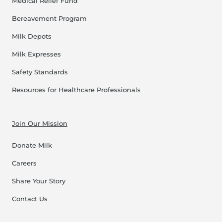
Medical Relief Fund
Bereavement Program
Milk Depots
Milk Expresses
Safety Standards
Resources for Healthcare Professionals
Join Our Mission
Donate Milk
Careers
Share Your Story
Contact Us