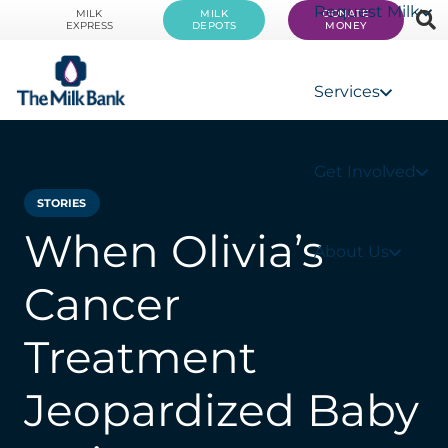
Request Milk
MILK
MILK
DONATE
EXPRESS
DEPOTS
MONEY
Services
Get Involved
STORIES
When Olivia’s
About Us
Cancer
Treatment
Jeopardized Baby