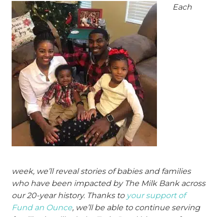
Each
week, we’ll reveal stories of babies and families
who have been impacted by The Milk Bank across
our 20-year history. Thanks to
your support of
Fund an Ounce
, we’ll be able to continue serving