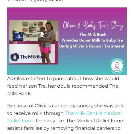
As Olivia started to panic about how she would
feed her son Tre, her doula recommended The
Milk Bank.
Because of Olivia’s cancer diagnosis, she was able
to receive milk through
The Milk Bank’s Medical
Relief Fund
for baby Tre. The Medical Relief Fund
assists families by removing financial barriers to