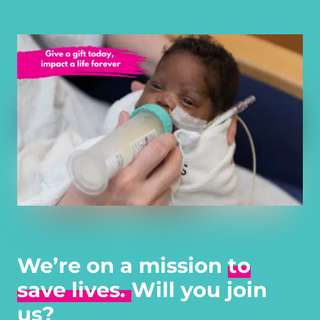
We’re on a mission
to
save lives.
Will you join
us?