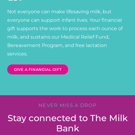
Not everyone can make lifesaving milk, but
everyone can support infant lives. Your financial
gift supports the work to process each ounce of
milk, and sustains our Medical Relief Fund,
Bereavement Program, and free lactation
services.
GIVE A FINANCIAL GIFT
NEVER MISS A DROP
Stay connected to The Milk
Bank