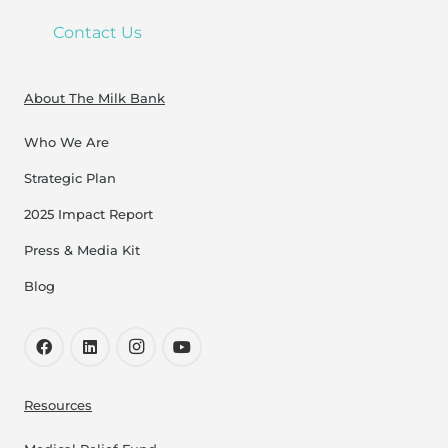
Contact Us
About The Milk Bank
Who We Are
Strategic Plan
2025 Impact Report
Press & Media Kit
Blog
Resources