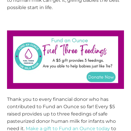
to human milk can get it, giving babies the best
possible start in life.
Thank you to every financial donor who has
contributed to Fund an Ounce so far! Every $5
raised provides up to three feedings of safe
pasteurized donor human milk for infants who
need it.
Make a gift to Fund an Ounce today
to