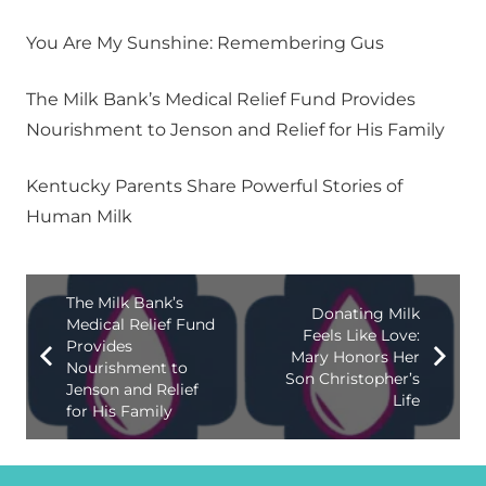
You Are My Sunshine: Remembering Gus
The Milk Bank’s Medical Relief Fund Provides
Nourishment to Jenson and Relief for His Family
Kentucky Parents Share Powerful Stories of
Human Milk
The Milk Bank’s
Donating Milk
Medical Relief Fund
Feels Like Love:
Provides
Mary Honors Her
Nourishment to
Son Christopher’s
Jenson and Relief
Life
for His Family