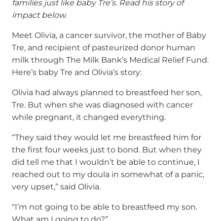
families just like baby Tre’s. Read his story of
impact below.
Meet Olivia, a cancer survivor, the mother of Baby
Tre, and recipient of pasteurized donor human
milk through The Milk Bank’s Medical Relief Fund.
Here’s baby Tre and Olivia’s story:
Olivia had always planned to breastfeed her son,
Tre. But when she was diagnosed with cancer
while pregnant, it changed everything.
“They said they would let me breastfeed him for
the first four weeks just to bond. But when they
did tell me that I wouldn’t be able to continue, I
reached out to my doula in somewhat of a panic,
very upset,” said Olivia.
“I’m not going to be able to breastfeed my son.
What am I going to do?”