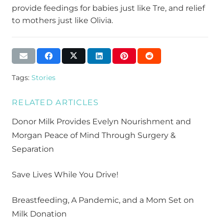
provide feedings for babies just like Tre, and relief
to mothers just like Olivia.
Tags:
Stories
RELATED ARTICLES
Donor Milk Provides Evelyn Nourishment and
Morgan Peace of Mind Through Surgery &
Separation
Save Lives While You Drive!
Breastfeeding, A Pandemic, and a Mom Set on
Milk Donation