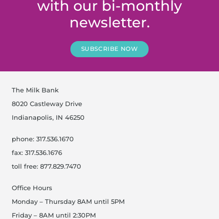
with our bi-monthly
newsletter.
SUBSCRIBE NOW
The Milk Bank
8020 Castleway Drive
Indianapolis, IN 46250
phone: 317.536.1670
fax: 317.536.1676
toll free: 877.829.7470
Office Hours
Monday – Thursday 8AM until 5PM
Friday – 8AM until 2:30PM