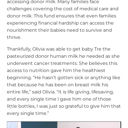
accessing donor milk. Many families face
challenges covering the cost of medical care and
donor milk. This fund ensures that even families
experiencing financial hardship can access the
nourishment their babies need to survive and
thrive.
Thankfully, Olivia was able to get baby Tre the
pasteurized donor human milk he needed as she
underwent cancer treatments. She believes this
access to nutrition gave him the healthiest
beginning. “He hasn’t gotten sick or anything like
that because he has been on breast milk his
entire life,” said Olivia. “It is life giving, lifesaving,
and every single time I gave him one of those
little bottles, I was just so grateful to give him that
every single time.”