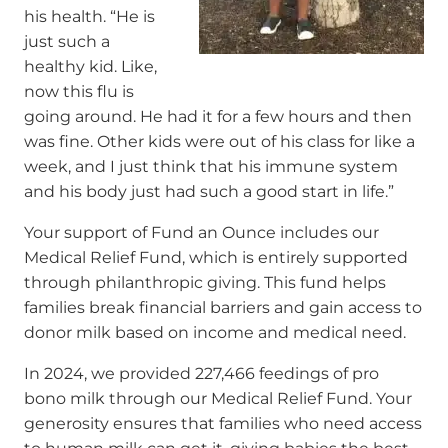
his health. “He is
just such a
healthy kid. Like,
now this flu is
going around. He had it for a few hours and then
was fine. Other kids were out of his class for like a
week, and I just think that his immune system
and his body just had such a good start in life.”
Your support of Fund an Ounce includes our
Medical Relief Fund, which is entirely supported
through philanthropic giving. This fund helps
families break financial barriers and gain access to
donor milk based on income and medical need.
In 2024, we provided 227,466 feedings of pro
bono milk through our Medical Relief Fund. Your
generosity ensures that families who need access