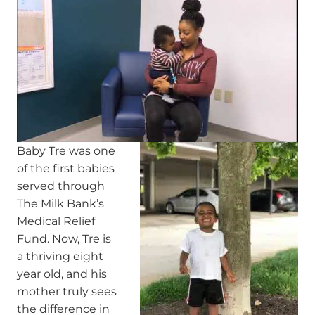
Baby Tre was one
of the first babies
served through
The Milk Bank’s
Medical Relief
Fund. Now, Tre is
a thriving eight
year old, and his
mother truly sees
the difference in