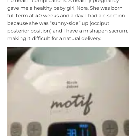
no health complications. A healthy pregnancy
gave me a healthy baby girl, Nora. She was born
full term at 40 weeks and a day. I had a c-section
because she was “sunny-side” up (occiput
posterior position) and I have a mishapen sacrum,
making it difficult for a natural delivery.