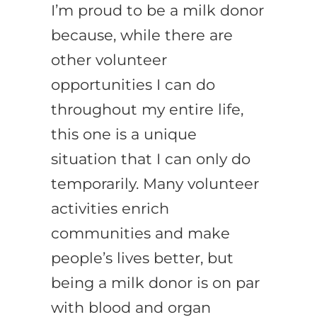
I’m proud to be a milk donor
because, while there are
other volunteer
opportunities I can do
throughout my entire life,
this one is a unique
situation that I can only do
temporarily. Many volunteer
activities enrich
communities and make
people’s lives better, but
being a milk donor is on par
with blood and organ