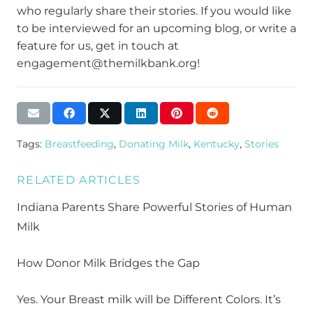
who regularly share their stories. If you would like
to be interviewed for an upcoming blog, or write a
feature for us, get in touch at
engagement@themilkbank.org!
Tags:
Breastfeeding
,
Donating Milk
,
Kentucky
,
Stories
RELATED ARTICLES
Indiana Parents Share Powerful Stories of Human
Milk
How Donor Milk Bridges the Gap
Yes. Your Breast milk will be Different Colors. It’s