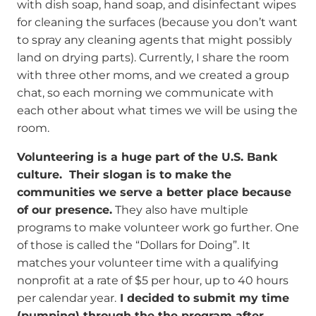
with dish soap, hand soap, and disinfectant wipes
for cleaning the surfaces (because you don’t want
to spray any cleaning agents that might possibly
land on drying parts). Currently, I share the room
with three other moms, and we created a group
chat, so each morning we communicate with
each other about what times we will be using the
room.
Volunteering is a huge part of the U.S. Bank
culture. Their slogan is to make the
communities we serve a better place because
of our presence.
They also have multiple
programs to make volunteer work go further. One
of those is called the “Dollars for Doing”. It
matches your volunteer time with a qualifying
nonprofit at a rate of $5 per hour, up to 40 hours
per calendar year.
I decided to submit my time
(pumping) through the the program after