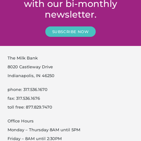
with our bi-monthly
newsletter.
SUBSCRIBE NOW
The Milk Bank
8020 Castleway Drive
Indianapolis, IN 46250
phone: 317.536.1670
fax: 317.536.1676
toll free: 877.829.7470
Office Hours
Monday – Thursday 8AM until 5PM
Friday – 8AM until 2:30PM