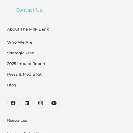
Contact Us
About The Milk Bank
Who We Are
Strategic Plan
2025 Impact Report
Press & Media Kit
Blog
Resources