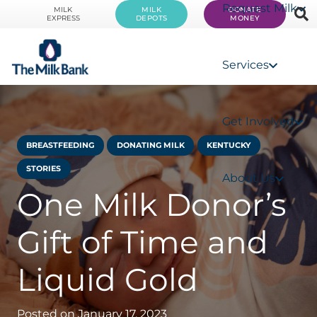
Request Milk
MILK
MILK
DONATE
EXPRESS
DEPOTS
MONEY
Services
Get Involved
BREASTFEEDING
DONATING MILK
KENTUCKY
STORIES
About Us
One Milk Donor’s
Gift of Time and
Liquid Gold
Posted on
January 17, 2023