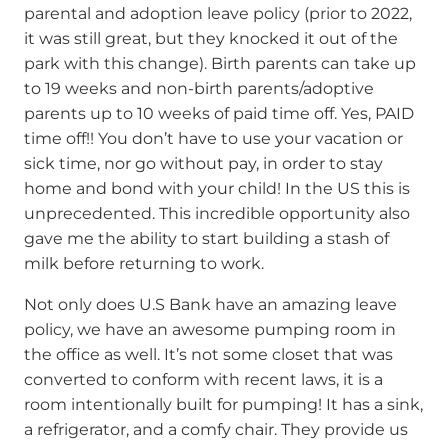
parental and adoption leave policy (prior to 2022,
it was still great, but they knocked it out of the
park with this change). Birth parents can take up
to 19 weeks and non-birth parents/adoptive
parents up to 10 weeks of paid time off. Yes, PAID
time off!! You don’t have to use your vacation or
sick time, nor go without pay, in order to stay
home and bond with your child! In the US this is
unprecedented. This incredible opportunity also
gave me the ability to start building a stash of
milk before returning to work.
Not only does U.S Bank have an amazing leave
policy, we have an awesome pumping room in
the office as well. It’s not some closet that was
converted to conform with recent laws, it is a
room intentionally built for pumping! It has a sink,
a refrigerator, and a comfy chair. They provide us