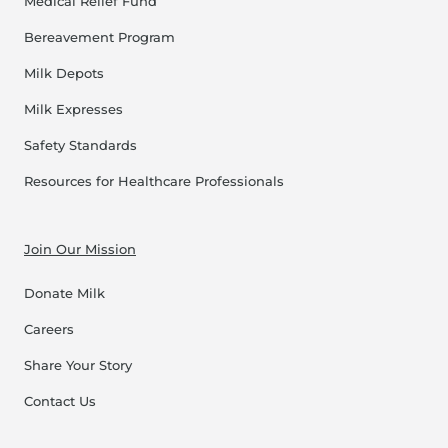
Medical Relief Fund
Bereavement Program
Milk Depots
Milk Expresses
Safety Standards
Resources for Healthcare Professionals
Join Our Mission
Donate Milk
Careers
Share Your Story
Contact Us