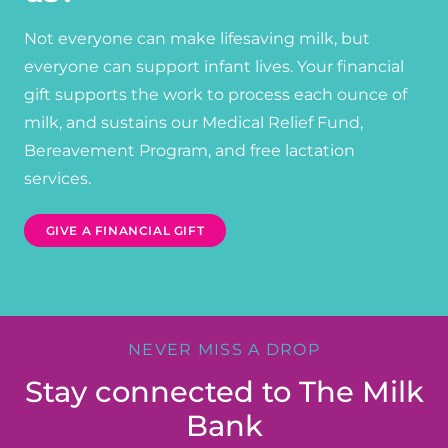
Not everyone can make lifesaving milk, but
everyone can support infant lives. Your financial
gift supports the work to process each ounce of
milk, and sustains our Medical Relief Fund,
Bereavement Program, and free lactation
services.
GIVE A FINANCIAL GIFT
NEVER MISS A DROP
Stay connected to The Milk
Bank