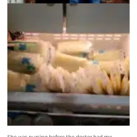
She was nursing before the doctor had me