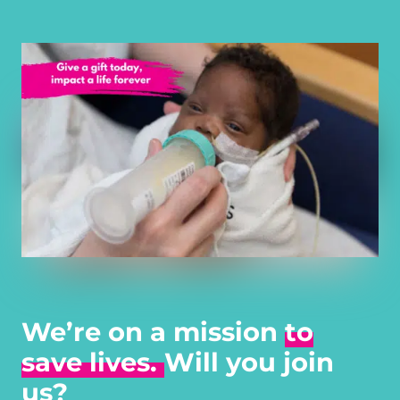
We’re on a mission
to
save lives.
Will you join
us?