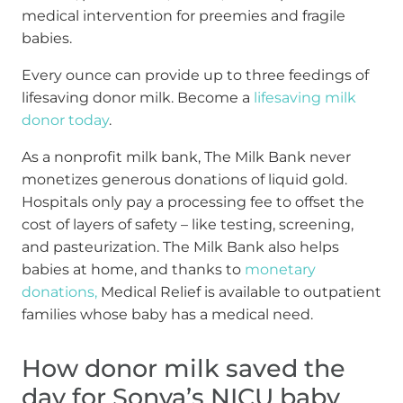
medical intervention for preemies and fragile
babies.
Every ounce can provide up to three feedings of
lifesaving donor milk. Become a
lifesaving milk
donor today
.
As a nonprofit milk bank, The Milk Bank never
monetizes generous donations of liquid gold.
Hospitals only pay a processing fee to offset the
cost of layers of safety – like testing, screening,
and pasteurization. The Milk Bank also helps
babies at home, and thanks to
monetary
donations,
Medical Relief is available to outpatient
families whose baby has a medical need.
How donor milk saved the
day for Sonya’s NICU baby