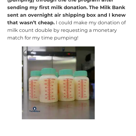
sending my first milk donation.
The Milk Bank
sent an overnight air shipping box and I knew
that wasn’t cheap.
I could make my donation of
milk count double by requesting a monetary
match for my time pumping!