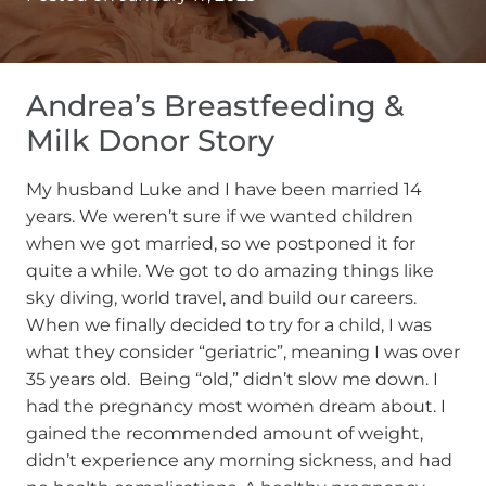
Andrea’s Breastfeeding &
Milk Donor Story
My husband Luke and I have been married 14
years. We weren’t sure if we wanted children
when we got married, so we postponed it for
quite a while. We got to do amazing things like
sky diving, world travel, and build our careers.
When we finally decided to try for a child, I was
what they consider “geriatric”, meaning I was over
35 years old. Being “old,” didn’t slow me down. I
had the pregnancy most women dream about. I
gained the recommended amount of weight,
didn’t experience any morning sickness, and had