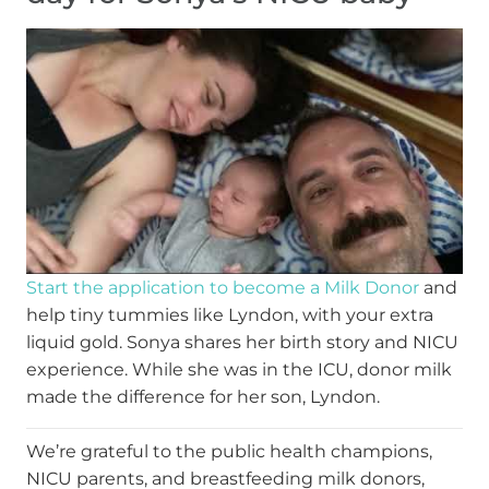
Start the application to become a Milk Donor
and
help tiny tummies like Lyndon, with your extra
liquid gold. Sonya shares her birth story and NICU
experience. While she was in the ICU, donor milk
made the difference for her son, Lyndon.
We’re grateful to the public health champions,
NICU parents, and breastfeeding milk donors,