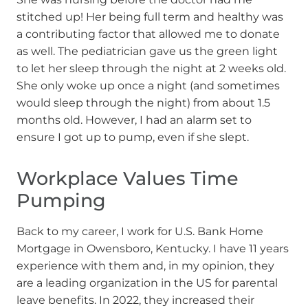
stitched up! Her being full term and healthy was
a contributing factor that allowed me to donate
as well. The pediatrician gave us the green light
to let her sleep through the night at 2 weeks old.
She only woke up once a night (and sometimes
would sleep through the night) from about 1.5
months old. However, I had an alarm set to
ensure I got up to pump, even if she slept.
Workplace Values Time
Pumping
Back to my career, I work for U.S. Bank Home
Mortgage in Owensboro, Kentucky. I have 11 years
experience with them and, in my opinion, they
are a leading organization in the US for parental
leave benefits. In 2022, they increased their