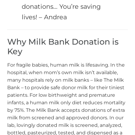
donations… You’re saving
lives! – Andrea
Why Milk Bank Donation is
Key
For fragile babies, human milk is lifesaving. In the
hospital, when mom’s own milk isn’t available,
many hospitals rely on milk banks – like The Milk
Bank – to provide safe donor milk for their tiniest
patients. For low birthweight and premature
infants, a human milk only diet reduces mortality
by 75%. The Milk Bank accepts donations of extra
milk from screened and approved donors. In our
lab, lovingly donated milk is screened, analyzed,
bottled, pasteurized, tested, and dispensed as a