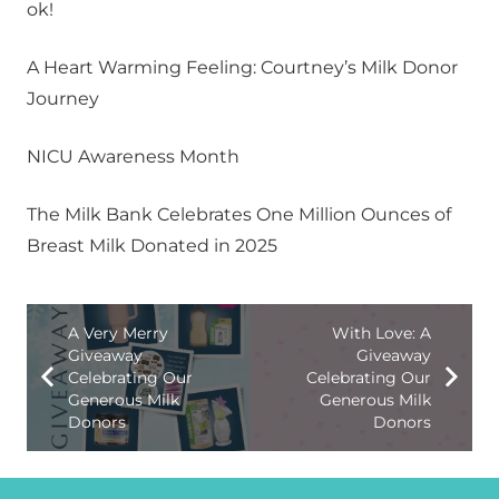
ok!
A Heart Warming Feeling: Courtney’s Milk Donor
Journey
NICU Awareness Month
The Milk Bank Celebrates One Million Ounces of
Breast Milk Donated in 2025
A Very Merry
With Love: A
Giveaway
Giveaway
Celebrating Our
Celebrating Our
Generous Milk
Generous Milk
Donors
Donors