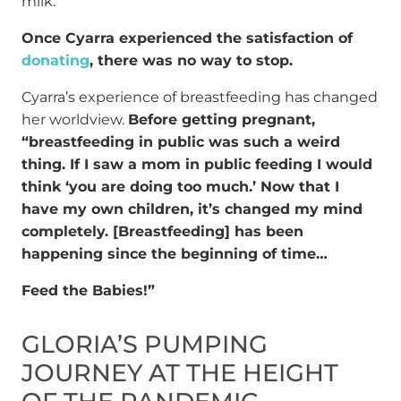
milk.
Once Cyarra experienced the satisfaction of
donating
, there was no way to stop.
Cyarra’s experience of breastfeeding has changed
her worldview.
Before getting pregnant,
“breastfeeding in public was such a weird
thing. If I saw a mom in public feeding I would
think ‘you are doing too much.’ Now that I
have my own children, it’s changed my mind
completely. [Breastfeeding] has been
happening since the beginning of time…
Feed the Babies!”
GLORIA’S PUMPING
JOURNEY AT THE HEIGHT