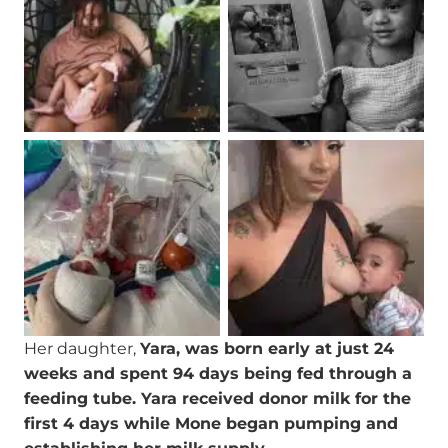
Her daughter,
Yara, was born early at just 24
weeks and spent 94 days being fed through a
feeding tube. Yara received donor milk for the
first 4 days while Mone began pumping and