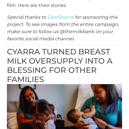
film. Here are their stories.
Special thanks to
CareSource
for sponsoring this
project. To see images from the entire campaign,
make sure to follow us @themilkbank on your
favorite social media channel.
CYARRA TURNED BREAST
MILK OVERSUPPLY INTO A
BLESSING FOR OTHER
FAMILIES