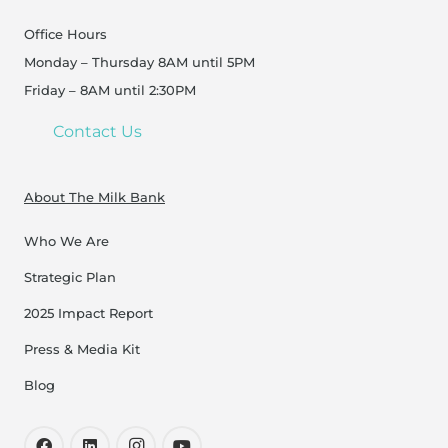
Office Hours
Monday – Thursday 8AM until 5PM
Friday – 8AM until 2:30PM
Contact Us
About The Milk Bank
Who We Are
Strategic Plan
2025 Impact Report
Press & Media Kit
Blog