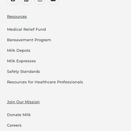
Resources
Medical Relief Fund
Bereavement Program
Milk Depots
Milk Expresses
Safety Standards
Resources for Healthcare Professionals
Join Our Mission
Donate Milk
Careers