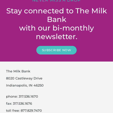
NEVER MISS A DROP
Stay connected to The Milk
Bank
with our bi-monthly
newsletter.
SUBSCRIBE NOW
The Milk Bank
8020 Castleway Drive
Indianapolis, IN 46250
phone: 317.536.1670
fax: 317.536.1676
toll free: 877.829.7470