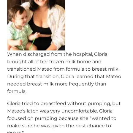
When discharged from the hospital, Gloria
brought all of her frozen milk home and
transitioned Mateo from formula to breast milk.
During that transition, Gloria learned that Mateo
needed breast milk more frequently than
formula.
Gloria tried to breastfeed without pumping, but
Mateo’s latch was very uncomfortable. Gloria
focused on pumping because she “wanted to
make sure he was given the best chance to