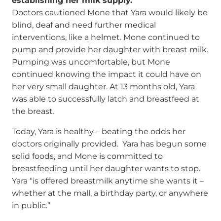
establishing her milk supply.
Doctors cautioned Mone that Yara would likely be
blind, deaf and need further medical
interventions, like a helmet. Mone continued to
pump and provide her daughter with breast milk.
Pumping was uncomfortable, but Mone
continued knowing the impact it could have on
her very small daughter. At 13 months old, Yara
was able to successfully latch and breastfeed at
the breast.
Today, Yara is healthy – beating the odds her
doctors originally provided. Yara has begun some
solid foods, and Mone is committed to
breastfeeding until her daughter wants to stop.
Yara “is offered breastmilk anytime she wants it –
whether at the mall, a birthday party, or anywhere
in public.”