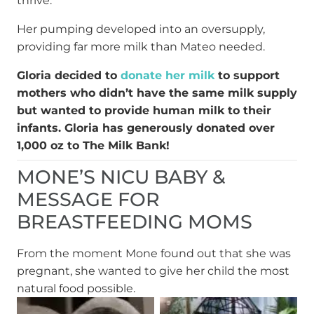
thrive.”
Her pumping developed into an oversupply,
providing far more milk than Mateo needed.
Gloria decided to
donate her milk
to support
mothers who didn’t have the same milk supply
but wanted to provide human milk to their
infants. Gloria has generously donated over
1,000 oz to The Milk Bank!
MONE’S NICU BABY &
MESSAGE FOR
BREASTFEEDING MOMS
From the moment Mone found out that she was
pregnant, she wanted to give her child the most
natural food possible.