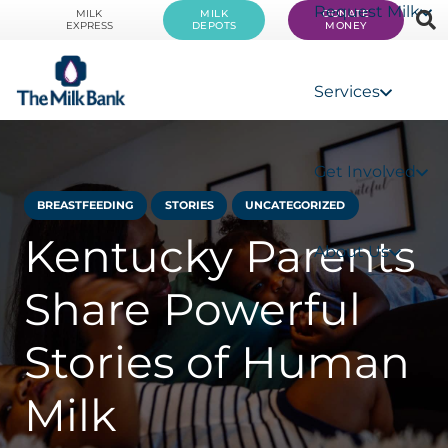
Request Milk
MILK
MILK
DONATE
EXPRESS
DEPOTS
MONEY
Services
Get Involved
BREASTFEEDING
STORIES
UNCATEGORIZED
Kentucky Parents
About Us
Share Powerful
Stories of Human
Milk