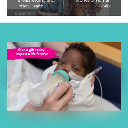
Breastfeeding and
Stories of Human
Infant Health
Milk