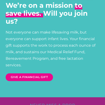
We’re on a mission
to
save lives.
Will you join
us?
Not everyone can make lifesaving milk, but
everyone can support infant lives. Your financial
gift supports the work to process each ounce of
milk, and sustains our Medical Relief Fund,
Bereavement Program, and free lactation
services.
GIVE A FINANCIAL GIFT