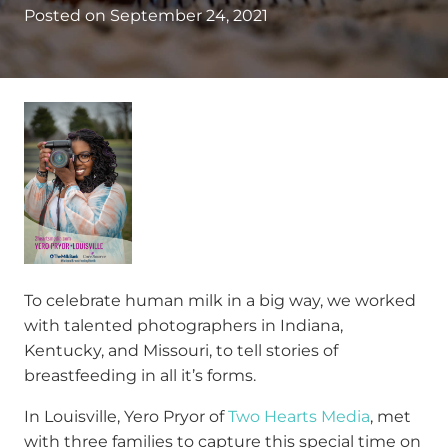
Posted on
September 24, 2021
To celebrate human milk in a big way, we worked
with talented photographers in Indiana,
Kentucky, and Missouri, to tell stories of
breastfeeding in all it’s forms.
In Louisville, Yero Pryor of
Two Hearts Media
, met
with three families to capture this special time on