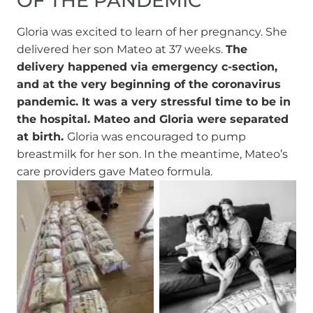
OF THE PANDEMIC
Gloria was excited to learn of her pregnancy. She
delivered her son Mateo at 37 weeks.
The
delivery happened via emergency c-section,
and at the very beginning of the coronavirus
pandemic. It was a very stressful time to be in
the hospital. Mateo and Gloria were separated
at birth.
Gloria was encouraged to pump
breastmilk for her son. In the meantime, Mateo’s
care providers gave Mateo formula.