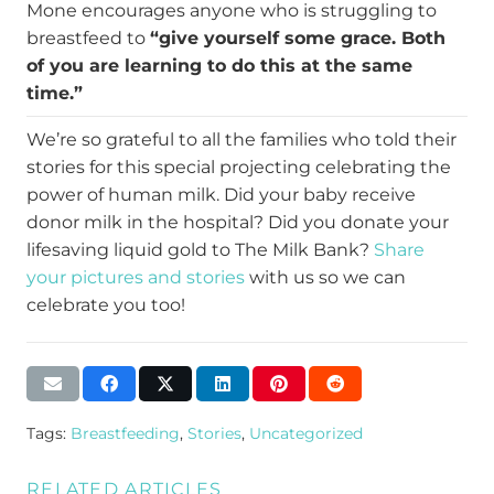
Mone encourages anyone who is struggling to
breastfeed to
“give yourself some grace. Both
of you are learning to do this at the same
time.”
We’re so grateful to all the families who told their
stories for this special projecting celebrating the
power of human milk. Did your baby receive
donor milk in the hospital? Did you donate your
lifesaving liquid gold to The Milk Bank?
Share
your pictures and stories
with us so we can
celebrate you too!
Tags:
Breastfeeding
,
Stories
,
Uncategorized
RELATED ARTICLES