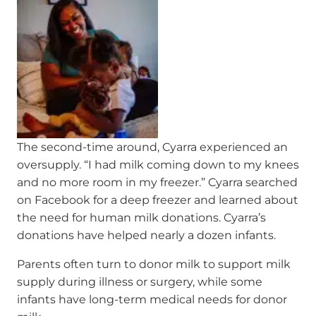
The second-time around, Cyarra experienced an
oversupply. “I had milk coming down to my knees
and no more room in my freezer.” Cyarra searched
on Facebook for a deep freezer and learned about
the need for human milk donations. Cyarra’s
donations have helped nearly a dozen infants.
Parents often turn to donor milk to support milk
supply during illness or surgery, while some
infants have long-term medical needs for donor