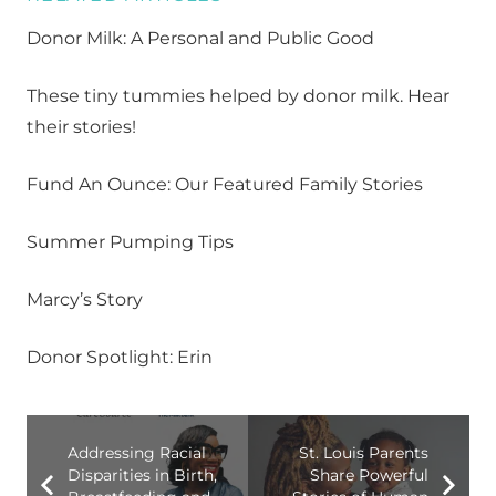
Donor Milk: A Personal and Public Good
These tiny tummies helped by donor milk. Hear
their stories!
Fund An Ounce: Our Featured Family Stories
Summer Pumping Tips
Marcy’s Story
Donor Spotlight: Erin
Addressing Racial
St. Louis Parents
Disparities in Birth,
Share Powerful