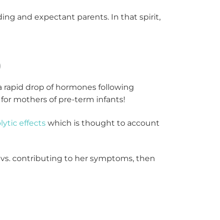
g and expectant parents. In that spirit,
)
a rapid drop of hormones following
for mothers of pre-term infants!
lytic effects
which is thought to account
 vs. contributing to her symptoms, then