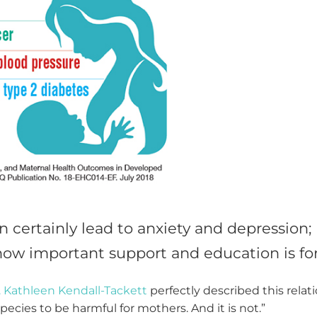
 certainly lead to anxiety and depression; h
ow important support and education is for 
. Kathleen Kendall-Tackett
perfectly described this relat
species to be harmful for mothers. And it is not.”