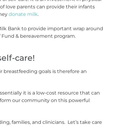
f love parents can provide their infants
they
donate milk
.
Milk Bank to provide important wrap around
ief Fund & bereavement program.
elf-care!
breastfeeding goals is therefore an
ssentially it is a low-cost resource that can
 inform our community on this powerful
, families, and clinicians. Let’s take care