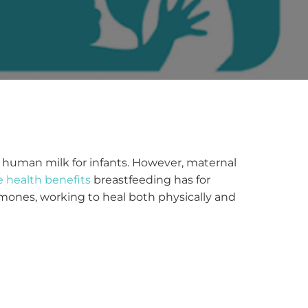
d human milk for infants. However, maternal
e health benefits
breastfeeding has for
mones, working to heal both physically and