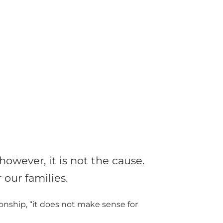
owever, it is not the cause.
our families.
ionship, “it does not make sense for