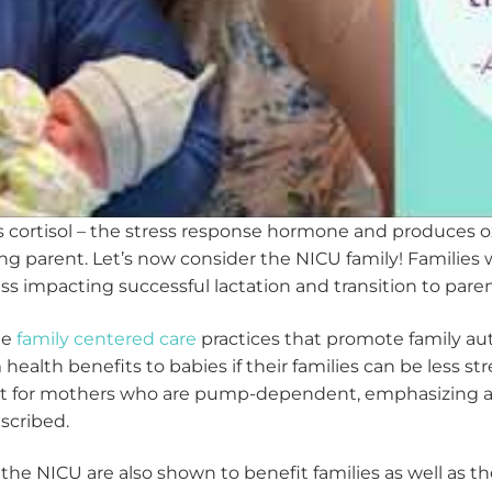
 cortisol – the stress response hormone and produces o
ing parent. Let’s now consider the NICU family! Families 
s impacting successful lactation and transition to pare
de
family centered care
practices that promote family a
health benefits to babies if their families can be less st
nt for mothers who are pump-dependent, emphasizing a s
escribed.
e NICU are also shown to benefit families as well as the