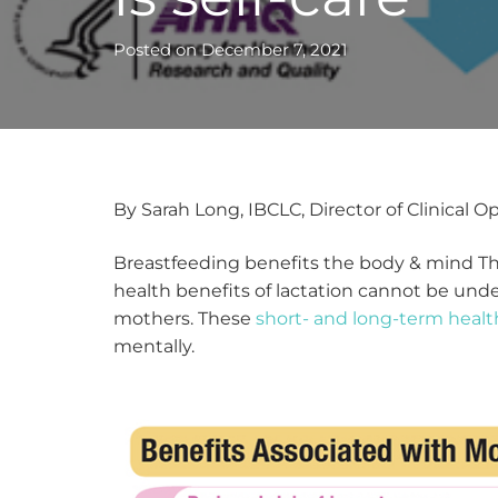
Posted on
December 7, 2021
By Sarah Long, IBCLC, Director of Clinical O
Breastfeeding benefits the body & mind The
health benefits of lactation cannot be un
mothers. These
short- and long-term healt
mentally.