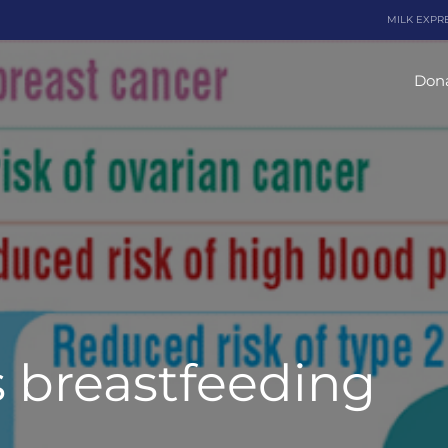
MILK EXPR
Dona
s breastfeeding