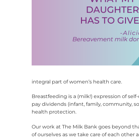
integral part of women’s health care.
Breastfeeding is a (milk!) expression of self
pay dividends (infant, family, community, s
health protection.
Our work at The Milk Bank goes beyond that
of ourselves as we take care of each other 