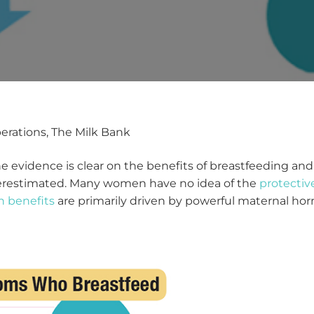
perations, The Milk Bank
 evidence is clear on the benefits of breastfeeding an
derestimated. Many women have no idea of the
protectiv
h benefits
are primarily driven by powerful maternal hor