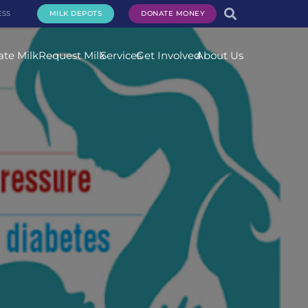
ESS
MILK DEPOTS
DONATE MONEY
te Milk
Request Milk
Services
Get Involved
About Us