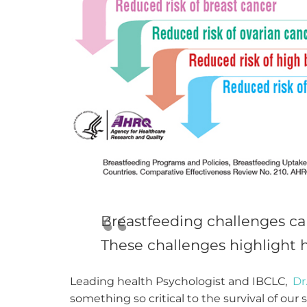
Breastfeeding challenges can
These challenges highlight h
Leading health Psychologist and IBCLC,
Dr
something so critical to the survival of our 