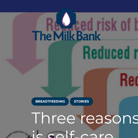
BREASTFEEDING
STORIES
Three reason
is self-care