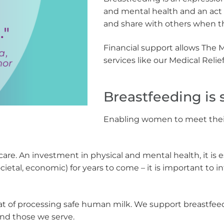
and mental health and an act o
and share with others when 
Financial support allows The 
services like our Medical Rel
Breastfeeding is s
Enabling women to meet their 
-care. An investment in physical and mental health, it is e
ocietal, economic) for years to come – it is important to
 of processing safe human milk. We support breastfeeding
and those we serve.