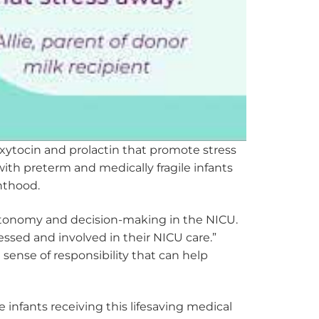
xytocin and prolactin that promote stress
with preterm and medically fragile infants
nthood.
utonomy and decision-making in the NICU.
ressed and involved in their NICU care.”
ense of responsibility that can help
 infants receiving this lifesaving medical