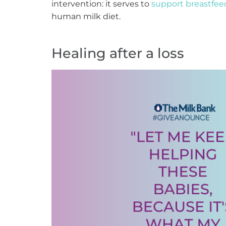
intervention: it serves to
support breastfee
human milk diet.
Healing after a loss