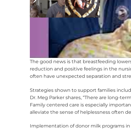
The good news is that breastfeeding lowers
reduction and positive feelings in the nurs
often have unexpected separation and stres
Strategies shown to support families inclu
Dr. Meg Parker shares, “There are long-term 
Family centered care is especially importa
alleviate the sense of helplessness often d
Implementation of donor milk programs in th