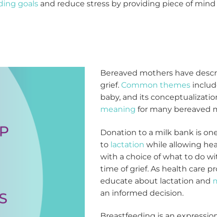
ding goals
and reduce stress by providing piece of mind t
Bereaved mothers have descri
grief.
Common themes
includ
baby, and its conceptualization
meaning
for many bereaved 
Donation to a milk bank is on
to
lactation
while allowing hea
with a choice of what to do w
time of grief. As health care pro
educate about lactation and
m
an informed decision.
Breastfeeding is an expression 