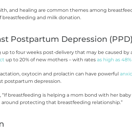
ealth, and healing are common themes among breastfeedin
of breastfeeding and milk donation.
inst Postpartum Depression (PPD
g up to four weeks post-delivery that may be caused by 
ct
up to 20% of new mothers – with rates
as high as 48%
actation, oxytocin and prolactin can have powerful
anxio
nst postpartum depression.
, “If breastfeeding is helping a mom bond with her baby
around protecting that breastfeeding relationship.”
on