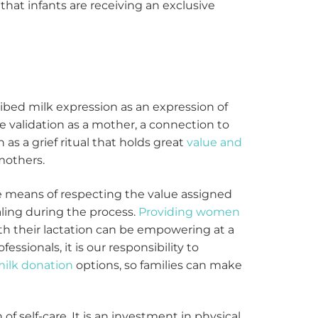
hat infants are receiving an exclusive
bed milk expression as an expression of
e validation as a mother, a connection to
 as a grief ritual that holds great
value and
mothers.
e means of respecting the value assigned
ling during the process.
Providing women
ith their lactation can be empowering at a
fessionals, it is our responsibility to
ilk donation
options, so families can make
of self-care. It is an investment in physical