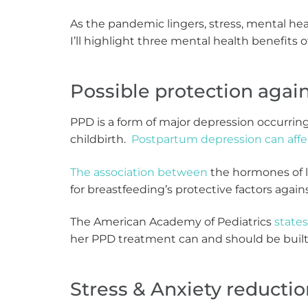
As the pandemic lingers, stress, mental h
I’ll highlight three mental health benefits 
Possible protection aga
PPD is a form of major depression occurrin
childbirth.
Postpartum depression can affe
The association between
the hormones of l
for breastfeeding’s protective factors agai
The American Academy of Pediatrics
states
her PPD treatment can and should be built 
Stress & Anxiety reducti