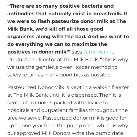
“There are so many positive bacteria and
antibodies that naturally exist in breastmilk. If
we were to flash pasteurize donor milk at The
Milk Bank, we’d kill off all those good
organisms along with the bad. And we want to
do everything we can to maximize the
positives in donor milk!”
says
Jami Marvin
,
Production Director at The Milk Bank. “This is why
we use the gentler, slower Holder method to
safely retain as many good bits as possible.”
Pasteurized Donor Milk is kept in a walk-in freezer
at The Milk Bank until it is dispensed. Then it is
sent out in coolers packed with dry ice to
hospitals and outpatient families throughout the
area we serve. Pasteurized donor milk is good for
up to one year from the pump date, which is why
our approved Milk Donors write the pump date