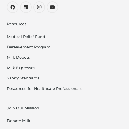
Resources
Medical Relief Fund
Bereavement Program
Milk Depots
Milk Expresses
Safety Standards
Resources for Healthcare Professionals
Join Our Mission
Donate Milk