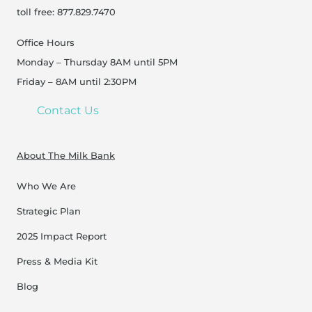
toll free: 877.829.7470
Office Hours
Monday – Thursday 8AM until 5PM
Friday – 8AM until 2:30PM
Contact Us
About The Milk Bank
Who We Are
Strategic Plan
2025 Impact Report
Press & Media Kit
Blog