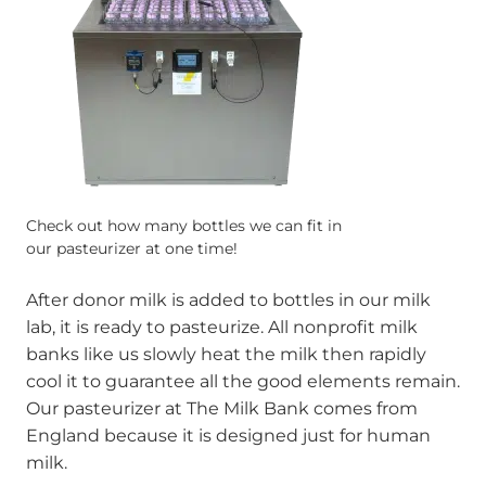
Check out how many bottles we can fit in
our pasteurizer at one time!
After donor milk is added to bottles in our milk
lab, it is ready to pasteurize. All nonprofit milk
banks like us slowly heat the milk then rapidly
cool it to guarantee all the good elements remain.
Our pasteurizer at The Milk Bank comes from
England because it is designed just for human
milk.