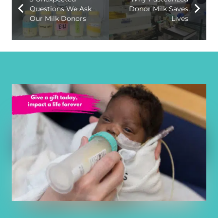
Questions We Ask
Donor Milk Saves
Our Milk Donors
Lives