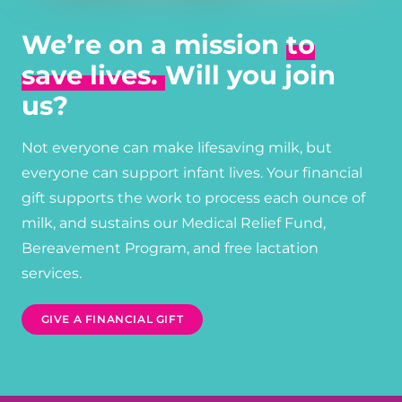
We’re on a mission
to
save lives.
Will you join
us?
Not everyone can make lifesaving milk, but
everyone can support infant lives. Your financial
gift supports the work to process each ounce of
milk, and sustains our Medical Relief Fund,
Bereavement Program, and free lactation
services.
GIVE A FINANCIAL GIFT