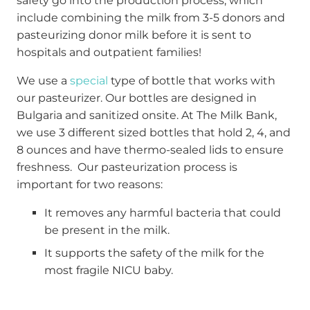
safety go into the production process, which
include combining the milk from 3-5 donors and
pasteurizing donor milk before it is sent to
hospitals and outpatient families!
We use a
special
type of bottle that works with
our pasteurizer. Our bottles are designed in
Bulgaria and sanitized onsite. At The Milk Bank,
we use 3 different sized bottles that hold 2, 4, and
8 ounces and have thermo-sealed lids to ensure
freshness. Our pasteurization process is
important for two reasons:
It removes any harmful bacteria that could
be present in the milk.
It supports the safety of the milk for the
most fragile NICU baby.