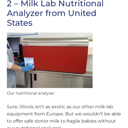
2 – Milk Lab Nutritional
Analyzer from United
States
Our nutritional analyzer
Sure, Illinois isn’t as exotic as our other milk lab
equipment from Europe. But we wouldn’t be able
to offer safe donor milk to fragile babies without