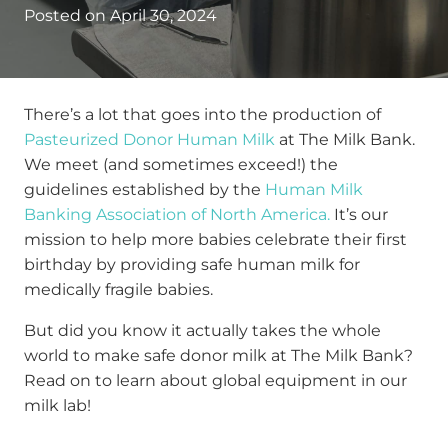
Posted on
April 30, 2024
There’s a lot that goes into the production of
Pasteurized Donor Human Milk
at The Milk Bank.
We meet (and sometimes exceed!) the
guidelines established by the
Human Milk
Banking Association of North America.
It’s our
mission to help more babies celebrate their first
birthday by providing safe human milk for
medically fragile babies.
But did you know it actually takes the whole
world to make safe donor milk at The Milk Bank?
Read on to learn about global equipment in our
milk lab!