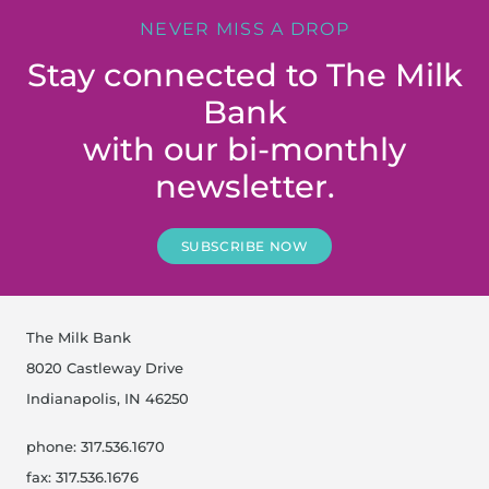
NEVER MISS A DROP
Stay connected to The Milk
Bank
with our bi-monthly
newsletter.
SUBSCRIBE NOW
The Milk Bank
8020 Castleway Drive
Indianapolis, IN 46250
phone: 317.536.1670
fax: 317.536.1676