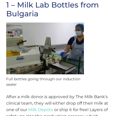
1 – Milk Lab Bottles from
Bulgaria
Full bottles going through our induction
sealer
After a milk donor is approved by The Milk Bank’s
clinical team, they will either drop off their milk at
one of our
Milk Depots
or ship it for free! Layers of