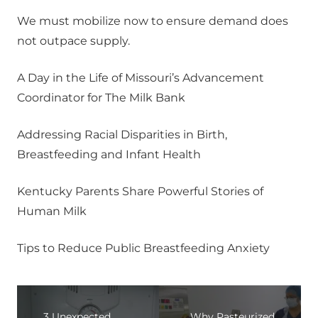
We must mobilize now to ensure demand does
not outpace supply.
A Day in the Life of Missouri’s Advancement
Coordinator for The Milk Bank
Addressing Racial Disparities in Birth,
Breastfeeding and Infant Health
Kentucky Parents Share Powerful Stories of
Human Milk
Tips to Reduce Public Breastfeeding Anxiety
3 Unexpected
Why Pasteurized