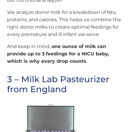
our nutritional analyzer!
We analyze donor milk for a breakdown of fats,
proteins, and calories. This helps us combine the
right donor milks to create optimal feedings for
every premature and ill infant we serve.
And keep in mind,
one ounce of milk can
provide up to 3 feedings for a NICU baby,
which is why every drop counts
.
3 – Milk Lab Pasteurizer
from England