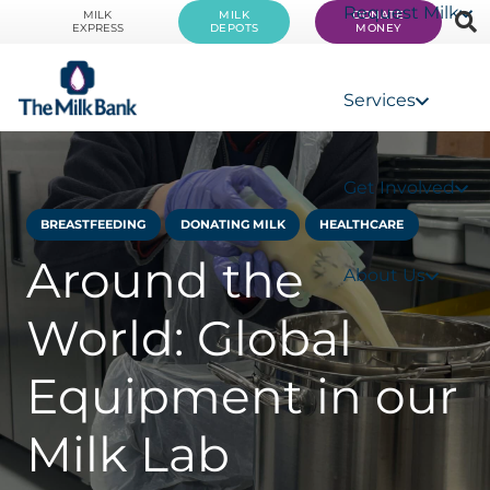
Request Milk
MILK
MILK
DONATE
EXPRESS
DEPOTS
MONEY
Services
Get Involved
BREASTFEEDING
DONATING MILK
HEALTHCARE
Around the
About Us
World: Global
Equipment in our
Milk Lab