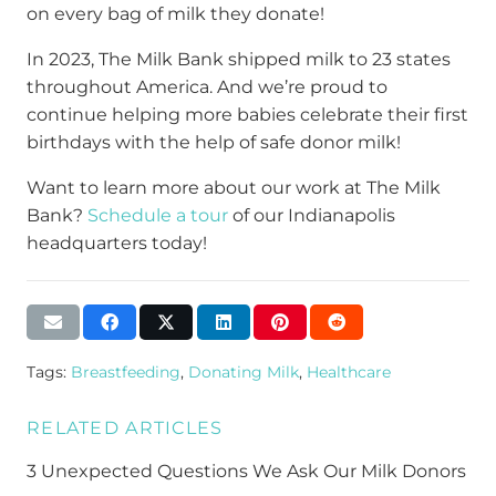
on every bag of milk they donate!
In 2023, The Milk Bank shipped milk to 23 states
throughout America. And we’re proud to
continue helping more babies celebrate their first
birthdays with the help of safe donor milk!
Want to learn more about our work at The Milk
Bank?
Schedule a tour
of our Indianapolis
headquarters today!
Tags:
Breastfeeding
,
Donating Milk
,
Healthcare
RELATED ARTICLES
3 Unexpected Questions We Ask Our Milk Donors