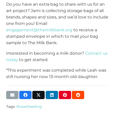
Do you have an extra bag to share with us for an
art project? Jami is collecting storage bags of all
brands, shapes and sizes, and we’d love to include
one from you! Email
engagement@themilkbank.org
to receive a
stamped envelope in which to mail your bag
sample to The Milk Bank.
Interested in becoming a milk donor?
Contact us
today
to get started.
*This experiment was completed while Leah was
still nursing her now 13-month-old daughter.
Tags:
Breastfeeding