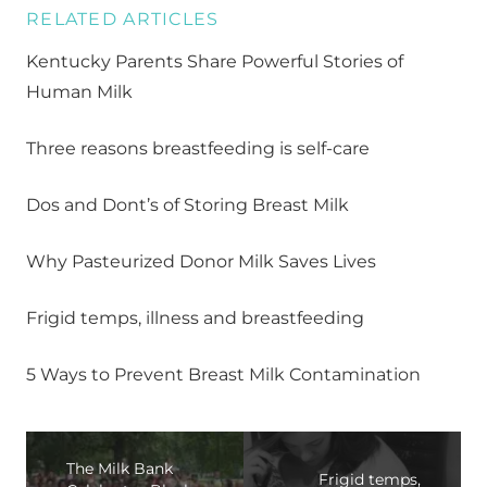
RELATED ARTICLES
Kentucky Parents Share Powerful Stories of
Human Milk
Three reasons breastfeeding is self-care
Dos and Dont’s of Storing Breast Milk
Why Pasteurized Donor Milk Saves Lives
Frigid temps, illness and breastfeeding
5 Ways to Prevent Breast Milk Contamination
The Milk Bank
Frigid temps,