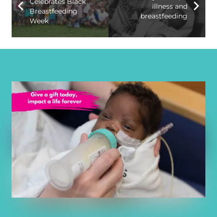
Celebrates Black
illness and
Breastfeeding
breastfeeding
Week