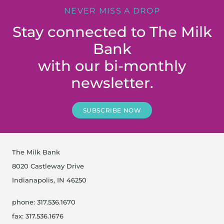
NEVER MISS A DROP
Stay connected to The Milk
Bank
with our bi-monthly
newsletter.
SUBSCRIBE NOW
The Milk Bank
8020 Castleway Drive
Indianapolis, IN 46250
phone: 317.536.1670
fax: 317.536.1676