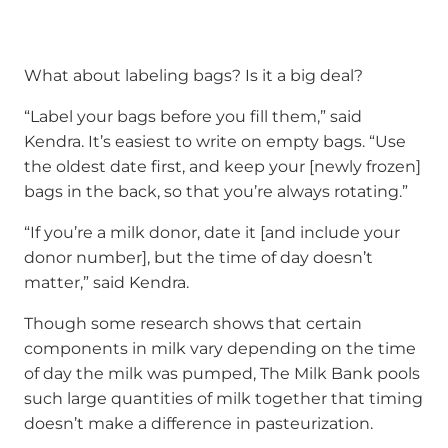
What about labeling bags? Is it a big deal?
“Label your bags before you fill them,” said
Kendra. It’s easiest to write on empty bags. “Use
the oldest date first, and keep your [newly frozen]
bags in the back, so that you’re always rotating.”
“If you’re a milk donor, date it [and include your
donor number], but the time of day doesn’t
matter,” said Kendra.
Though some research shows that certain
components in milk vary depending on the time
of day the milk was pumped, The Milk Bank pools
such large quantities of milk together that timing
doesn’t make a difference in pasteurization.