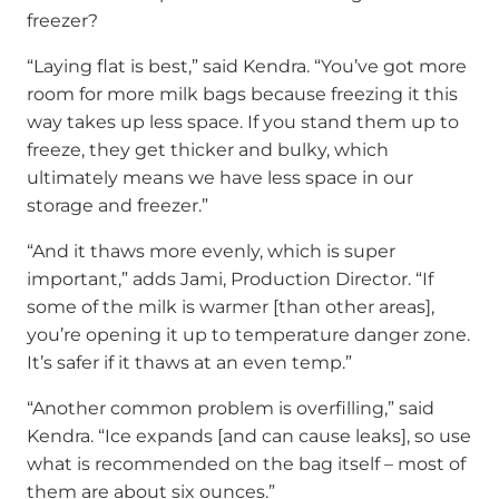
freezer?
“Laying flat is best,” said Kendra. “You’ve got more
room for more milk bags because freezing it this
way takes up less space. If you stand them up to
freeze, they get thicker and bulky, which
ultimately means we have less space in our
storage and freezer.”
“And it thaws more evenly, which is super
important,” adds Jami, Production Director. “If
some of the milk is warmer [than other areas],
you’re opening it up to temperature danger zone.
It’s safer if it thaws at an even temp.”
“Another common problem is overfilling,” said
Kendra. “Ice expands [and can cause leaks], so use
what is recommended on the bag itself – most of
them are about six ounces.”