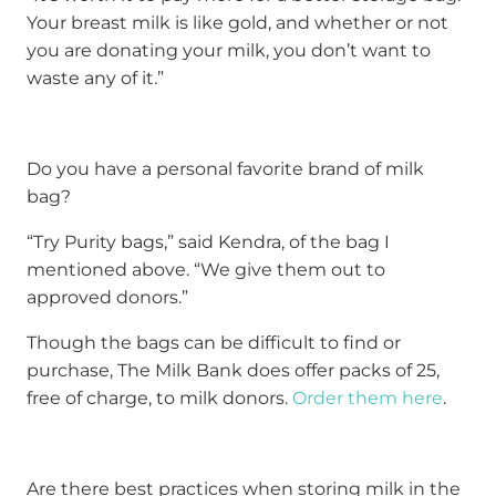
Your breast milk is like gold, and whether or not
you are donating your milk, you don’t want to
waste any of it.”
Do you have a personal favorite brand of milk
bag?
“Try Purity bags,” said Kendra, of the bag I
mentioned above. “We give them out to
approved donors.”
Though the bags can be difficult to find or
purchase, The Milk Bank does offer packs of 25,
free of charge, to milk donors.
Order them here
.
Are there best practices when storing milk in the