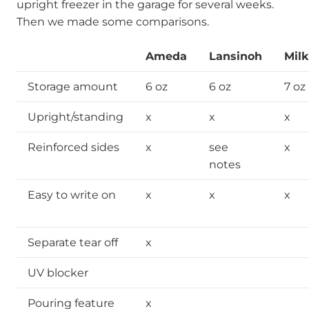
upright freezer in the garage for several weeks.
Then we made some comparisons.
Ameda
Lansinoh
Milk
Storage amount
6 oz
6 oz
7 oz
Upright/standing
x
x
x
Reinforced sides
x
see
x
notes
Easy to write on
x
x
x
Separate tear off
x
UV blocker
Pouring feature
x