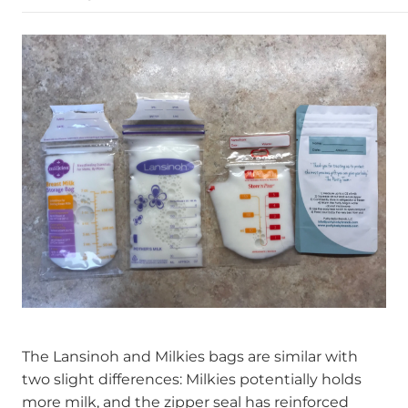
The Lansinoh and Milkies bags are similar with
two slight differences: Milkies potentially holds
more milk, and the zipper seal has reinforced