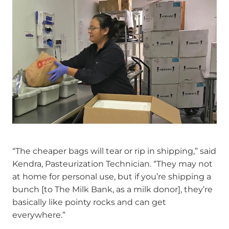
“The cheaper bags will tear or rip in shipping,” said
Kendra, Pasteurization Technician. “They may not
at home for personal use, but if you’re shipping a
bunch [to The Milk Bank, as a milk donor], they’re
basically like pointy rocks and can get
everywhere.”