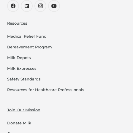
Resources
Medical Relief Fund
Bereavement Program
Milk Depots
Milk Expresses
Safety Standards
Resources for Healthcare Professionals
Join Our Mission
Donate Milk