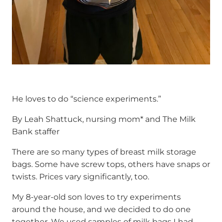
He loves to do “science experiments.”
By Leah Shattuck, nursing mom* and The Milk
Bank staffer
There are so many types of breast milk storage
bags. Some have screw tops, others have snaps or
twists. Prices vary significantly, too.
My 8-year-old son loves to try experiments
around the house, and we decided to do one
together. We used samples of milk bags I had