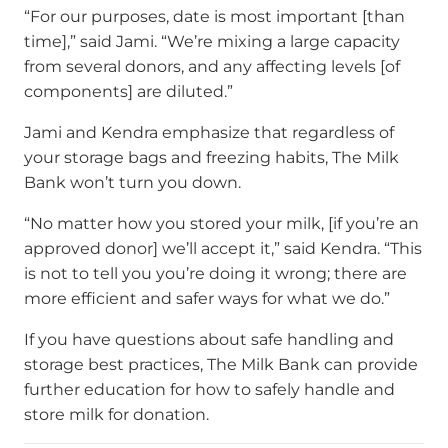
“For our purposes, date is most important [than
time],” said Jami. “We’re mixing a large capacity
from several donors, and any affecting levels [of
components] are diluted.”
Jami and Kendra emphasize that regardless of
your storage bags and freezing habits, The Milk
Bank won’t turn you down.
“No matter how you stored your milk, [if you’re an
approved donor] we’ll accept it,” said Kendra. “This
is not to tell you you’re doing it wrong; there are
more efficient and safer ways for what we do.”
If you have questions about safe handling and
storage best practices, The Milk Bank can provide
further education for how to safely handle and
store milk for donation.