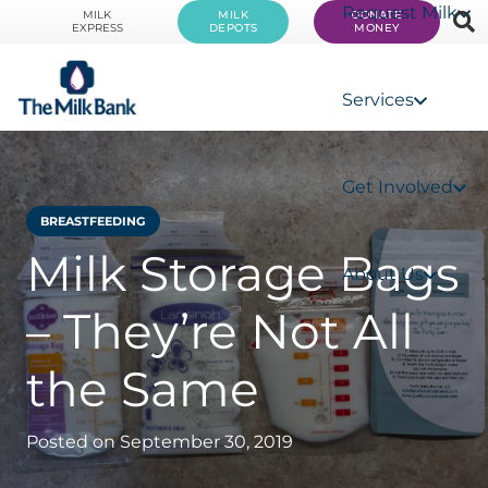
Request Milk
MILK
MILK
DONATE
EXPRESS
DEPOTS
MONEY
Services
Get Involved
BREASTFEEDING
Milk Storage Bags
About Us
– They’re Not All
the Same
Posted on
September 30, 2019