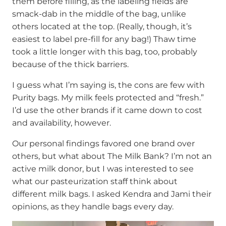
them before filling, as the labeling fields are
smack-dab in the middle of the bag, unlike
others located at the top. (Really, though, it’s
easiest to label pre-fill for any bag!) Thaw time
took a little longer with this bag, too, probably
because of the thick barriers.
I guess what I’m saying is, the cons are few with
Purity bags. My milk feels protected and “fresh.”
I’d use the other brands if it came down to cost
and availability, however.
Our personal findings favored one brand over
others, but what about The Milk Bank? I’m not an
active milk donor, but I was interested to see
what our pasteurization staff think about
different milk bags. I asked Kendra and Jami their
opinions, as they handle bags every day.