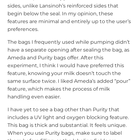
sides, unlike Lansinoh’s reinforced sides that
begin below the seal. In my opinion, these
features are minimal and entirely up to the user’s
preferences.
The bags I frequently used while pumping didn’t
have a separate opening after sealing the bag, as
Ameda and Purity bags offer. After this
experiment, I think I would have preferred this
feature, knowing your milk doesn’t touch the
same surface twice. I liked Ameda’s added “pour”
feature, which makes the process of milk
handling even easier.
I have yet to see a bag other than Purity that
includes a UV light and oxygen blocking feature.
This bag is thick and substantial. It feels unique.
When you use Purity bags, make sure to label