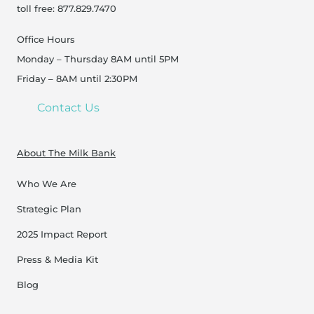
toll free: 877.829.7470
Office Hours
Monday – Thursday 8AM until 5PM
Friday – 8AM until 2:30PM
Contact Us
About The Milk Bank
Who We Are
Strategic Plan
2025 Impact Report
Press & Media Kit
Blog