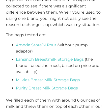
collected to see if there was a significant
difference between them. When you’re used to
using one brand, you might not easily see the
reason to change it up, which was my situation.
The bags tested are:
Ameda Store’N Pour
(without pump
adaptor)
Lansinoh Breastmilk Storage Bags
(the
brand I used the most, based on price and
availability)
Milkies Breast Milk Storage Bags
Purity Breast Milk Storage Bags
We filled each of them with around 6 ounces of
milk and threw them on top of each other in our