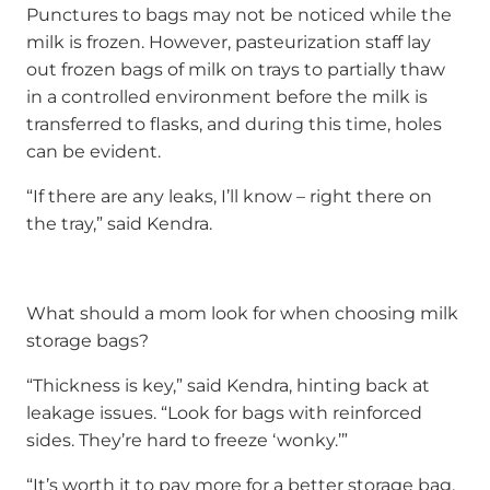
Punctures to bags may not be noticed while the
milk is frozen. However, pasteurization staff lay
out frozen bags of milk on trays to partially thaw
in a controlled environment before the milk is
transferred to flasks, and during this time, holes
can be evident.
“If there are any leaks, I’ll know – right there on
the tray,” said Kendra.
What should a mom look for when choosing milk
storage bags?
“Thickness is key,” said Kendra, hinting back at
leakage issues. “Look for bags with reinforced
sides. They’re hard to freeze ‘wonky.’”
“It’s worth it to pay more for a better storage bag.