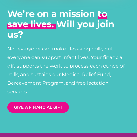
We’re on a mission
to
save lives.
Will you join
us?
Not everyone can make lifesaving milk, but
everyone can support infant lives. Your financial
gift supports the work to process each ounce of
milk, and sustains our Medical Relief Fund,
Bereavement Program, and free lactation
services.
GIVE A FINANCIAL GIFT