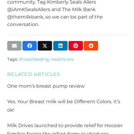
community. Tag Kimberly Seals Allers
@iAmKSealsAllers and The Milk Bank
@themilkbank, so we can be part of the
conversation.
Tags:
Breastfeeding
,
Healthcare
RELATED ARTICLES
One mom’s breast pump review
Yes. Your Breast milk will be Different Colors. It’s
ok!
Milk Drives launched to provide relief for Hoosier
families facing the infant formula shortage.