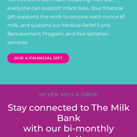
everyone can support infant lives. Your financial
gift supports the work to process each ounce of
milk, and sustains our Medical Relief Fund,
Bereavement Program, and free lactation
services.
GIVE A FINANCIAL GIFT
NEVER MISS A DROP
Stay connected to The Milk
Bank
with our bi-monthly