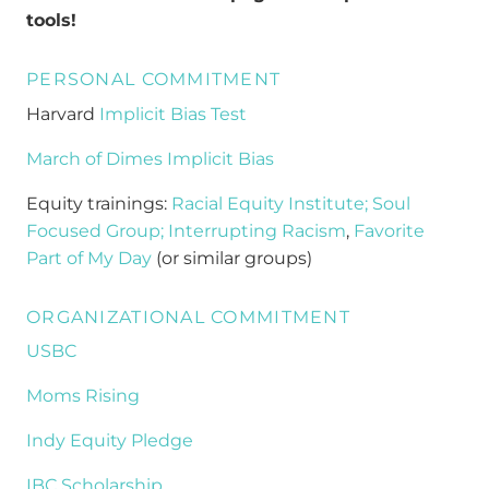
tools!
PERSONAL COMMITMENT
Harvard
Implicit Bias Test
March of Dimes Implicit Bias
Equity trainings:
Racial Equity Institute;
Soul
Focused Group;
Interrupting Racism
,
Favorite
Part of My Day
(or similar groups)
ORGANIZATIONAL COMMITMENT
USBC
Moms Rising
Indy Equity Pledge
IBC Scholarship