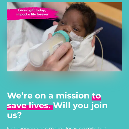
We’re on a mission
to
save lives.
Will you join
us?
Not everyone can make lifesaving milk, but