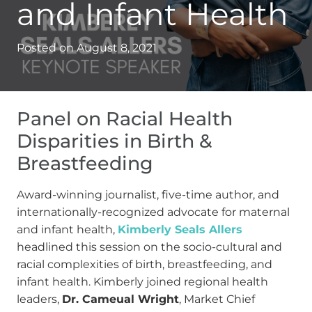
and Infant Health
Posted on
August 8, 2021
Panel on Racial Health
Disparities in Birth &
Breastfeeding
Award-winning journalist, five-time author, and
internationally-recognized advocate for maternal
and infant health,
Kimberly Seals Allers
headlined this session on the socio-cultural and
racial complexities of birth, breastfeeding, and
infant health. Kimberly joined regional health
leaders,
Dr. Cameual Wright
, Market Chief