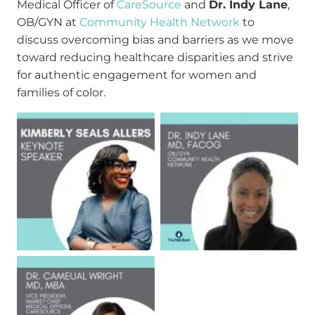
Medical Officer of
CareSource
and
Dr. Indy Lane
,
OB/GYN at
Community Health Network
to
discuss overcoming bias and barriers as we move
toward reducing healthcare disparities and strive
for authentic engagement for women and
families of color.