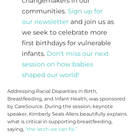
changemakers in our
communities.
Sign up for
our newsletter
and join us as
we seek to celebrate more
first birthdays for vulnerable
infants.
Don’t miss our next
session on how babies
shaped our world!
Addressing Racial Disparities in Birth,
Breastfeeding, and Infant Health, was sponsored
by CareSource. During the session, keynote
speaker, Kimberly Seals Allers beautifully explains
what is critical in supporting breastfeeding,
saying,
“the latch we can fix.”