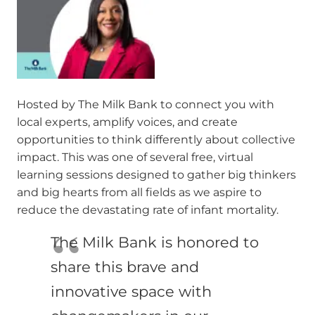
Hosted by The Milk Bank to connect you with
local experts, amplify voices, and create
opportunities to think differently about collective
impact. This was one of several free, virtual
learning sessions designed to gather big thinkers
and big hearts from all fields as we aspire to
reduce the devastating rate of infant mortality.
The Milk Bank is honored to
share this brave and
innovative space with