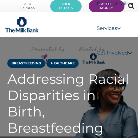
Request Milk
MILK
MILK
DONATE
EXPRESS
DEPOTS
MONEY
Services
Get Involved
BREASTFEEDING
HEALTHCARE
Addressing Racial
About Us
Disparities in
Birth,
Breastfeeding