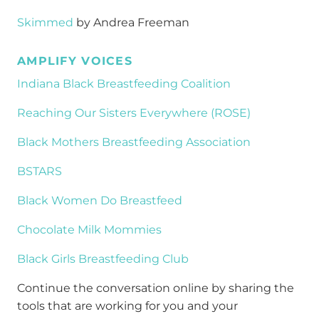
Skimmed
by Andrea Freeman
AMPLIFY VOICES
Indiana Black Breastfeeding Coalition
Reaching Our Sisters Everywhere (ROSE)
Black Mothers Breastfeeding Association
BSTARS
Black Women Do Breastfeed
Chocolate Milk Mommies
Black Girls Breastfeeding Club
Continue the conversation online by sharing the
tools that are working for you and your