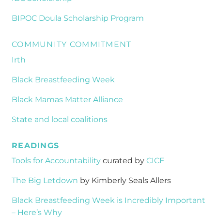
BIPOC Doula Scholarship Program
COMMUNITY COMMITMENT
Irth
Black Breastfeeding Week
Black Mamas Matter Alliance
State and local coalitions
READINGS
Tools for Accountability
curated by
CICF
The Big Letdown
by Kimberly Seals Allers
Black Breastfeeding Week is Incredibly Important
– Here’s Why