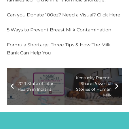
Can you Donate 100oz? Need a Visual? Click Here!
5 Ways to Prevent Breast Milk Contamination
Formula Shortage: Three Tips & How The Milk
Bank Can Help You
Kentucky Parents
2021 State of Infant
Share Powerful
Health in Indiana
Stories of Human
Milk