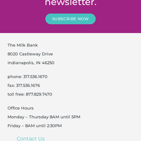
newsletter.
SUBSCRIBE NOW
The Milk Bank
8020 Castleway Drive
Indianapolis, IN 46250
phone: 317.536.1670
fax: 317.536.1676
toll free: 877.829.7470
Office Hours
Monday – Thursday 8AM until 5PM
Friday – 8AM until 2:30PM
Contact Us