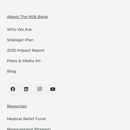
About The Milk Bank
Who We Are
Strategic Plan
2025 Impact Report
Press & Media Kit
Blog
Resources
Medical Relief Fund
Bereavement Program