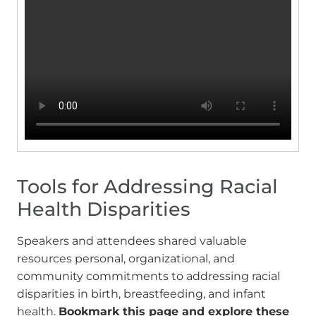
Tools for Addressing Racial
Health Disparities
Speakers and attendees shared valuable
resources personal, organizational, and
community commitments to addressing racial
disparities in birth, breastfeeding, and infant
health.
Bookmark this page and explore these