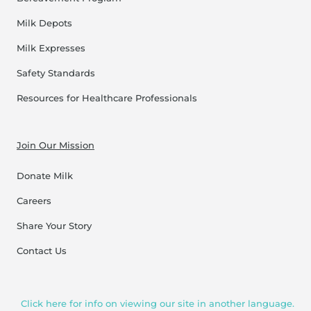
Milk Depots
Milk Expresses
Safety Standards
Resources for Healthcare Professionals
Join Our Mission
Donate Milk
Careers
Share Your Story
Contact Us
Click here for info on viewing our site in another language.