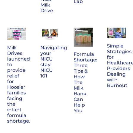
Lab
Milk
Drive
Simple
Milk
Navigating
Strategies
Drives
your
Formula
for
launched
NICU
Shortage:
Healthcar
to
stay:
Three
Providers
provide
NICU
Tips &
Dealing
relief
101
How
with
for
The
Burnout
Hoosier
Milk
families
Bank
facing
Can
the
Help
infant
You
formula
shortage.