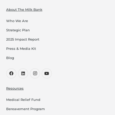
About The Milk Bank
Who We Are
Strategic Plan
2025 Impact Report
Press & Media Kit
Blog
Resources
Medical Relief Fund
Bereavement Program