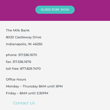
SUBSCRIBE NOW
The Milk Bank
8020 Castleway Drive
Indianapolis, IN 46250
phone: 317.536.1670
fax: 317.536.1676
toll free: 877.829.7470
Office Hours
Monday – Thursday 8AM until 5PM
Friday – 8AM until 2:30PM
Contact Us