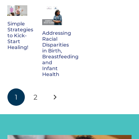
Simple
Strategies
Addressing
to Kick-
Racial
Start
Disparities
Healing!
in Birth,
Breastfeeding
and
Infant
Health
1
2