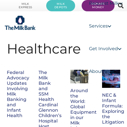
Request Milk
MILK
MILK
DONATE
EXPRESS
DEPOTS
MONEY
Services
Healthcare
Get Involved
About Us
Federal
The
Advocacy
Milk
Updates
Bank
Involving
and
Around
Milk
SSM
NEC &
the
Banking
Health
Infant
World:
and
Cardinal
Formula:
Global
Infant
Glennon
Exploring
Equipment
Health
Children’s
the
in our
Hospital
Litigation
Milk
Host