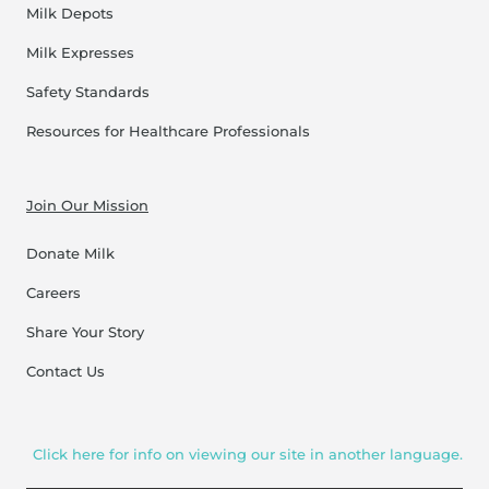
Milk Depots
Milk Expresses
Safety Standards
Resources for Healthcare Professionals
Join Our Mission
Donate Milk
Careers
Share Your Story
Contact Us
Click here for info on viewing our site in another language.