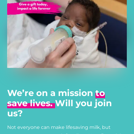
We’re on a mission
to
save lives.
Will you join
us?
Not everyone can make lifesaving milk, but