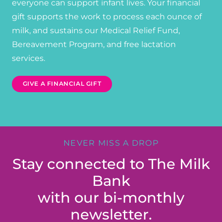
everyone can support infant lives. Your financial
gift supports the work to process each ounce of
milk, and sustains our Medical Relief Fund,
Bereavement Program, and free lactation
services.
GIVE A FINANCIAL GIFT
NEVER MISS A DROP
Stay connected to The Milk
Bank
with our bi-monthly
newsletter.