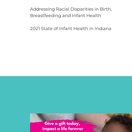
Addressing Racial Disparities in Birth,
Breastfeeding and Infant Health
2021 State of Infant Health in Indiana