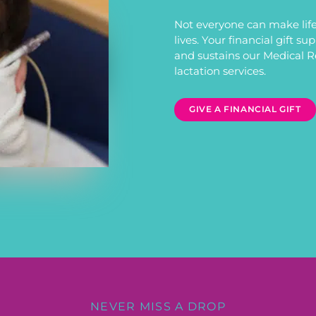
Not everyone can make life
lives. Your financial gift s
and sustains our Medical 
lactation services.
GIVE A FINANCIAL GIFT
NEVER MISS A DROP