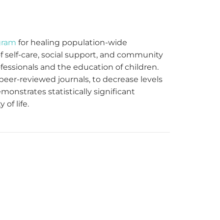
gram
for healing population-wide
 self-care, social support, and community
fessionals and the education of children.
eer-reviewed journals, to decrease levels
onstrates statistically significant
of life.