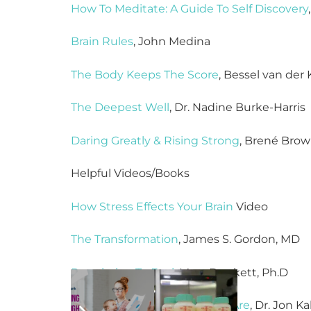
How To Meditate: A Guide To Self Discovery
Brain Rules
, John Medina
The Body Keeps The Score
, Bessel van der 
The Deepest Well
, Dr. Nadine Burke-Harris
Daring Greatly & Rising Strong
, Brené Bro
Helpful Videos/Books
How Stress Effects Your Brain
Video
The Transformation
, James S. Gordon, MD
Permission To Feel
, Marc Brackett, Ph.D
Wherever You Go, There You Are
, Dr. Jon K