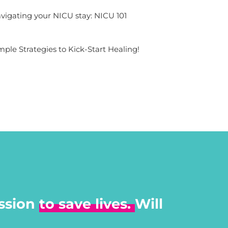
vigating your NICU stay: NICU 101
mple Strategies to Kick-Start Healing!
ssion
to save lives.
Will