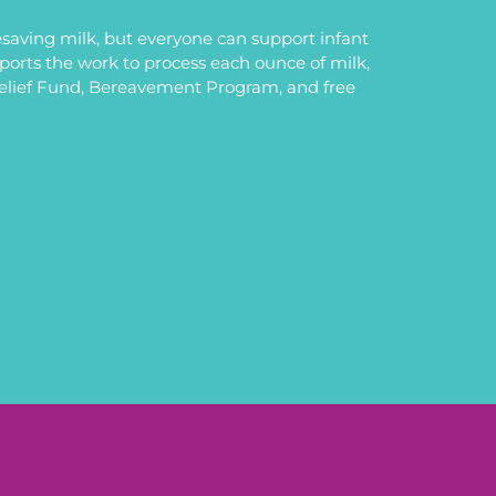
saving milk, but everyone can support infant
upports the work to process each ounce of milk,
Relief Fund, Bereavement Program, and free