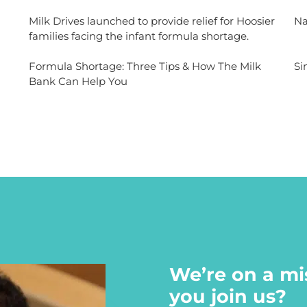
Milk Drives launched to provide relief for Hoosier
Na
families facing the infant formula shortage.
Formula Shortage: Three Tips & How The Milk
Si
Bank Can Help You
We’re on a mi
you join us?