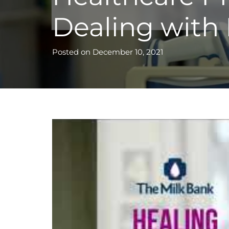
Dealing with
Posted on
December 10, 2021