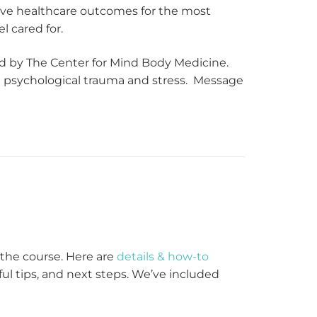
rove healthcare outcomes for the most
l cared for.
ed by The Center for Mind Body Medicine.
ng psychological trauma and stress. Message
g the course. Here are
details & how-to
lpful tips, and next steps. We’ve included