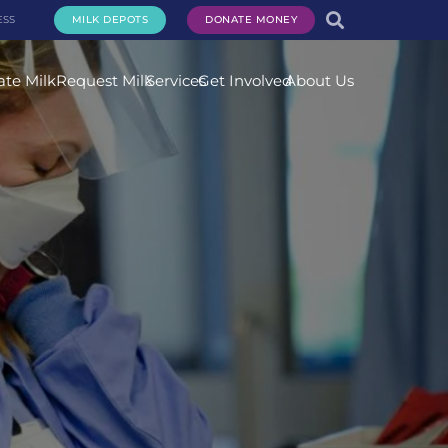
ESS
MILK DEPOTS
DONATE MONEY
te Milk
Request Milk
Services
Get Involved
About Us