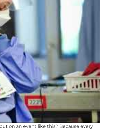
put on an event like this? Because every