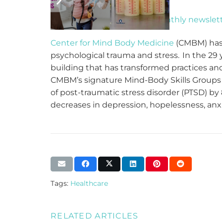
Make sure you get our
bi-monthly newslet
Center for Mind Body Medicine
(CMBM) has 
psychological trauma and stress. In the 29
building that has transformed practices and
CMBM’s signature Mind-Body Skills Groups h
of post-traumatic stress disorder (PTSD) by 
decreases in depression, hopelessness, anxie
Tags:
Healthcare
RELATED ARTICLES