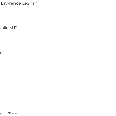
, Lawrence LeShan
Kolk, M.D.
wn
abat-Zinn