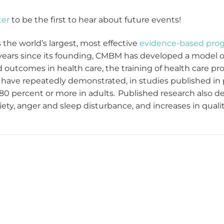
ter
to be the first to hear about future events!
the world’s largest, most effective
evidence-based pro
 years since its founding, CMBM has developed a model of
 outcomes in health care, the training of health care pro
ave repeatedly demonstrated, in studies published in p
80 percent or more in adults. Published research also dem
ty, anger and sleep disturbance, and increases in quality 