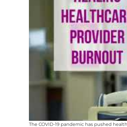
The COVID-19 pandemic has pushed healthca