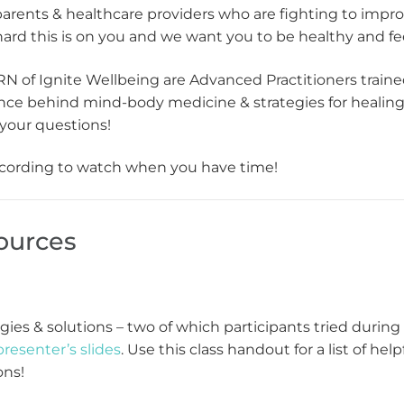
parents & healthcare providers who are fighting to imp
rd this is on you and we want you to be healthy and fee
N of Ignite Wellbeing are Advanced Practitioners train
ience behind mind-body medicine & strategies for heali
your questions!
 recording to watch when you have time!
ources
tegies & solutions – two of which participants tried durin
presenter’s slides
. Use this class handout for a list of he
ons!