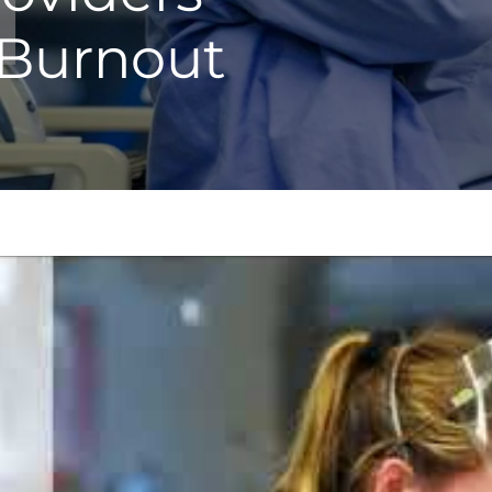
 Burnout