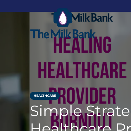
HEALTHCARE
Simple Strate
Healthcare Pr