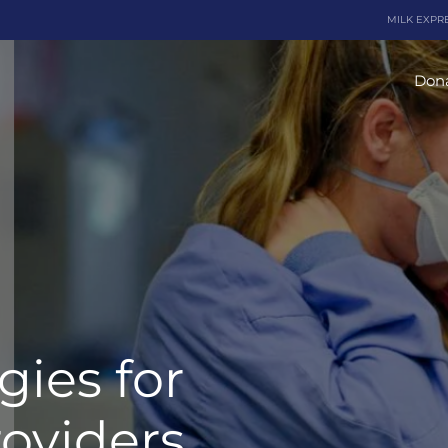
MILK EXPR
Dona
gies for
oviders