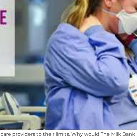
re providers to their limits. Why would The Milk Bank 