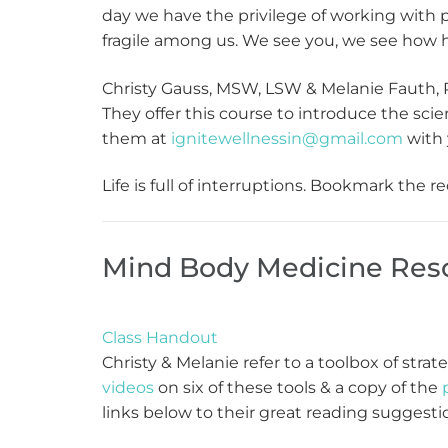
day we have the privilege of working with 
fragile among us. We see you, we see how ha
Christy Gauss, MSW, LSW & Melanie Fauth, R
They offer this course to introduce the sc
them at
ignitewellnessin@gmail.com
with 
Life is full of interruptions. Bookmark the
Mind Body Medicine Res
Class Handout
Christy & Melanie refer to a toolbox of stra
videos
on six of these tools & a copy of the
links below to their great reading suggesti