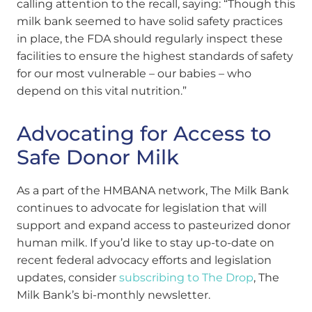
calling attention to the recall, saying: “Though this
milk bank seemed to have solid safety practices
in place, the FDA should regularly inspect these
facilities to ensure the highest standards of safety
for our most vulnerable – our babies – who
depend on this vital nutrition.”
Advocating for Access to
Safe Donor Milk
As a part of the HMBANA network, The Milk Bank
continues to advocate for legislation that will
support and expand access to pasteurized donor
human milk. If you’d like to stay up-to-date on
recent federal advocacy efforts and legislation
updates, consider
subscribing to The Drop
, The
Milk Bank’s bi-monthly newsletter.