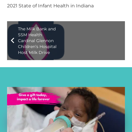
2021 State of Infant Health in Indiana
The Milk Bank and
SSM Health
Cardinal Glennon
Children’s Hospital
Host Milk Drive