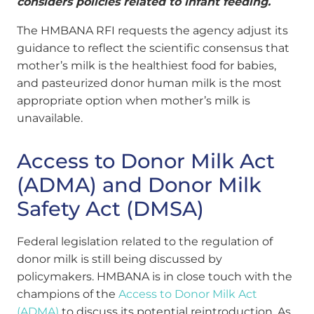
considers policies related to infant feeding.
The HMBANA RFI requests the agency adjust its
guidance to reflect the scientific consensus that
mother’s milk is the healthiest food for babies,
and pasteurized donor human milk is the most
appropriate option when mother’s milk is
unavailable.
Access to Donor Milk Act
(ADMA) and Donor Milk
Safety Act (DMSA)
Federal legislation related to the regulation of
donor milk is still being discussed by
policymakers. HMBANA is in close touch with the
champions of the
Access to Donor Milk Act
(ADMA)
to discuss its potential reintroduction. As