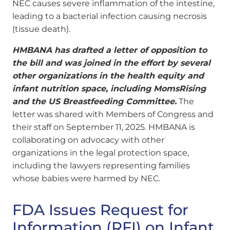
NEC causes severe inflammation of the intestine,
leading to a bacterial infection causing necrosis
(tissue death).
HMBANA has drafted a letter of opposition to
the bill and was joined in the effort by several
other organizations in the health equity and
infant nutrition space, including MomsRising
and the US Breastfeeding Committee.
The
letter was shared with Members of Congress and
their staff on September 11, 2025. HMBANA is
collaborating on advocacy with other
organizations in the legal protection space,
including the lawyers representing families
whose babies were harmed by NEC.
FDA Issues Request for
Information (RFI) on Infant