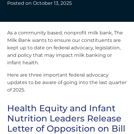
Posted on
October 13, 2025
As a community based, nonprofit milk bank, The
Milk Bank wants to ensure our constituents are
kept up to date on federal advocacy, legislation,
and policy that may impact milk banking or
infant health.
Here are three important federal advocacy
updates to be aware of going into the last quarter
of 2025.
Health Equity and Infant
Nutrition Leaders Release
Letter of Opposition on Bill