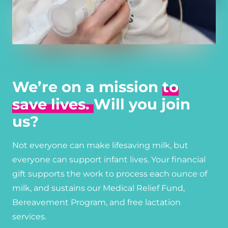
We’re on a mission
to
save lives.
Will you join
us?
Not everyone can make lifesaving milk, but
everyone can support infant lives. Your financial
gift supports the work to process each ounce of
milk, and sustains our Medical Relief Fund,
Bereavement Program, and free lactation
services.