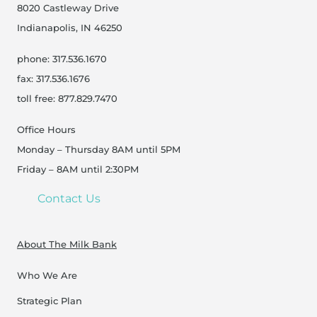
8020 Castleway Drive
Indianapolis, IN 46250
phone: 317.536.1670
fax: 317.536.1676
toll free: 877.829.7470
Office Hours
Monday – Thursday 8AM until 5PM
Friday – 8AM until 2:30PM
Contact Us
About The Milk Bank
Who We Are
Strategic Plan