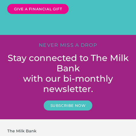
GIVE A FINANCIAL GIFT
NEVER MISS A DROP
Stay connected to The Milk
Bank
with our bi-monthly
newsletter.
SUBSCRIBE NOW
The Milk Bank