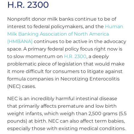
H.R. 2300
Nonprofit donor milk banks continue to be of
interest to federal policymakers, and the
Human
Milk Banking Association of North America
(HMBANA)
continues to be active in the advocacy
space. A primary federal policy focus right now is
to slow momentum on
H.R. 2300
, a deeply
problematic piece of legislation that would make
it more difficult for consumers to litigate against
formula companies in Necrotizing Enterocolitis
(NEC) cases.
NEC is an incredibly harmful intestinal disease
that primarily affects premature and low birth
weight infants, which weigh
than 2,500 grams (5.5
pounds) at birth
. NEC can also affect term babies,
especially those with existing medical conditions.