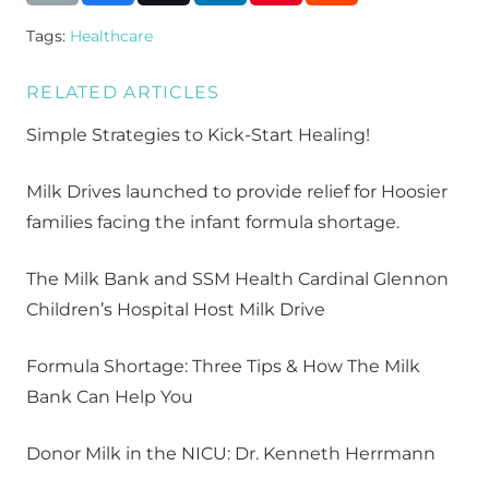
Tags:
Healthcare
RELATED ARTICLES
Simple Strategies to Kick-Start Healing!
Milk Drives launched to provide relief for Hoosier
families facing the infant formula shortage.
The Milk Bank and SSM Health Cardinal Glennon
Children’s Hospital Host Milk Drive
Formula Shortage: Three Tips & How The Milk
Bank Can Help You
Donor Milk in the NICU: Dr. Kenneth Herrmann