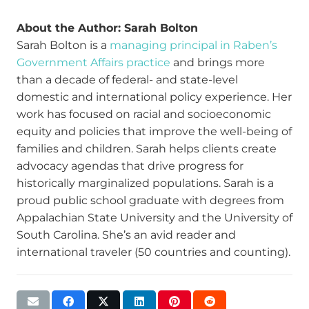
About the Author: Sarah Bolton
Sarah Bolton is a
managing principal in Raben’s
Government Affairs practice
and brings more
than a decade of federal- and state-level
domestic and international policy experience. Her
work has focused on racial and socioeconomic
equity and policies that improve the well-being of
families and children. Sarah helps clients create
advocacy agendas that drive progress for
historically marginalized populations. Sarah is a
proud public school graduate with degrees from
Appalachian State University and the University of
South Carolina. She’s an avid reader and
international traveler (50 countries and counting).