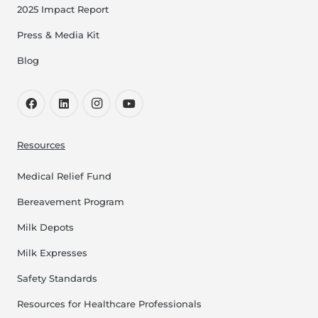
2025 Impact Report
Press & Media Kit
Blog
Resources
Medical Relief Fund
Bereavement Program
Milk Depots
Milk Expresses
Safety Standards
Resources for Healthcare Professionals