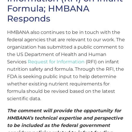
Formula; HMBANA
Responds
HMBANA also continues to be in touch with the
federal agencies that are relevant to our work. The
organization has submitted a public comment to
the US Department of Health and Human
Services
Request for Information
(RFI) on infant
nutrition safety and formula. Through the RFI, the
FDA is seeking public input to help determine
whether existing nutrient requirements for
formula should be revised based on the latest
scientific data.
The comment will provide the opportunity for
HMBANA’s technical expertise and perspective
to be included as the federal government