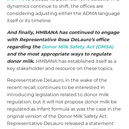
dynamics continue to shift, the offices are
considering adjusting either the ADMA language
itself or its timeline.
And finally, HMBANA has continued to engage
with Representative Rosa DeLauro’s office
regarding the
Donor Milk Safety Act (DMSA)
and the most appropriate ways to regulate
donor milk.
HMBANA has established itself as a
key stakeholder and resource on these topics.
Representative DeLauro, in the wake of the
recent recall, continues to be interested in
introducing legislation related to donor milk
regulation, but it will not propose donor milk be
regulated as infant formula as was the case in the
original version of the Donor Milk Safety Act.
Representative DeLauro released a statement