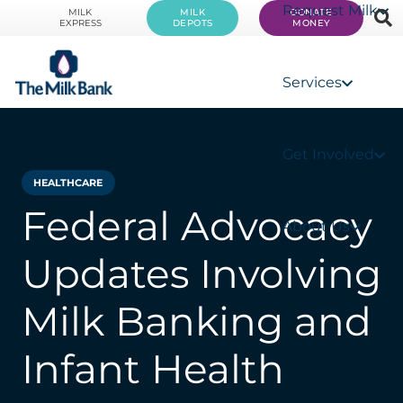
Request Milk
MILK
MILK
DONATE
EXPRESS
DEPOTS
MONEY
Services
Get Involved
HEALTHCARE
Federal Advocacy
About Us
Updates Involving
Milk Banking and
Infant Health