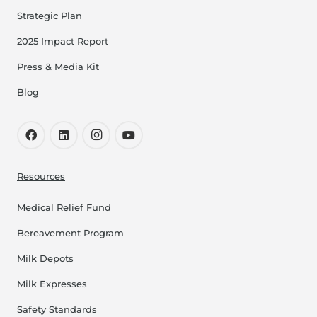
Strategic Plan
2025 Impact Report
Press & Media Kit
Blog
Resources
Medical Relief Fund
Bereavement Program
Milk Depots
Milk Expresses
Safety Standards