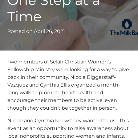
One Step at a
Time
Posted on
April 26, 2021
Two members of Selah Christian Women’s
Fellowship Ministry were looking for a way to give
back in their community. Nicole Biggerstaff-
Vazquez and Cynthia Ellis organized a month-
long walk to promote heart health and
encourage their members to be active, even
though they couldn’t be together in person.
Nicole and Cynthia knew they wanted to use this
event as an opportunity to raise awareness about
local nonprofits supporting women and infants.