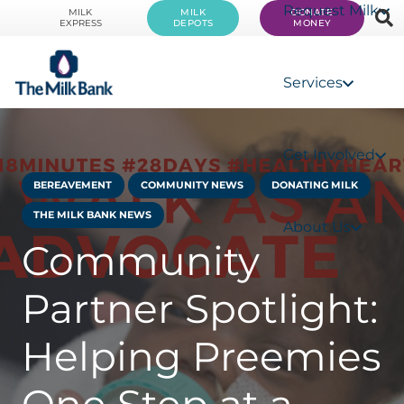
Request Milk
MILK
MILK
DONATE
EXPRESS
DEPOTS
MONEY
Services
Get Involved
BEREAVEMENT
COMMUNITY NEWS
DONATING MILK
THE MILK BANK NEWS
About Us
Community
Partner Spotlight:
Helping Preemies