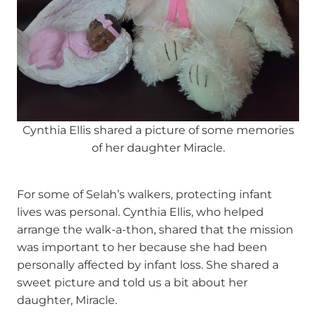
Cynthia Ellis shared a picture of some memories
of her daughter Miracle.
For some of Selah’s walkers, protecting infant
lives was personal. Cynthia Ellis, who helped
arrange the walk-a-thon, shared that the mission
was important to her because she had been
personally affected by infant loss. She shared a
sweet picture and told us a bit about her
daughter, Miracle.