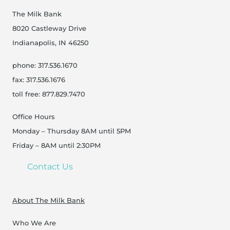
The Milk Bank
8020 Castleway Drive
Indianapolis, IN 46250
phone: 317.536.1670
fax: 317.536.1676
toll free: 877.829.7470
Office Hours
Monday – Thursday 8AM until 5PM
Friday – 8AM until 2:30PM
Contact Us
About The Milk Bank
Who We Are