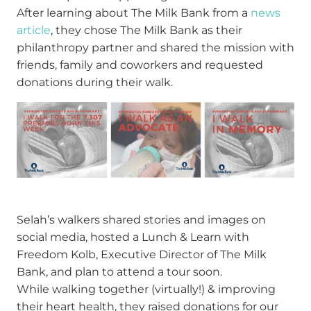
After learning about The Milk Bank from a
news
article
, they chose The Milk Bank as their
philanthropy partner and shared the mission with
friends, family and coworkers and requested
donations during their walk.
Selah’s walkers shared stories and images on
social media, hosted a Lunch & Learn with
Freedom Kolb, Executive Director of The Milk
Bank, and plan to attend a tour soon.
While walking together (virtually!) & improving
their heart health, they raised donations for our