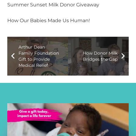
Summer Sunset Milk Donor Giveaway
How Our Babies Made Us Human!
Arthur Dean
Family Foundation
How Donor Milk
Gift to Provide
Bridges the Gap
Medical Relief