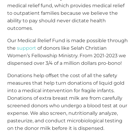
medical relief fund, which provides medical relief
to outpatient families because we believe the
ability to pay should never dictate health
outcomes.
Our Medical Relief Fund is made possible through
the
support
of donors like Selah Christian
Women’s Fellowship Ministry. From 2021-2023 we
dispensed over 3/4 of a million dollars pro-bono!
Donations help offset the cost of all the safety
measures that help turn donations of liquid gold
into a medical intervention for fragile infants.
Donations of extra breast milk are from carefully
screened donors who undergo a blood test at our
expense. We also screen, nutritionally analyze,
pasteurize, and conduct microbiological testing
on the donor milk before it is dispensed.