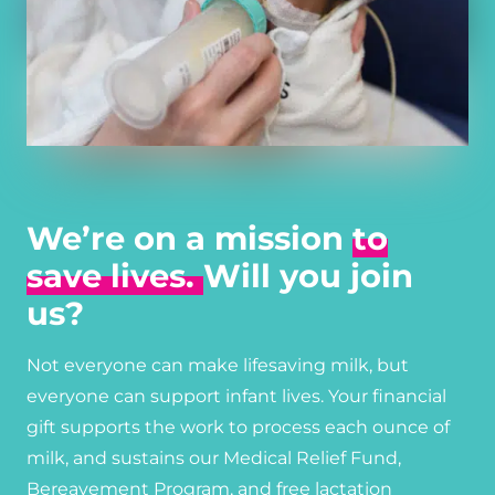
We’re on a mission
to
save lives.
Will you join
us?
Not everyone can make lifesaving milk, but
everyone can support infant lives. Your financial
gift supports the work to process each ounce of
milk, and sustains our Medical Relief Fund,
Bereavement Program, and free lactation