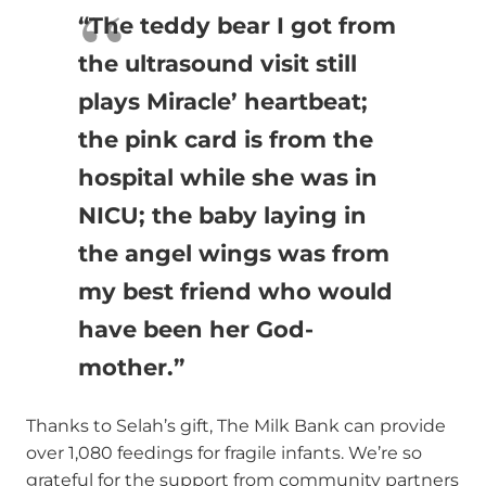
“The teddy bear I got from
the ultrasound visit still
plays Miracle’ heartbeat;
the pink card is from the
hospital while she was in
NICU; the baby laying in
the angel wings was from
my best friend who would
have been her God-
mother.”
Thanks to Selah’s gift, The Milk Bank can provide
over 1,080 feedings for fragile infants. We’re so
grateful for the support from community partners