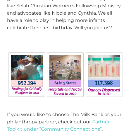
like Selah Christian Women’s Fellowship Ministry
and advocates like Nicole and Cynthia. We all
have a role to play in helping more infants
celebrate their first birthday. Will you join us?
If you would like to choose The Milk Bank as your
philanthropy partner, check out our
Partner
Toolkit under “Community Connections”
.