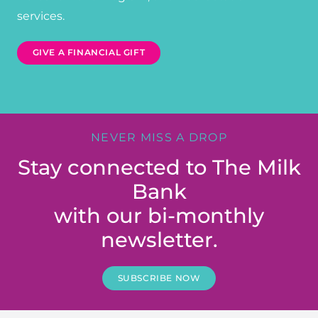
services.
GIVE A FINANCIAL GIFT
NEVER MISS A DROP
Stay connected to The Milk
Bank
with our bi-monthly
newsletter.
SUBSCRIBE NOW