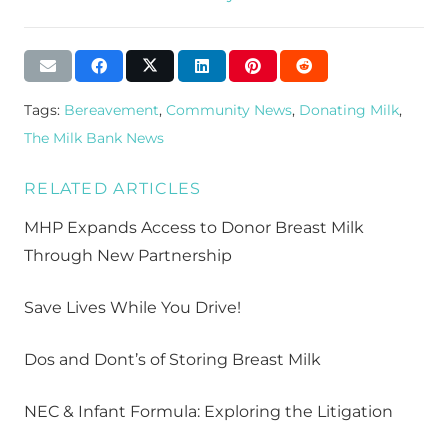
Tags:
Bereavement
,
Community News
,
Donating Milk
,
The Milk Bank News
RELATED ARTICLES
MHP Expands Access to Donor Breast Milk
Through New Partnership
Save Lives While You Drive!
Dos and Dont’s of Storing Breast Milk
NEC & Infant Formula: Exploring the Litigation