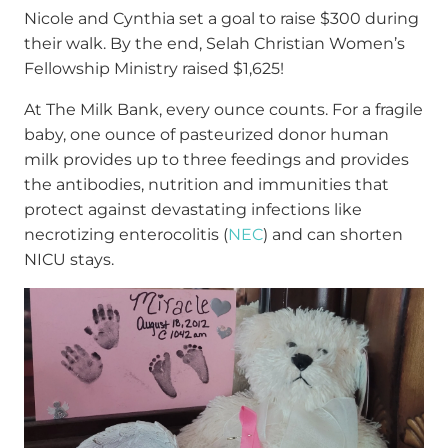
Nicole and Cynthia set a goal to raise $300 during
their walk. By the end, Selah Christian Women’s
Fellowship Ministry raised $1,625!
At The Milk Bank, every ounce counts. For a fragile
baby, one ounce of pasteurized donor human
milk provides up to three feedings and provides
the antibodies, nutrition and immunities that
protect against devastating infections like
necrotizing enterocolitis (
NEC
) and can shorten
NICU stays.