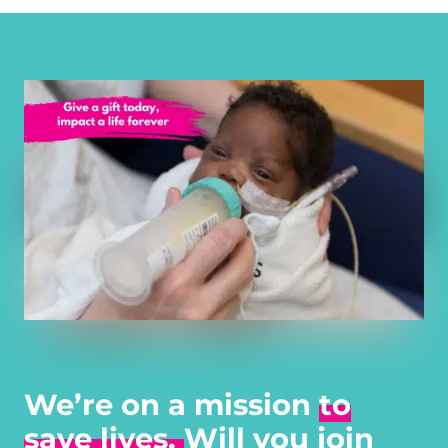
We’re on a mission
to
save lives.
Will you join