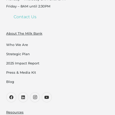
Friday – 8AM until 2:30PM
Contact Us
About The Milk Bank
Who We Are
Strategic Plan
2025 Impact Report
Press & Media Kit
Blog
Resources