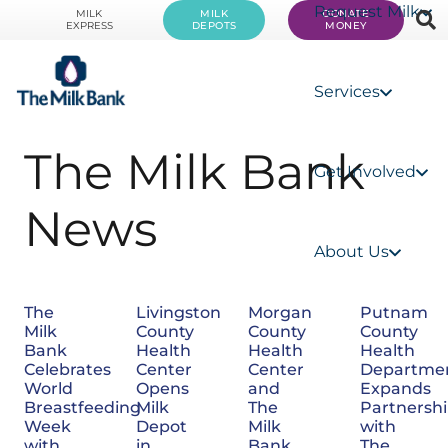
Request Milk
MILK
MILK
DONATE
EXPRESS
DEPOTS
MONEY
Services
The Milk Bank
Get Involved
News
About Us
The
Livingston
Morgan
Putnam
Milk
County
County
County
Bank
Health
Health
Health
Celebrates
Center
Center
Departme
World
Opens
and
Expands
Breastfeeding
Milk
The
Partnersh
Week
Depot
Milk
with
with
in
Bank
The