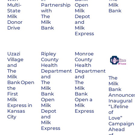
Multi-
Partnership
Open
Milk
State
with
Milk
Bank
Milk
The
Depot
Donor
Milk
and
Drive
Bank
Milk
Express
Uzazi
Ripley
Monroe
Village
County
County
and
Health
Health
The
Department
Department
Milk
and
and
The
Bank Open
The
The
Milk
the
Milk
Milk
Bank
First
Bank
Bank
Announce
Milk
Open
Open a
Inaugural
Express in
Milk
Milk
“Lifeline
Kansas
Depot
Express
of
City
and
Love”
Milk
Campaign
Express
Ahead