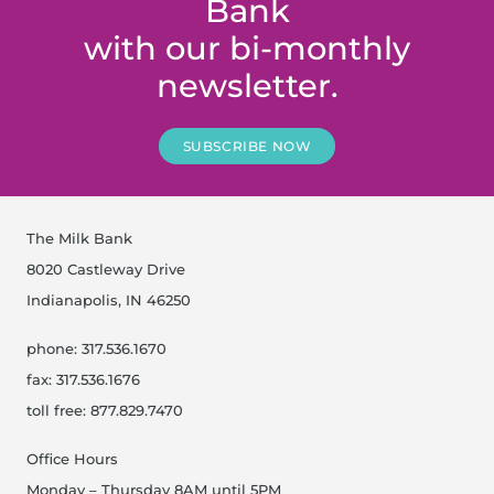
Bank
with our bi-monthly
newsletter.
SUBSCRIBE NOW
The Milk Bank
8020 Castleway Drive
Indianapolis, IN 46250
phone: 317.536.1670
fax: 317.536.1676
toll free: 877.829.7470
Office Hours
Monday – Thursday 8AM until 5PM