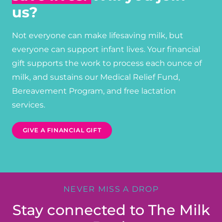
us?
Not everyone can make lifesaving milk, but
everyone can support infant lives. Your financial
gift supports the work to process each ounce of
milk, and sustains our Medical Relief Fund,
Bereavement Program, and free lactation
services.
GIVE A FINANCIAL GIFT
NEVER MISS A DROP
Stay connected to The Milk