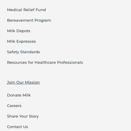
Medical Relief Fund
Bereavement Program
Milk Depots
Milk Expresses
Safety Standards
Resources for Healthcare Professionals
Join Our Mission
Donate Milk
Careers
Share Your Story
Contact Us