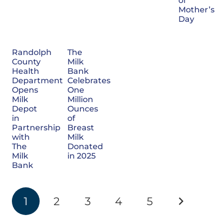
of
Mother’s
Day
Randolph
The
County
Milk
Health
Bank
Department
Celebrates
Opens
One
Milk
Million
Depot
Ounces
in
of
Partnership
Breast
with
Milk
The
Donated
Milk
in 2025
Bank
1
2
3
4
5