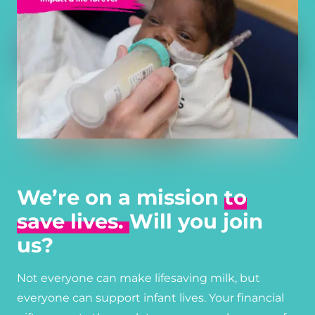
We’re on a mission
to
save lives.
Will you join
us?
Not everyone can make lifesaving milk, but
everyone can support infant lives. Your financial