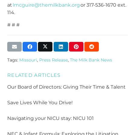
at
lmcguire@themilkbank.org
or 317-536-1670 ext.
114.
# # #
Tags:
Missouri
,
Press Release
,
The Milk Bank News
RELATED ARTICLES
Our Board of Directors: Giving Their Time & Talent
Save Lives While You Drive!
Navigating your NICU stay: NICU 101
NEC & Infant Formula: Exploring the Litigation