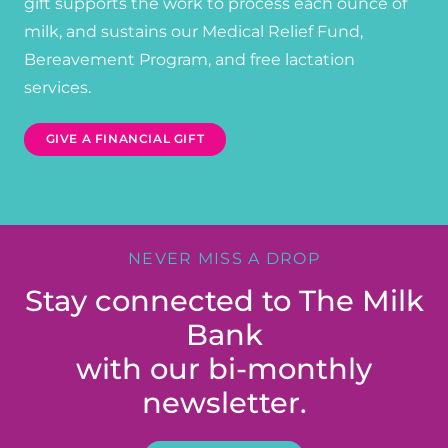
gift supports the work to process each ounce of
milk, and sustains our Medical Relief Fund,
Bereavement Program, and free lactation
services.
GIVE A FINANCIAL GIFT
NEVER MISS A DROP
Stay connected to The Milk
Bank
with our bi-monthly
newsletter.