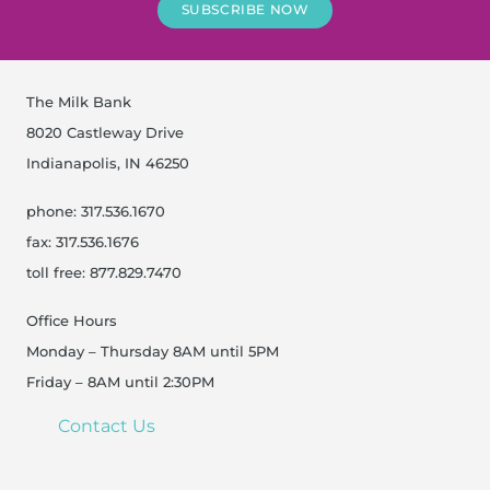
SUBSCRIBE NOW
The Milk Bank
8020 Castleway Drive
Indianapolis, IN 46250
phone: 317.536.1670
fax: 317.536.1676
toll free: 877.829.7470
Office Hours
Monday – Thursday 8AM until 5PM
Friday – 8AM until 2:30PM
Contact Us