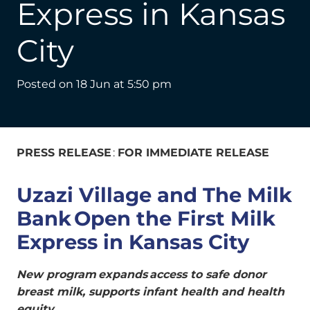
Express in Kansas
City
Posted on
18 Jun at 5:50 pm
PRESS RELEASE
:
FOR IMMEDIATE RELEASE
Uzazi Village and The Milk
Bank Open the First Milk
Express in Kansas City
New program expands access to safe donor
breast milk, supports infant health and health
equity