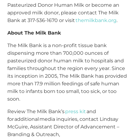
Pasteurized Donor Human Milk or become an
approved milk donor, please contact The Milk
Bank at 317-536-1670 or visit
themilkbank.org
.
About The Milk Bank
The Milk Bank is a non-profit tissue bank
dispensing more than 700,000 ounces of
pasteurized donor human milk to hospitals and
families throughout the region every year. Since
its inception in 2005, The Milk Bank has provided
more than 17.9 million feedings of safe human
milk to infants born too small, too sick, or too
soon.
Review The Milk Bank’s
press kit
and
for additional media inquiries, contact Lindsay
McGuire, Assistant Director of Advancement –
Branding & Outreach,