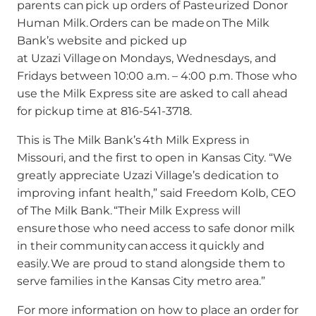
parents can pick up orders of Pasteurized Donor
Human Milk. Orders can be made on The Milk
Bank’s website and picked up
at Uzazi Village on Mondays, Wednesdays, and
Fridays between 10:00 a.m. – 4:00 p.m. Those who
use the Milk Express site are asked to call ahead
for pickup time at 816-541-3718.
This is The Milk Bank’s 4th Milk Express in
Missouri, and the first to open in Kansas City. “We
greatly appreciate Uzazi Village’s dedication to
improving infant health,” said Freedom Kolb, CEO
of The Milk Bank. “Their Milk Express will
ensure those who need access to safe donor milk
in their community can access it quickly and
easily. We are proud to stand alongside them to
serve families in the Kansas City metro area.”
For more information on how to place an order for