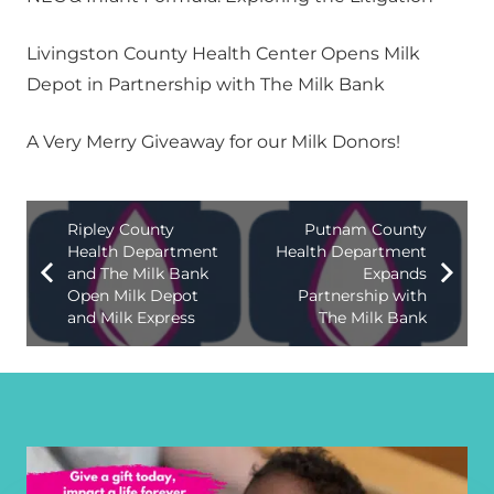
Livingston County Health Center Opens Milk
Depot in Partnership with The Milk Bank
A Very Merry Giveaway for our Milk Donors!
Ripley County
Putnam County
Health Department
Health Department
and The Milk Bank
Expands
Open Milk Depot
Partnership with
and Milk Express
The Milk Bank