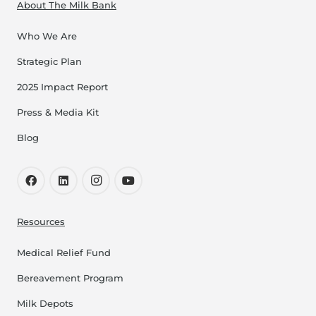
About The Milk Bank
Who We Are
Strategic Plan
2025 Impact Report
Press & Media Kit
Blog
Resources
Medical Relief Fund
Bereavement Program
Milk Depots