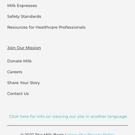
Milk Expresses
Safety Standards
Resources for Healthcare Professionals
Join Our Mission
Donate Milk
Careers
Share Your Story
Contact Us
Click here for info on viewing our site in another language.
© 2022 The Milk Bank |
View Our Privacy Policy