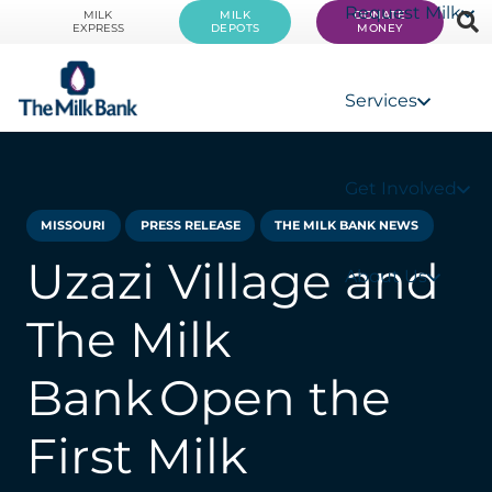
Request Milk
MILK
MILK
DONATE
EXPRESS
DEPOTS
MONEY
Services
Get Involved
MISSOURI
PRESS RELEASE
THE MILK BANK NEWS
Uzazi Village and
About Us
The Milk
Bank Open the
First Milk