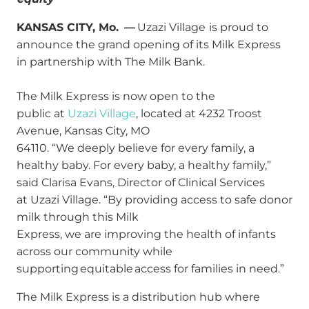
KANSAS CITY, Mo. —
Uzazi Village
is proud to
announce the grand opening of its Milk Express
in partnership with The Milk Bank.
The Milk Express is now open to the
public at
Uzazi Village
, located at 4232 Troost
Avenue, Kansas City, MO
64110. “We deeply believe for every family, a
healthy baby. For every baby, a healthy family,”
said Clarisa Evans, Director of Clinical Services
at Uzazi Village. “By providing access to safe donor
milk through this Milk
Express, we are improving the health of infants
across our community while
supporting equitable access for families in need.”
The Milk Express is a distribution hub where