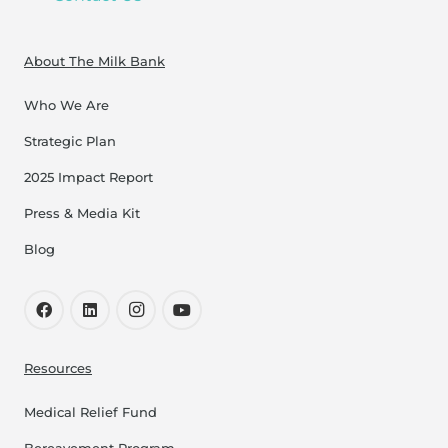
About The Milk Bank
Who We Are
Strategic Plan
2025 Impact Report
Press & Media Kit
Blog
Resources
Medical Relief Fund