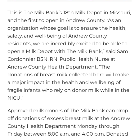
This is The Milk Bank’s 18
th
Milk Depot in Missouri,
and the first to open in Andrew County.
“As an
organization whose goal is to ensure the health,
safety, and well-being of Andrew County
residents, we are incredibly excited to be able to
open a Milk Depot with The Milk Bank,” said Sam
Cordonnier BSN, RN, Public Health Nurse at
Andrew County Health Department. “The
donations of breast milk collected here will make
a major impact in the health and wellbeing of
fragile infants who rely on donor milk while in the
NICU.”
Approved milk donors of The Milk Bank can drop-
off donations of excess breast milk at the Andrew
County Health Department Monday through
Friday between 8:00 a.m. and 4:00 p.m. Donated