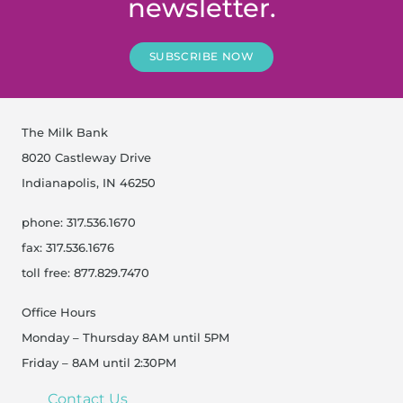
newsletter.
SUBSCRIBE NOW
The Milk Bank
8020 Castleway Drive
Indianapolis, IN 46250
phone: 317.536.1670
fax: 317.536.1676
toll free: 877.829.7470
Office Hours
Monday – Thursday 8AM until 5PM
Friday – 8AM until 2:30PM
Contact Us