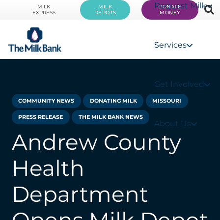
Request Milk
MILK
MILK
DONATE
EXPRESS
DEPOTS
MONEY
Services
Get Involved
COMMUNITY NEWS
DONATING MILK
MISSOURI
PRESS RELEASE
THE MILK BANK NEWS
About Us
Andrew County
Health
Department