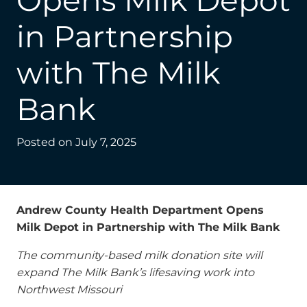
Opens Milk Depot
in Partnership
with The Milk
Bank
Posted on
July 7, 2025
Andrew County Health Department Opens
Milk Depot in Partnership with The Milk Bank
The community-based milk donation site will
expand The Milk Bank’s lifesaving work into
Northwest Missouri