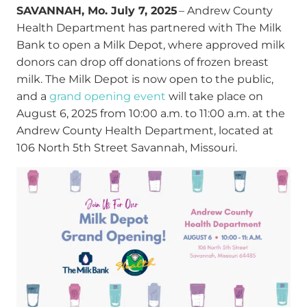
SAVANNAH, Mo. July 7, 2025
– Andrew County
Health Department has partnered with The Milk
Bank to open a Milk Depot, where approved milk
donors can drop off donations of frozen breast
milk. The Milk Depot is now open to the public,
and a
grand opening event
will take place on
August 6, 2025 from 10:00 a.m. to 11:00 a.m. at the
Andrew County Health Department, located at
106 North 5
th
Street Savannah, Missouri.