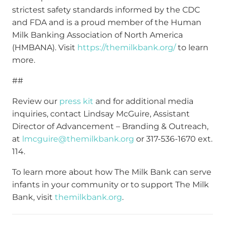
strictest safety standards informed by the CDC
and FDA and is a proud member of the Human
Milk Banking Association of North America
(HMBANA). Visit
https://themilkbank.org/
to learn
more.
##
Review our
press kit
and for additional media
inquiries, contact Lindsay McGuire, Assistant
Director of Advancement – Branding & Outreach,
at
lmcguire@themilkbank.org
or 317-536-1670 ext.
114.
To learn more about how The Milk Bank can serve
infants in your community or to support The Milk
Bank, visit
themilkbank.org
.