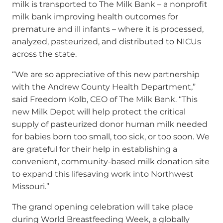
milk is transported to The Milk Bank – a nonprofit
milk bank improving health outcomes for
premature and ill infants – where it is processed,
analyzed, pasteurized, and distributed to NICUs
across the state.
“We are so appreciative of this new partnership
with the Andrew County Health Department,”
said Freedom Kolb, CEO of The Milk Bank. “This
new Milk Depot will help protect the critical
supply of pasteurized donor human milk needed
for babies born too small, too sick, or too soon. We
are grateful for their help in establishing a
convenient, community-based milk donation site
to expand this lifesaving work into Northwest
Missouri.”
The grand opening celebration will take place
during World Breastfeeding Week, a globally