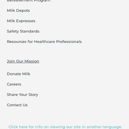
Bereavement Program
Milk Depots
Milk Expresses
Safety Standards
Resources for Healthcare Professionals
Join Our Mission
Donate Milk
Careers
Share Your Story
Contact Us
Click here for info on viewing our site in another language.