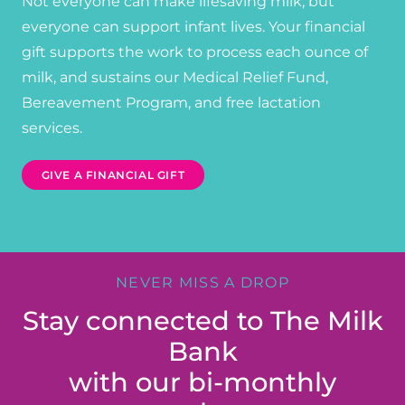
Not everyone can make lifesaving milk, but
everyone can support infant lives. Your financial
gift supports the work to process each ounce of
milk, and sustains our Medical Relief Fund,
Bereavement Program, and free lactation
services.
GIVE A FINANCIAL GIFT
NEVER MISS A DROP
Stay connected to The Milk
Bank
with our bi-monthly