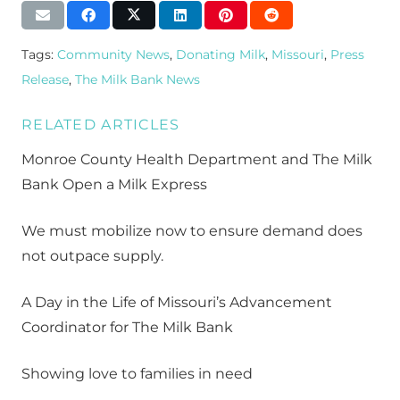
Tags:
Community News
,
Donating Milk
,
Missouri
,
Press
Release
,
The Milk Bank News
RELATED ARTICLES
Monroe County Health Department and The Milk
Bank Open a Milk Express
We must mobilize now to ensure demand does
not outpace supply.
A Day in the Life of Missouri’s Advancement
Coordinator for The Milk Bank
Showing love to families in need