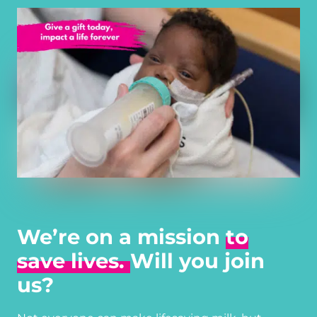
We’re on a mission
to
save lives.
Will you join
us?