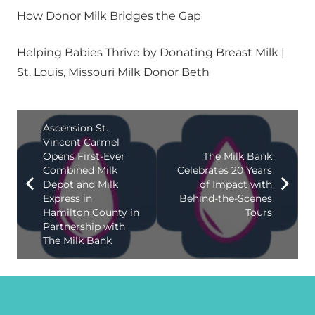
How Donor Milk Bridges the Gap
Helping Babies Thrive by Donating Breast Milk |
St. Louis, Missouri Milk Donor Beth
Ascension St.
Vincent Carmel
Opens First-Ever
The Milk Bank
Combined Milk
Celebrates 20 Years
Depot and Milk
of Impact with
Express in
Behind-the-Scenes
Hamilton County in
Tours
Partnership with
The Milk Bank