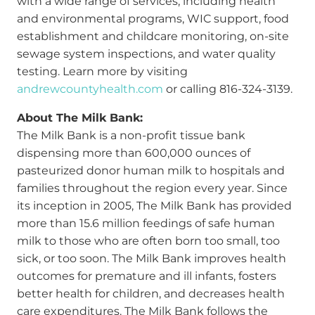
with a wide range of services, including health
and environmental programs, WIC support, food
establishment and childcare monitoring, on-site
sewage system inspections, and water quality
testing. Learn more by visiting
andrewcountyhealth.com
or calling 816-324-3139.
About The Milk Bank:
The Milk Bank is a non-profit tissue bank
dispensing more than 600,000 ounces of
pasteurized donor human milk to hospitals and
families throughout the region every year. Since
its inception in 2005, The Milk Bank has provided
more than 15.6 million feedings of safe human
milk to those who are often born too small, too
sick, or too soon. The Milk Bank improves health
outcomes for premature and ill infants, fosters
better health for children, and decreases health
care expenditures. The Milk Bank follows the