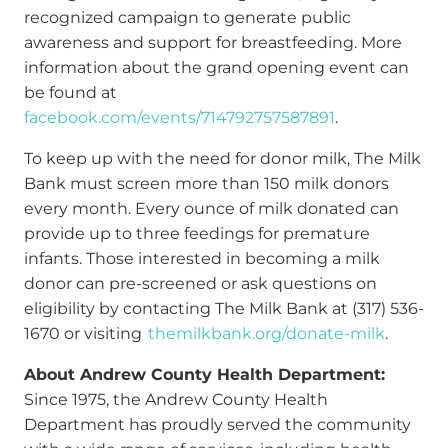
recognized campaign to generate public
awareness and support for breastfeeding. More
information about the grand opening event can
be found at
facebook.com/events/714792757587891
.
To keep up with the need for donor milk, The Milk
Bank must screen more than 150 milk donors
every month. Every ounce of milk donated can
provide up to three feedings for premature
infants. Those interested in becoming a milk
donor can pre-screened or ask questions on
eligibility by contacting The Milk Bank at (317) 536-
1670 or visiting
themilkbank.org/donate-milk
.
About Andrew County Health Department:
Since 1975, the Andrew County Health
Department has proudly served the community