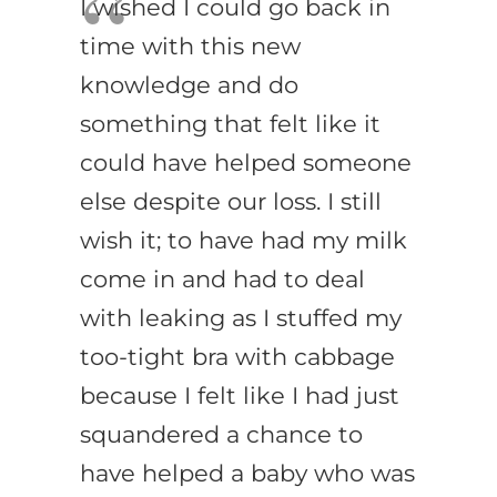
I wished I could go back in
time with this new
knowledge and do
something that felt like it
could have helped someone
else despite our loss. I still
wish it; to have had my milk
come in and had to deal
with leaking as I stuffed my
too-tight bra with cabbage
because I felt like I had just
squandered a chance to
have helped a baby who was