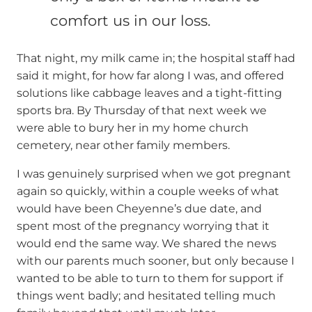
comfort us in our loss.
That night, my milk came in; the hospital staff had
said it might, for how far along I was, and offered
solutions like cabbage leaves and a tight-fitting
sports bra. By Thursday of that next week we
were able to bury her in my home church
cemetery, near other family members.
I was genuinely surprised when we got pregnant
again so quickly, within a couple weeks of what
would have been Cheyenne’s due date, and
spent most of the pregnancy worrying that it
would end the same way. We shared the news
with our parents much sooner, but only because I
wanted to be able to turn to them for support if
things went badly; and hesitated telling much