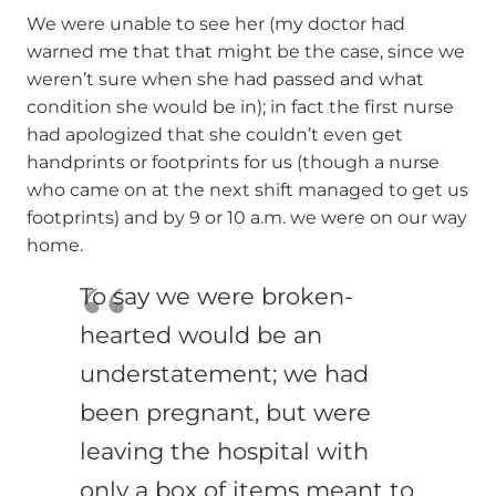
We were unable to see her (my doctor had
warned me that that might be the case, since we
weren’t sure when she had passed and what
condition she would be in); in fact the first nurse
had apologized that she couldn’t even get
handprints or footprints for us (though a nurse
who came on at the next shift managed to get us
footprints) and by 9 or 10 a.m. we were on our way
home.
To say we were broken-
hearted would be an
understatement; we had
been pregnant, but were
leaving the hospital with
only a box of items meant to