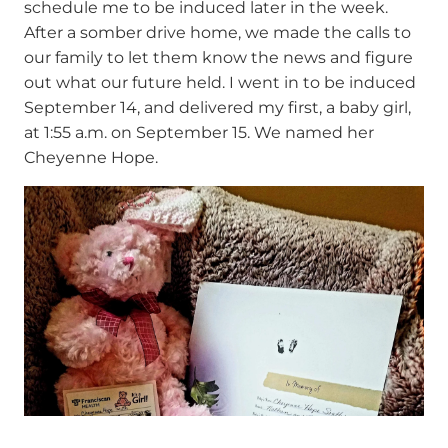
schedule me to be induced later in the week.
After a somber drive home, we made the calls to
our family to let them know the news and figure
out what our future held. I went in to be induced
September 14, and delivered my first, a baby girl,
at 1:55 a.m. on September 15. We named her
Cheyenne Hope.