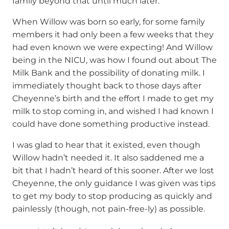
family beyond that until much later.
When Willow was born so early, for some family
members it had only been a few weeks that they
had even known we were expecting! And Willow
being in the NICU, was how I found out about The
Milk Bank and the possibility of donating milk. I
immediately thought back to those days after
Cheyenne’s birth and the effort I made to get my
milk to stop coming in, and wished I had known I
could have done something productive instead.
I was glad to hear that it existed, even though
Willow hadn’t needed it. It also saddened me a
bit that I hadn’t heard of this sooner. After we lost
Cheyenne, the only guidance I was given was tips
to get my body to stop producing as quickly and
painlessly (though, not pain-free-ly) as possible.