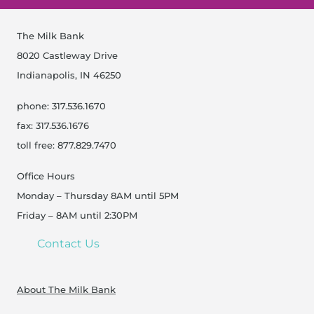
The Milk Bank
8020 Castleway Drive
Indianapolis, IN 46250
phone: 317.536.1670
fax: 317.536.1676
toll free: 877.829.7470
Office Hours
Monday – Thursday 8AM until 5PM
Friday – 8AM until 2:30PM
Contact Us
About The Milk Bank