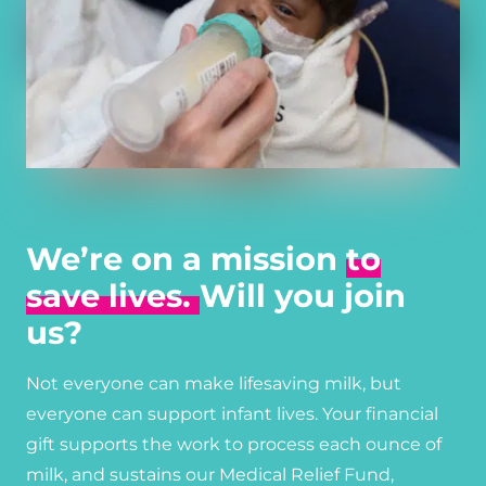
We’re on a mission
to
save lives.
Will you join
us?
Not everyone can make lifesaving milk, but
everyone can support infant lives. Your financial
gift supports the work to process each ounce of
milk, and sustains our Medical Relief Fund,