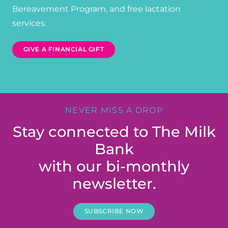
Bereavement Program, and free lactation
services.
GIVE A FINANCIAL GIFT
NEVER MISS A DROP
Stay connected to The Milk
Bank
with our bi-monthly
newsletter.
SUBSCRIBE NOW