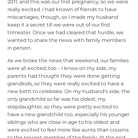
2011, and this was our first pregnancy, so we were
really excited. I had known of friends to have
miscarriages, though, so I made my husband
keep it a secret till we were out of our first
trimester. Once we had cleared that hurdle, we
wanted to share the news with family members
in person.
As we broke the news that weekend, our families
were all excited, too – I know on my side, my
parents had thought they were done getting
grandkids, so they were really excited to have a
new birth to celebrate. On my husband’s side, the
only grandchild so far was his oldest, my
stepdaughter, so they were pretty excited to
have a new grandchild too, especially his younger
siblings who are close in age to his oldest and
were excited to feel more like aunts than cousins
to the newest member of the family. At the end