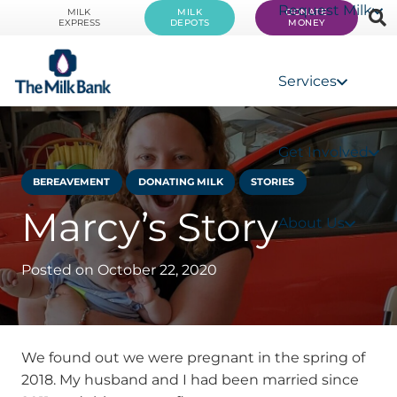
Request Milk
MILK
MILK
DONATE
EXPRESS
DEPOTS
MONEY
Services
Get Involved
BEREAVEMENT
DONATING MILK
STORIES
Marcy’s Story
About Us
Posted on
October 22, 2020
We found out we were pregnant in the spring of
2018. My husband and I had been married since