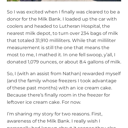
So I was excited when I finally was cleared to be a
donor for the Milk Bank. I loaded up the car with
coolers and headed to Lutheran Hospital, the
nearest milk depot, to turn over 234 bags of milk
that totaled 31,910 milliliters. While that milliliter
measurement is still the one that means the
most to me, I mathed it. In one fell swoop, y’all, I
donated 1,079 ounces, or about 8.4 gallons of milk.
So, I (with an assist from Nathan) rewarded myself
(and the family whose freezers I took advantage
of these past months) with an ice cream cake.
Because there’s finally room in the freezer for
leftover ice cream cake. For now.
I’m sharing my story for two reasons. First,
awareness of the Milk Bank. I really wish I