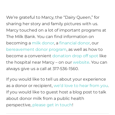
We’re grateful to Marcy, the “Dairy Queen,” for
sharing her story and family pictures with us.
Marcy touched on a lot of important programs at
The Milk Bank. You can find information on
becoming a
milk donor
, a
financial donor
, our
bereavement donor program
, as well as how to
become a convenient
donation drop off spot
like
the hospital near Marcy – on our
website
. You can
always give us a call at 317-536-1560.
If you would like to tell us about your experience
as a donor or recipient,
we’d love to hear from you
.
If you would like to guest host a blog post to talk
about donor milk from a public health
perspective,
please get in touch
!