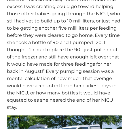
excess I was creating could go toward helping
those other babies going through the NICU, who
still had yet to build up to 10 milliliters, or just had
to be getting another five milliliters per feeding
before they were cleared to go home. Every time
she took a bottle of 90 and I pumped 120, I
thought, “I could replace the 90 I just pulled out
of the freezer and still have enough left over that
it would have made for three feedings for her
back in August!” Every pumping session was a
mental calculation of how much that overage
would have accounted for in her earliest days in
the NICU, or how many bottles it would have
equated to as she neared the end of her NICU
stay.