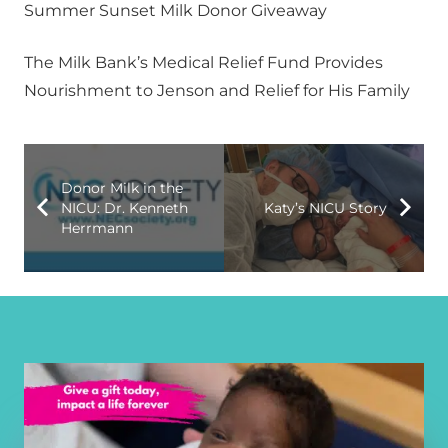
Summer Sunset Milk Donor Giveaway
The Milk Bank’s Medical Relief Fund Provides
Nourishment to Jenson and Relief for His Family
Donor Milk in the
NICU: Dr. Kenneth
Katy’s NICU Story
Herrmann