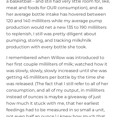
a basketball – and still had very little room for, like,
meat and foods for OUR consumption), and as
her average bottle intake has hovered between
120 and 140 milliliters while my average pump
production would net a new 135 to 190 milliliters
to replenish, I still was pretty diligent about
pumping, storing, and tracking milk/milk
production with every bottle she took.
I remembered when Willow was introduced to
her first couple milliliters of milk; watched how it
was slowly, slowly, slowly increased until she was
getting 45 milliliters per bottle by the time she
was released. (The fact that I still refer to all of her
consumption, and all of my output, in milliliters
instead of ounces is maybe a giveaway of just
how much it stuck with me, that her earliest
feedings had to be measured in so small a unit,
not even half an ounce.) I knew how much that