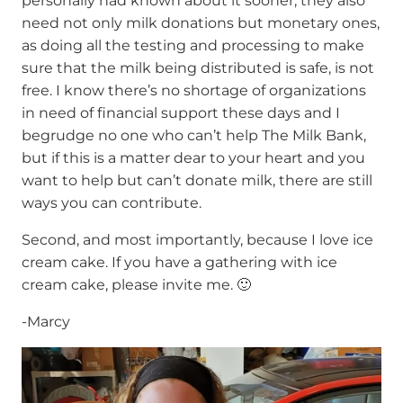
personally had known about it sooner; they also
need not only milk donations but monetary ones,
as doing all the testing and processing to make
sure that the milk being distributed is safe, is not
free. I know there’s no shortage of organizations
in need of financial support these days and I
begrudge no one who can’t help The Milk Bank,
but if this is a matter dear to your heart and you
want to help but can’t donate milk, there are still
ways you can contribute.
Second, and most importantly, because I love ice
cream cake. If you have a gathering with ice
cream cake, please invite me. 🙂
-Marcy