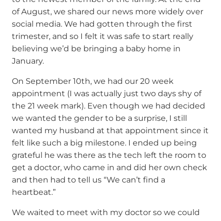
of August, we shared our news more widely over
social media. We had gotten through the first
trimester, and so I felt it was safe to start really
believing we’d be bringing a baby home in
January.
On September 10th, we had our 20 week
appointment (I was actually just two days shy of
the 21 week mark). Even though we had decided
we wanted the gender to be a surprise, I still
wanted my husband at that appointment since it
felt like such a big milestone. I ended up being
grateful he was there as the tech left the room to
get a doctor, who came in and did her own check
and then had to tell us “We can’t find a
heartbeat.”
We waited to meet with my doctor so we could