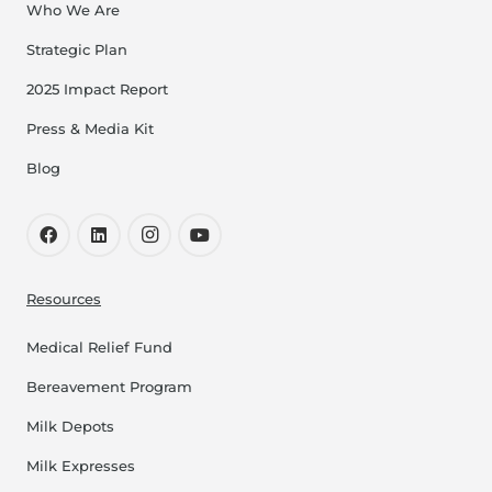
Who We Are
Strategic Plan
2025 Impact Report
Press & Media Kit
Blog
Resources
Medical Relief Fund
Bereavement Program
Milk Depots
Milk Expresses