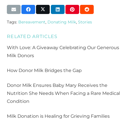
Tags:
Bereavement
,
Donating Milk
,
Stories
RELATED ARTICLES
With Love: A Giveaway Celebrating Our Generous
Milk Donors
How Donor Milk Bridges the Gap
Donor Milk Ensures Baby Mary Receives the
Nutrition She Needs When Facing a Rare Medical
Condition
Milk Donation is Healing for Grieving Families