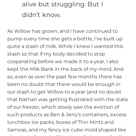
alive but struggling. But I
didn’t know.
As Willow has grown, and I have continued to
pump every time she gets a bottle, I’ve built up
quite a stash of milk. While I knew I wanted this
stash so that if my body decided to stop
cooperating before we made it to a year, I also
kept the Milk Bank in the back of my mind. And
so, even as over the past few months there has
been no doubt that there would be enough in
our stash to get Willow to a year (and no doubt
that Nathan was getting frustrated with the state
of our freezer, which slowly saw the eviction of
such products as Ben & Jerry’s containers, excess
lunchbox ice packs, boxes of Thin Mints and
Samoas, and my fancy ice cube mold shaped like