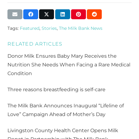
Tags:
Featured
,
Stories
,
The Milk Bank News
RELATED ARTICLES
Donor Milk Ensures Baby Mary Receives the
Nutrition She Needs When Facing a Rare Medical
Condition
Three reasons breastfeeding is self-care
The Milk Bank Announces Inaugural “Lifeline of
Love” Campaign Ahead of Mother’s Day
Livingston County Health Center Opens Milk