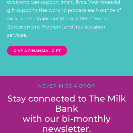
everyone can support infant lives. Your financial
gift supports the work to process each ounce of
milk, and sustains our Medical Relief Fund,
Bereavement Program, and free lactation
services.
GIVE A FINANCIAL GIFT
NEVER MISS A DROP
Stay connected to The Milk
Bank
with our bi-monthly
newsletter.