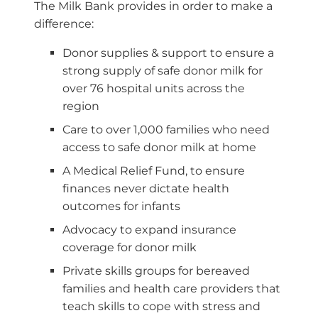
The Milk Bank provides in order to make a
difference:
Donor supplies & support to ensure a
strong supply of safe donor milk for
over 76 hospital units across the
region
Care to over 1,000 families who need
access to safe donor milk at home
A Medical Relief Fund, to ensure
finances never dictate health
outcomes for infants
Advocacy to expand insurance
coverage for donor milk
Private skills groups for bereaved
families and health care providers that
teach skills to cope with stress and