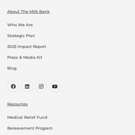
About The Milk Bank
Who We Are
Strategic Plan
2025 Impact Report
Press & Media Kit
Blog
Resources
Medical Relief Fund
Bereavement Program