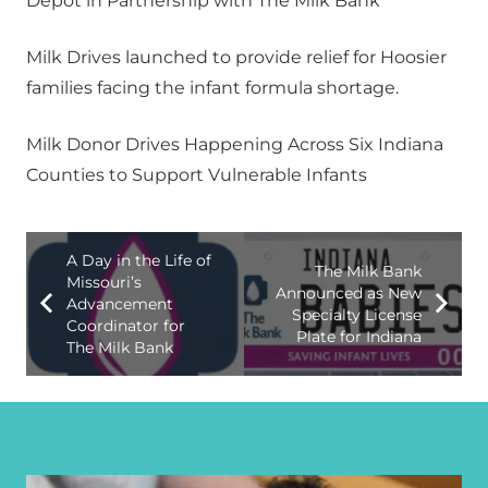
Depot in Partnership with The Milk Bank
Milk Drives launched to provide relief for Hoosier
families facing the infant formula shortage.
Milk Donor Drives Happening Across Six Indiana
Counties to Support Vulnerable Infants
A Day in the Life of
The Milk Bank
Missouri’s
Announced as New
Advancement
Specialty License
Coordinator for
Plate for Indiana
The Milk Bank