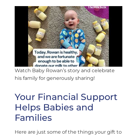
Watch Baby Rowan’s story and celebrate
his family for generously sharing!
Your Financial Support
Helps Babies and
Families
Here are just some of the things your gift to