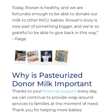
Today, Rowan is healthy, and we are
fortunate enough to be able to donate our
milk to other NICU babies. Rowan’s story is
now part of something bigger, and we’re so
grateful to be able to give back in this way.”
– Paige
Why is Pasteurized
Donor Milk Important
Thanks to your
financial support
every day,
we can continue to provide wrap around
services to families at the moment of need.
Thank you for helping more babies