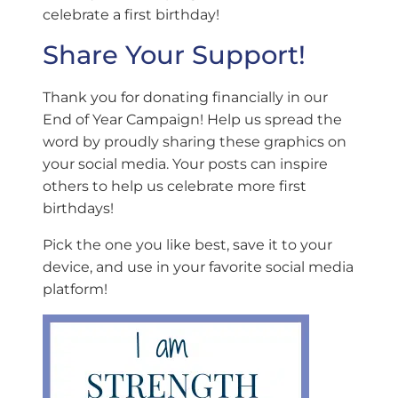
celebrate a first birthday!
Share Your Support!
Thank you for donating financially in our
End of Year Campaign! Help us spread the
word by proudly sharing these graphics on
your social media. Your posts can inspire
others to help us celebrate more first
birthdays!
Pick the one you like best, save it to your
device, and use in your favorite social media
platform!