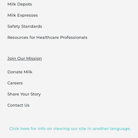
Milk Depots
Milk Expresses
Safety Standards
Resources for Healthcare Professionals
Join Our Mission
Donate Milk
Careers
Share Your Story
Contact Us
Click here for info on viewing our site in another language.