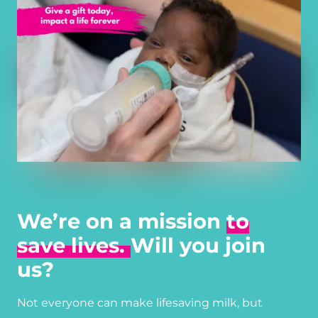
We’re on a mission
to
save lives.
Will you join
us?
Not everyone can make lifesaving milk, but