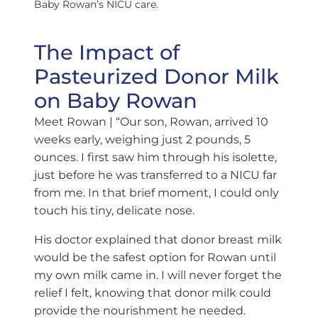
Baby Rowan’s NICU care.
The Impact of
Pasteurized Donor Milk
on Baby Rowan
Meet Rowan
| “Our son, Rowan, arrived 10
weeks early, weighing just 2 pounds, 5
ounces. I first saw him through his isolette,
just before he was transferred to a NICU far
from me. In that brief moment, I could only
touch his tiny, delicate nose.
His doctor explained that donor breast milk
would be the safest option for Rowan until
my own milk came in. I will never forget the
relief I felt, knowing that donor milk could
provide the nourishment he needed.