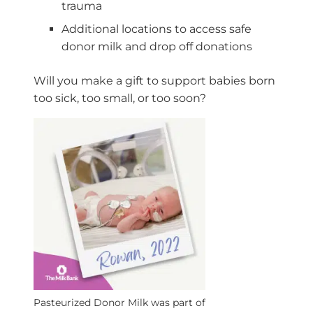
trauma
Additional locations to access safe
donor milk and drop off donations
Will you make a gift to support babies born
too sick, too small, or too soon?
Pasteurized Donor Milk was part of