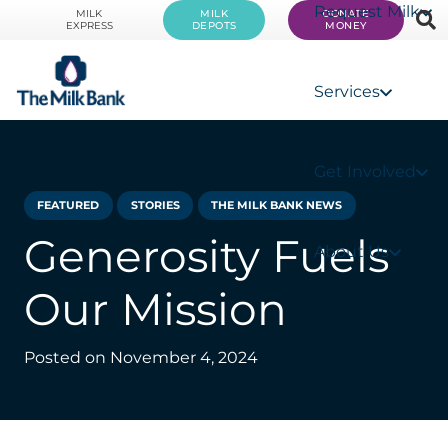
Request Milk
MILK
MILK
DONATE
EXPRESS
DEPOTS
MONEY
Services
Get Involved
FEATURED
STORIES
THE MILK BANK NEWS
Generosity Fuels
About Us
Our Mission
Posted on
November 4, 2024