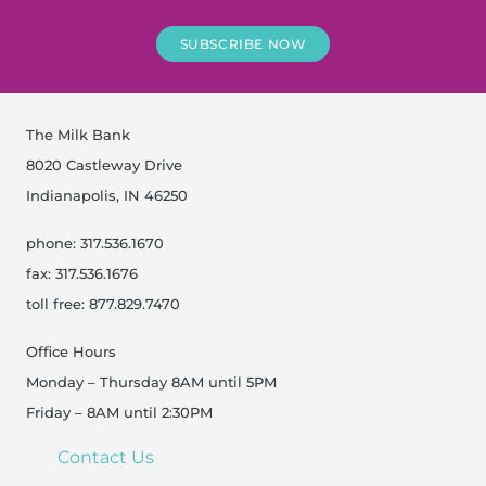
SUBSCRIBE NOW
The Milk Bank
8020 Castleway Drive
Indianapolis, IN 46250
phone: 317.536.1670
fax: 317.536.1676
toll free: 877.829.7470
Office Hours
Monday – Thursday 8AM until 5PM
Friday – 8AM until 2:30PM
Contact Us