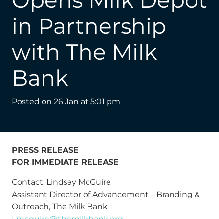
Opens Milk Depot
in Partnership
with The Milk
Bank
Posted on
26 Jan at 5:01 pm
PRESS RELEASE
FOR IMMEDIATE RELEASE
Contact: Lindsay McGuire
Assistant Director of Advancement – Branding &
Outreach, The Milk Bank
Lmcguire@themilkbank.org