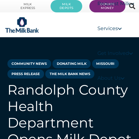
Request Milk
MILK
MILK
DONATE
EXPRESS
DEPOTS
MONEY
Services
Get Involved
COMMUNITY NEWS
DONATING MILK
MISSOURI
PRESS RELEASE
THE MILK BANK NEWS
About Us
Randolph County
Health
Department