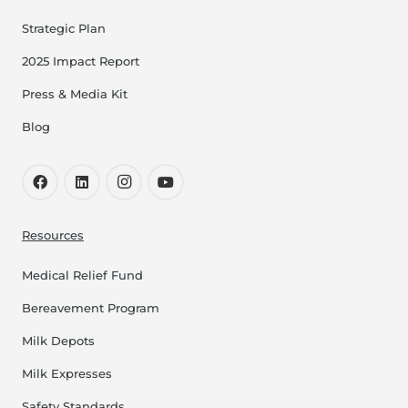
Strategic Plan
2025 Impact Report
Press & Media Kit
Blog
Resources
Medical Relief Fund
Bereavement Program
Milk Depots
Milk Expresses
Safety Standards