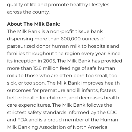
quality of life and promote healthy lifestyles
across the county.
About The Milk Bank:
The Milk Bank is a non-profit tissue bank
dispensing more than 600,000 ounces of
pasteurized donor human milk to hospitals and
families throughout the region every year. Since
its inception in 2005, The Milk Bank has provided
more than 15.6 million feedings of safe human
milk to those who are often born too small, too
sick, or too soon. The Milk Bank improves health
outcomes for premature and ill infants, fosters
better health for children, and decreases health
care expenditures. The Milk Bank follows the
strictest safety standards informed by the CDC
and FDA and is a proud member of the Human
Milk Banking Association of North America