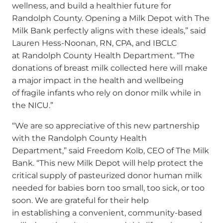
wellness, and build a healthier future for
Randolph County. Opening a Milk Depot with The
Milk Bank perfectly aligns with these ideals,” said
Lauren Hess-Noonan, RN, CPA, and IBCLC
at Randolph County Health Department. “The
donations of breast milk collected here will make
a major impact in the health and wellbeing
of fragile infants who rely on donor milk while in
the NICU.”
“We are so appreciative of this new partnership
with the Randolph County Health
Department,” said Freedom Kolb, CEO of The Milk
Bank. “This new Milk Depot will help protect the
critical supply of pasteurized donor human milk
needed for babies born too small, too sick, or too
soon. We are grateful for their help
in establishing a convenient, community-based