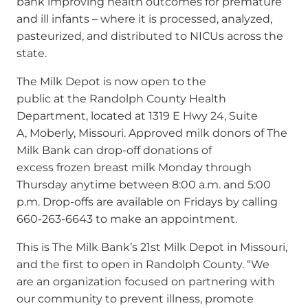
bank improving health outcomes for premature
and ill infants – where it is processed, analyzed,
pasteurized, and distributed to NICUs across the
state.
The Milk Depot is now open to the
public at the Randolph County Health
Department, located at 1319 E Hwy 24, Suite
A, Moberly, Missouri. Approved milk donors of The
Milk Bank can drop-off donations of
excess frozen breast milk Monday through
Thursday anytime between 8:00 a.m. and 5:00
p.m. Drop-offs are available on Fridays by calling
660-263-6643 to make an appointment.
This is The Milk Bank’s 21st Milk Depot in Missouri,
and the first to open in Randolph County.
“We
are an organization focused on partnering with
our community to prevent illness, promote