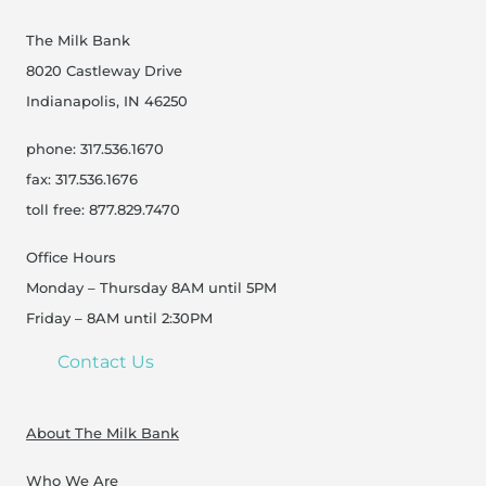
The Milk Bank
8020 Castleway Drive
Indianapolis, IN 46250
phone: 317.536.1670
fax: 317.536.1676
toll free: 877.829.7470
Office Hours
Monday – Thursday 8AM until 5PM
Friday – 8AM until 2:30PM
Contact Us
About The Milk Bank
Who We Are