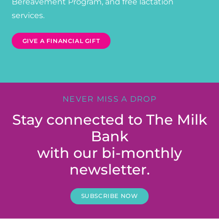
Bereavement Program, and free lactation
services.
GIVE A FINANCIAL GIFT
NEVER MISS A DROP
Stay connected to The Milk
Bank
with our bi-monthly
newsletter.
SUBSCRIBE NOW