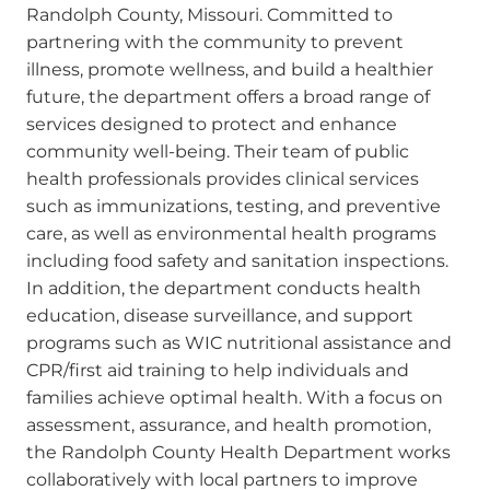
Randolph County, Missouri. Committed to
partnering with the community to prevent
illness, promote wellness, and build a healthier
future, the department offers a broad range of
services designed to protect and enhance
community well-being. Their team of public
health professionals provides clinical services
such as immunizations, testing, and preventive
care, as well as environmental health programs
including food safety and sanitation inspections.
In addition, the department conducts health
education, disease surveillance, and support
programs such as WIC nutritional assistance and
CPR/first aid training to help individuals and
families achieve optimal health. With a focus on
assessment, assurance, and health promotion,
the Randolph County Health Department works
collaboratively with local partners to improve