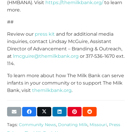
(HMBANA). Visit
https://themilkbank.org/
to learn
more.
##
Review our
press kit
and for additional media
inquiries, contact Lindsay McGuire, Assistant
Director of Advancement – Branding & Outreach,
at
lmcguire@themilkbank.org
or 317-536-1670 ext.
114.
To learn more about how The Milk Bank can serve
infants in your community or to support The Milk
Bank, visit
themilkbank.org
.
Tags:
Community News
,
Donating Milk
,
Missouri
,
Press