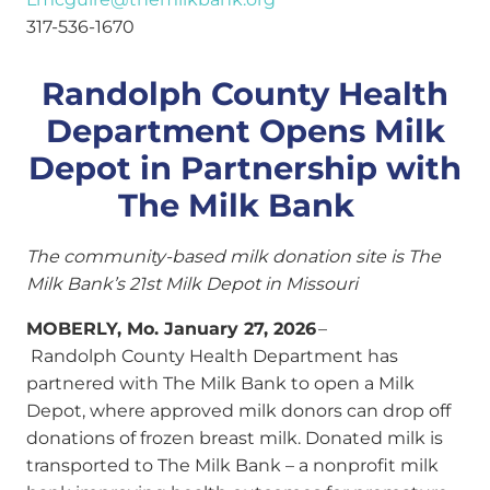
317-536-1670
Randolph County Health
Department Opens Milk
Depot in Partnership with
The Milk Bank
The community-based milk donation site is The
Milk Bank’s 21st Milk Depot in Missouri
MOBERLY, Mo. January 27, 2026
–
Randolph County Health Department has
partnered with The Milk Bank to open a Milk
Depot, where approved milk donors can drop off
donations of frozen breast milk. Donated milk is
transported to The Milk Bank – a nonprofit milk