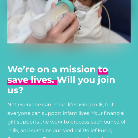
We’re on a mission
to
save lives.
Will you join
us?
Not everyone can make lifesaving milk, but
everyone can support infant lives. Your financial
gift supports the work to process each ounce of
milk, and sustains our Medical Relief Fund,