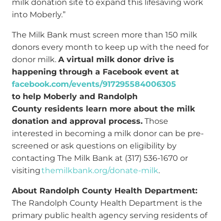
milk donation site to expand this lifesaving work
into Moberly.”
The Milk Bank must screen more than 150 milk
donors every month to keep up with the need for
donor milk.
A virtual milk donor drive is
happening through a Facebook event at
facebook.com/events/917295584006305
to help Moberly and Randolph
County residents learn more about the milk
donation and approval process.
Those
interested in becoming a milk donor can be pre-
screened or ask questions on eligibility by
contacting The Milk Bank at (317) 536-1670 or
visiting
themilkbank.org/donate-milk
.
About Randolph County Health Department:
The Randolph County Health Department is the
primary public health agency serving residents of