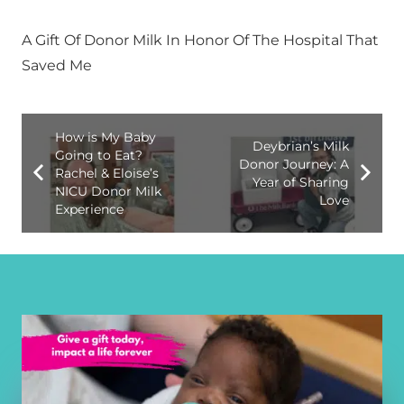
A Gift Of Donor Milk In Honor Of The Hospital That
Saved Me
How is My Baby
Deybrian’s Milk
Going to Eat?
Donor Journey: A
Rachel & Eloise’s
Year of Sharing
NICU Donor Milk
Love
Experience