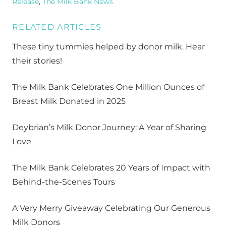
Release
,
The Milk Bank News
RELATED ARTICLES
These tiny tummies helped by donor milk. Hear
their stories!
The Milk Bank Celebrates One Million Ounces of
Breast Milk Donated in 2025
Deybrian’s Milk Donor Journey: A Year of Sharing
Love
The Milk Bank Celebrates 20 Years of Impact with
Behind-the-Scenes Tours
A Very Merry Giveaway Celebrating Our Generous
Milk Donors