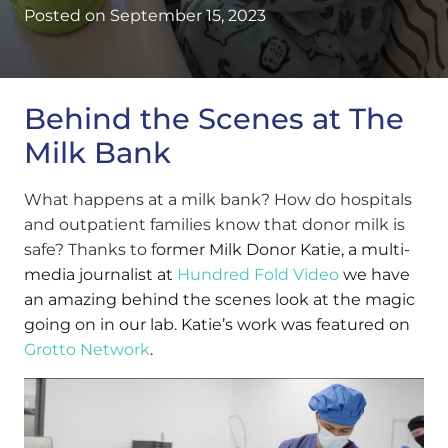
Posted on
September 15, 2023
Behind the Scenes at The
Milk Bank
What happens at a milk bank? How do hospitals
and outpatient families know that donor milk is
safe? Thanks to f
ormer Milk Donor Katie, a multi-
media journalist at
Hundred Fold Video
we have
an amazing behind the scenes look at the magic
going on in our lab. Katie’s work was featured on
Grotto Network
.