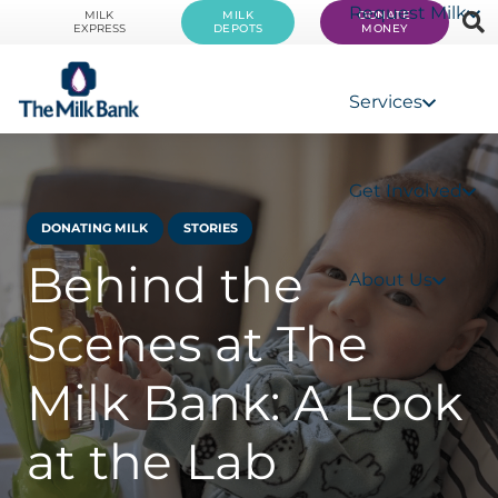
Request Milk
MILK
MILK
DONATE
EXPRESS
DEPOTS
MONEY
Services
Get Involved
DONATING MILK
STORIES
Behind the
About Us
Scenes at The
Milk Bank: A Look
at the Lab