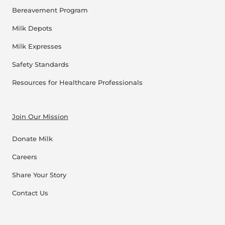
Bereavement Program
Milk Depots
Milk Expresses
Safety Standards
Resources for Healthcare Professionals
Join Our Mission
Donate Milk
Careers
Share Your Story
Contact Us