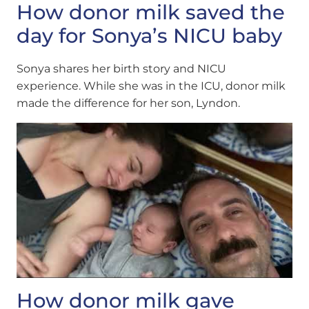
How donor milk saved the
day for Sonya’s NICU baby
Sonya shares her birth story and NICU
experience. While she was in the ICU, donor milk
made the difference for her son, Lyndon.
How donor milk gave