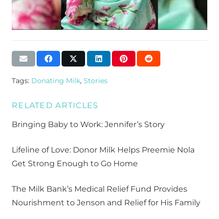
Tags:
Donating Milk
,
Stories
RELATED ARTICLES
Bringing Baby to Work: Jennifer’s Story
Lifeline of Love: Donor Milk Helps Preemie Nola
Get Strong Enough to Go Home
The Milk Bank’s Medical Relief Fund Provides
Nourishment to Jenson and Relief for His Family