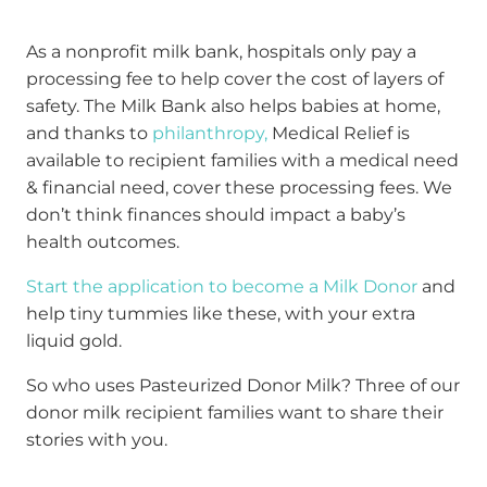
As a nonprofit milk bank, hospitals only pay a
processing fee to help cover the cost of layers of
safety. The Milk Bank also helps babies at home,
and thanks to
philanthropy,
Medical Relief is
available to recipient families with a medical need
& financial need, cover these processing fees. We
don’t think finances should impact a baby’s
health outcomes.
Start the application to become a Milk Donor
and
help tiny tummies like these, with your extra
liquid gold.
So who uses Pasteurized Donor Milk? Three of our
donor milk recipient families want to share their
stories with you.