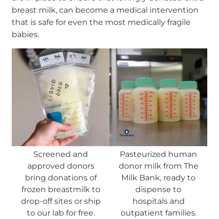
breast milk, can become a medical intervention
that is safe for even the most medically fragile
babies.
Screened and
Pasteurized human
approved donors
donor milk from The
bring donations of
Milk Bank, ready to
frozen breastmilk to
dispense to
drop-off sites or ship
hospitals and
to our lab for free.
outpatient families.