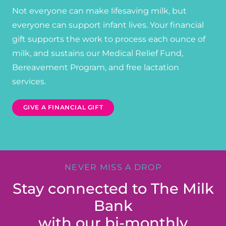
Not everyone can make lifesaving milk, but
everyone can support infant lives. Your financial
gift supports the work to process each ounce of
milk, and sustains our Medical Relief Fund,
Bereavement Program, and free lactation
services.
GIVE A FINANCIAL GIFT
NEVER MISS A DROP
Stay connected to The Milk
Bank
with our bi-monthly