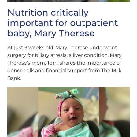
Nutrition critically
important for outpatient
baby, Mary Therese
At just 3 weeks old, Mary Therese underwent
surgery for biliary atresia, a liver condition. Mary
Therese’s mom, Terri, shares the importance of
donor milk and financial support from The Milk
Bank.