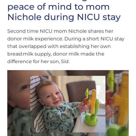
peace of mind to mom
Nichole during NICU stay
Second time NICU mom Nichole shares her
donor milk experience. During a short NICU stay
that overlapped with establishing her own
breastmilk supply, donor milk made the
difference for her son, Sid.