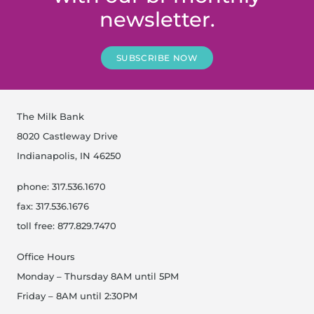
newsletter.
SUBSCRIBE NOW
The Milk Bank
8020 Castleway Drive
Indianapolis, IN 46250
phone: 317.536.1670
fax: 317.536.1676
toll free: 877.829.7470
Office Hours
Monday – Thursday 8AM until 5PM
Friday – 8AM until 2:30PM