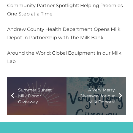
Community Partner Spotlight: Helping Preemies
One Step at a Time
Andrew County Health Department Opens Milk
Depot in Partnership with The Milk Bank
Around the World: Global Equipment in our Milk
Lab
Summer Sunset
A Very Merry
Milk Donor
Giveaway for our
Giveaway
Milk Donors!