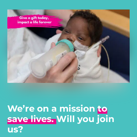
We’re on a mission
to
save lives.
Will you join
us?