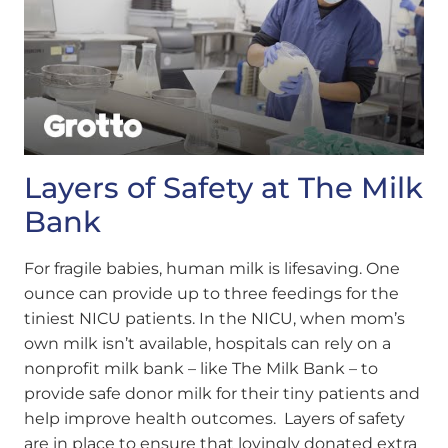
Layers of Safety at The Milk
Bank
For fragile babies, human milk is lifesaving. One
ounce can provide up to three feedings for the
tiniest NICU patients. In the NICU, when mom’s
own milk isn’t available, hospitals can rely on a
nonprofit milk bank – like The Milk Bank – to
provide safe donor milk for their tiny patients and
help improve health outcomes. Layers of safety
are in place to ensure that lovingly donated extra