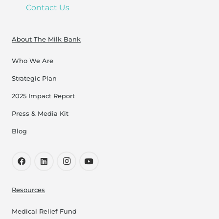
Contact Us
About The Milk Bank
Who We Are
Strategic Plan
2025 Impact Report
Press & Media Kit
Blog
Resources
Medical Relief Fund