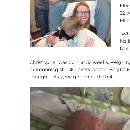
Meet
32 w
Milk
“Whe
his 
to s
Christopher was born at 32 weeks, weighing 
pulmonologist – like every doctor. He just k
thought, ‘okay, we got through that.’