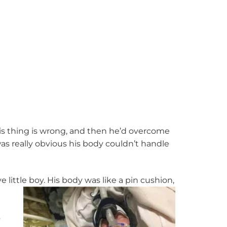
this thing is wrong, and then he’d overcome
was really obvious his body couldn’t handle
little boy. His body was like a pin cushion,
s