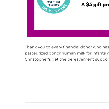
Thank you to every financial donor who has 
pasteurized donor human milk for infants
Christopher’s get the bereavement support