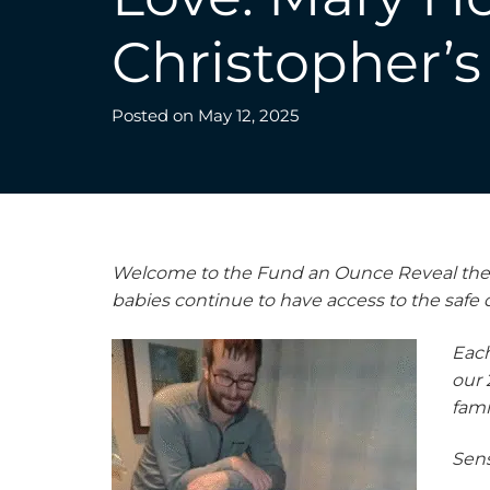
Christopher’s 
Posted on
May 12, 2025
Welcome to the Fund an Ounce Reveal the Im
babies continue to have access to the safe
Each
our 
fami
Sens