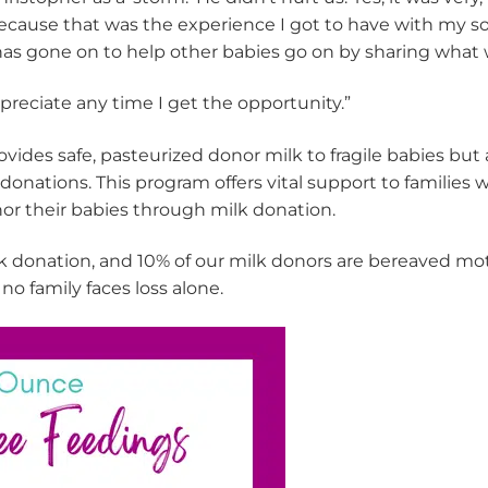
ecause that was the experience I got to have with my so
e has gone on to help other babies go on by sharing wha
appreciate any time I get the opportunity.”
vides safe, pasteurized donor milk to fragile babies bu
donations. This program offers vital support to families
or their babies through milk donation.
 donation, and 10% of our milk donors are bereaved mothe
no family faces loss alone.