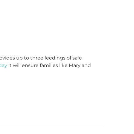
ovides up to three feedings of safe
day
it will ensure families like Mary and