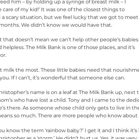
feed him – by holding up a syringe of breast milk – I
 care of my kid!’ It was one of the closest things to
d a scary situation, but we feel lucky that we got to meet
 months. We didn’t know we would have that.
t that doesn’t mean we can’t help other people’s babies
 helpless. The Milk Bank is one of those places, and it’s
or.
milk the most. These little babies need that nourishment. 
ou. If I can’t, it’s wonderful that someone else can.
hristopher’s name is on a leaf at The Milk Bank up, next
om’s who have lost a child. Tony and I came to the dedi
e’s there. As someone whose child only gets to live in th
eans so much. There are more people who know about 
ou know the term ‘rainbow baby?’ I get it and I think it’s 
hristopher as a ‘storm.’ He didn’t hurt us. Yes, it was very,