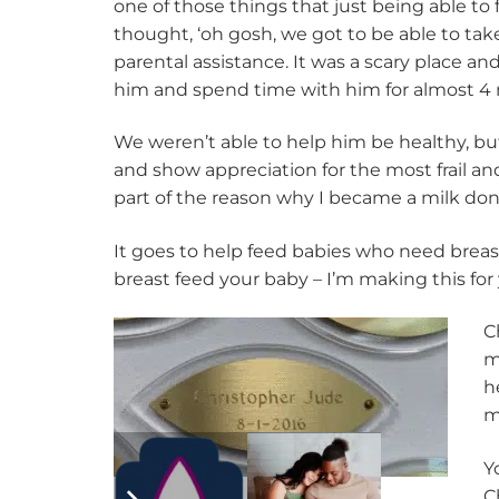
one of those things that just being able to 
thought, ‘oh gosh, we got to be able to take
parental assistance. It was a scary place an
him and spend time with him for almost 4
We weren’t able to help him be healthy, bu
and show appreciation for the most frail and
part of the reason why I became a milk don
It goes to help feed babies who need breast 
breast feed your baby – I’m making this for y
C
m
h
m
Y
C