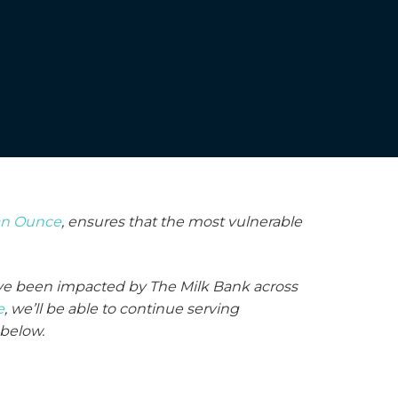
an Ounce
, ensures that the most vulnerable
have been impacted by The Milk Bank across
e
, we’ll be able to continue serving
 below.