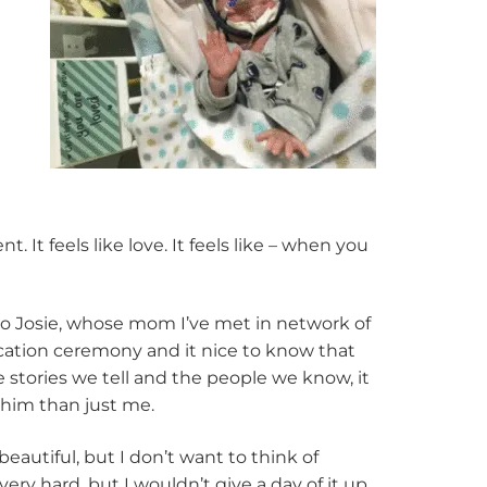
It feels like love. It feels like – when you
 to Josie, whose mom I’ve met in network of
cation ceremony and it nice to know that
e stories we tell and the people we know, it
him than just me.
beautiful, but I don’t want to think of
 very hard, but I wouldn’t give a day of it up