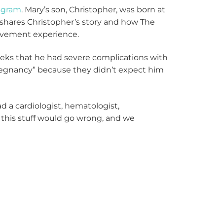
ogram
. Mary’s son, Christopher, was born at
 shares Christopher’s story and how The
eavement experience.
eks that he had severe complications with
 pregnancy” because they didn’t expect him
d a cardiologist, hematologist,
l this stuff would go wrong, and we