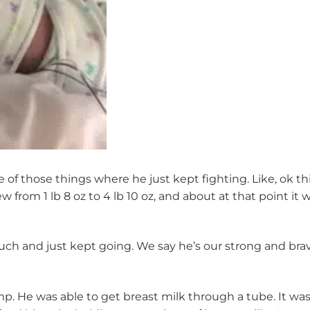
ne of those things where he just kept fighting. Like, ok 
from 1 lb 8 oz to 4 lb 10 oz, and about at that point it 
ch and just kept going. We say he’s our strong and brave 
mp. He was able to get breast milk through a tube. It wa