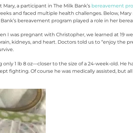
 Mary, a participant in The Milk Bank’s
bereavement pr
eeks and faced multiple health challenges. Below, Mary
 Bank’s bereavement program played a role in her ber
n I was pregnant with Christopher, we learned at 19 we
brain, kidneys, and heart. Doctors told us to “enjoy the
urvive.
only 1 lb 8 oz—closer to the size of a 24-week-old. He ha
ept fighting. Of course he was medically assisted, but al