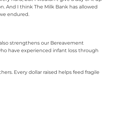
n. And I think The Milk Bank has allowed
t we endured.
t also strengthens our Bereavement
 who have experienced infant loss through
rs. Every dollar raised helps feed fragile