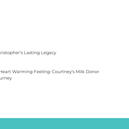
ristopher’s Lasting Legacy
Heart Warming Feeling: Courtney’s Milk Donor
urney