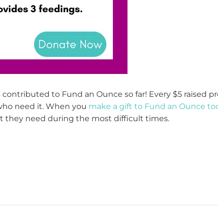
contributed to Fund an Ounce so far! Every $5 raised pr
 who need it. When you
make a gift to Fund an Ounce to
 they need during the most difficult times.