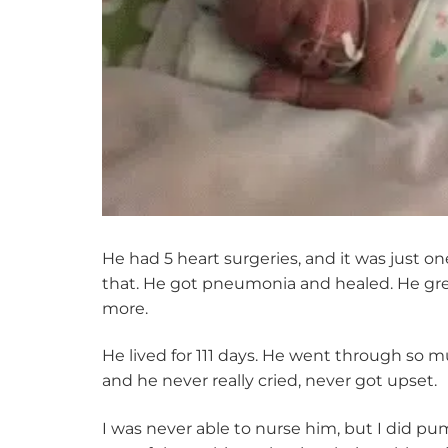
He had 5 heart surgeries, and it was just o
that. He got pneumonia and healed. He grew 
more.
He lived for 111 days. He went through so mu
and he never really cried, never got upset.
I was never able to nurse him, but I did pu