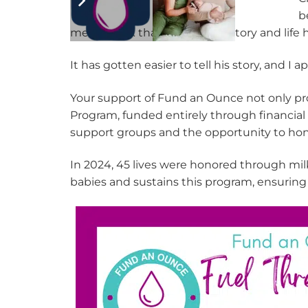
b
me to think that some of his story and lif
It has gotten easier to tell his story, and I 
Your support of Fund an Ounce not only pro
Program, funded entirely through financial 
support groups and the opportunity to hon
In 2024, 45 lives were honored through milk
babies and sustains this program, ensuring 