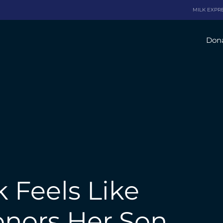
MILK EXPR
Dona
 Feels Like
onors Her Son