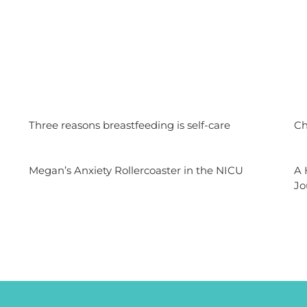
n
Three reasons breastfeeding is self-care
Ch
Megan’s Anxiety Rollercoaster in the NICU
A 
Jo