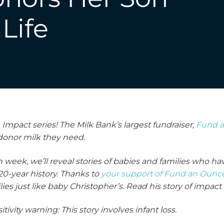
Life
pact series! The Milk Bank’s largest fundraiser,
Fund 
 donor milk they need.
 week, we’ll reveal stories of babies and families who 
20-year history. Thanks to
your support of Fund an Ounc
lies
just like baby Christopher’s. Read his story of impact
itivity warning: This story involves infant loss.