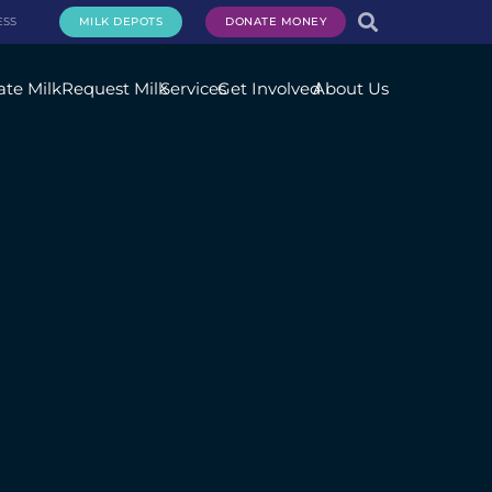
ESS
MILK DEPOTS
DONATE MONEY
te Milk
Request Milk
Services
Get Involved
About Us