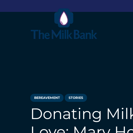
BEREAVEMENT
STORIES
Donating Milk
Love: Mary H