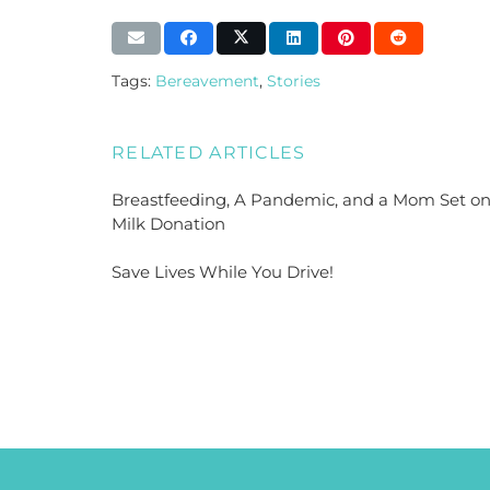
Tags:
Bereavement
,
Stories
RELATED ARTICLES
Breastfeeding, A Pandemic, and a Mom Set o
Milk Donation
Save Lives While You Drive!