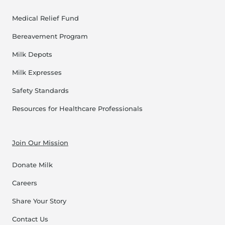
Medical Relief Fund
Bereavement Program
Milk Depots
Milk Expresses
Safety Standards
Resources for Healthcare Professionals
Join Our Mission
Donate Milk
Careers
Share Your Story
Contact Us