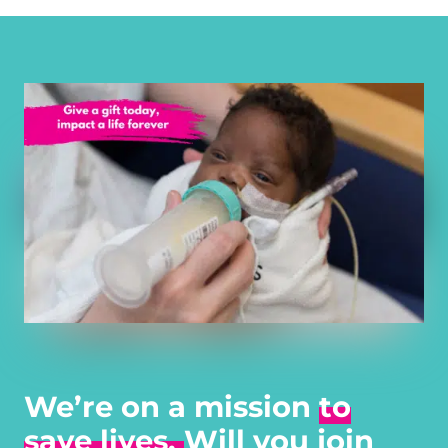
We’re on a mission
to
save lives.
Will you join