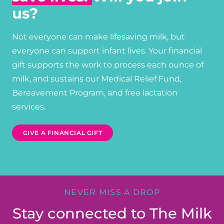
us?
Not everyone can make lifesaving milk, but
everyone can support infant lives. Your financial
gift supports the work to process each ounce of
milk, and sustains our Medical Relief Fund,
Bereavement Program, and free lactation
services.
GIVE A FINANCIAL GIFT
NEVER MISS A DROP
Stay connected to The Milk