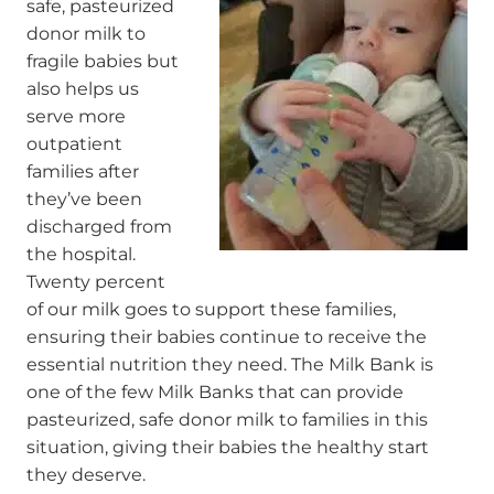
safe, pasteurized
donor milk to
fragile babies but
also helps us
serve more
outpatient
families after
they’ve been
discharged from
the hospital.
Twenty percent
of our milk goes to support these families,
ensuring their babies continue to receive the
essential nutrition they need. The Milk Bank is
one of the few Milk Banks that can provide
pasteurized, safe donor milk to families in this
situation, giving their babies the healthy start
they deserve.