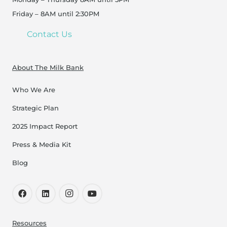
Friday – 8AM until 2:30PM
Contact Us
About The Milk Bank
Who We Are
Strategic Plan
2025 Impact Report
Press & Media Kit
Blog
Resources