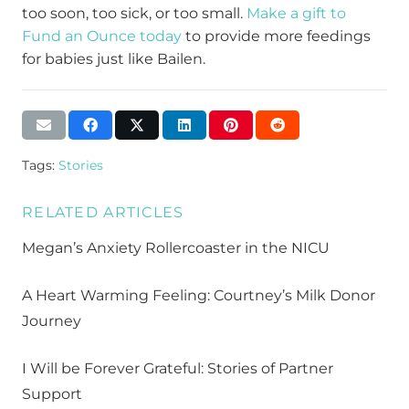
too soon, too sick, or too small.
Make a gift to
Fund an Ounce today
to
provide
more feedings
for babies
just like Bailen
.
Tags:
Stories
RELATED ARTICLES
Megan’s Anxiety Rollercoaster in the NICU
A Heart Warming Feeling: Courtney’s Milk Donor
Journey
I Will be Forever Grateful: Stories of Partner
Support