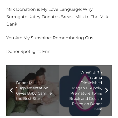
Milk Donation is My Love Language: Why
Surrogate Katey Donates Breast Milk to The Milk
Bank
You Are My Sunshine: Remembering Gus
Donor Spotlight: Erin
When Birth
Trauma
Donor Milk
Diminished
Supplementation
Megan’s Supply,
Gives Baby Camille
Premature Twins
the Best Start
Breck and Declan
Relied on Donor
Milk