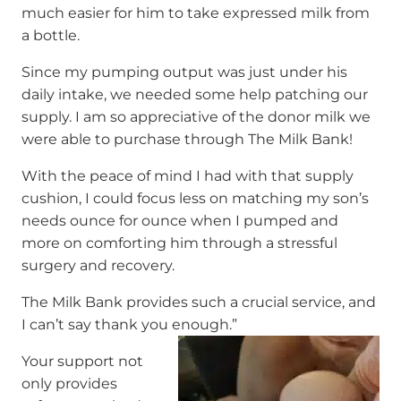
much easier for him to take expressed milk from
a bottle.
Since my pumping output was just under his
daily intake, we needed some help patching our
supply. I am so appreciative of the donor milk we
were able to purchase through The Milk Bank!
With the peace of mind I had with that supply
cushion, I could focus less on matching my son’s
needs ounce for ounce when I pumped and
more on comforting him through a stressful
surgery and recovery.
The Milk Bank provides such a crucial service, and
I can’t say thank you enough.”
Your support not
only provides