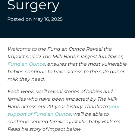
Surgery
Posted on
May 16, 2025
Welcome to the Fund an Ounce Reveal the
Impact series! The Milk Bank’s largest fundraiser,
Fund an Ounce
, ensures that the most vulnerable
babies continue to have access to the safe donor
milk they need.
Each week, we’ll reveal stories of babies and
families who have been impacted by The Milk
Bank across our 20-year history. Thanks to
your
support of Fund an Ounce
, we’ll be able to
continue serving families just like baby Bailen’s.
Read his story of impact below.