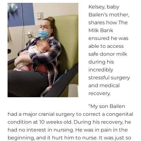
Kelsey, baby
Bailen’s mother,
shares how The
Milk Bank
ensured he was
able to access
safe donor milk
during his
incredibly
stressful surgery
and medical
recovery.
“My son Bailen
had a major cranial surgery to correct a congenital
condition at 10 weeks old. During his recovery, he
had no interest in nursing. He was in pain in the
beginning, and it hurt him to nurse. It was just so