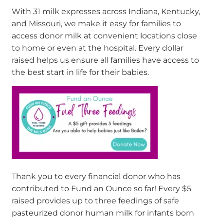
With 31 milk expresses across Indiana, Kentucky,
and Missouri, we make it easy for families to
access donor milk at convenient locations close
to home or even at the hospital. Every dollar
raised helps us ensure all families have access to
the best start in life for their babies.
Thank you to every financial donor who has
contributed to Fund an Ounce so far! Every $5
raised
provides
up to three feedings
of safe
pasteurized donor
human
mil
k for
infants born