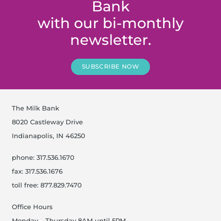
Bank
with our bi-monthly
newsletter.
SUBSCRIBE NOW
The Milk Bank
8020 Castleway Drive
Indianapolis, IN 46250
phone: 317.536.1670
fax: 317.536.1676
toll free: 877.829.7470
Office Hours
Monday – Thursday 8AM until 5PM