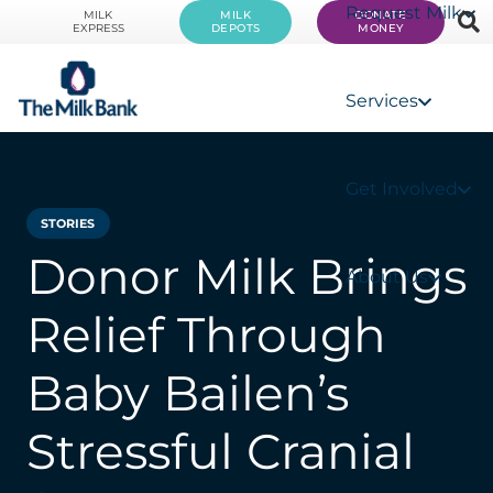
Request Milk
MILK
MILK
DONATE
EXPRESS
DEPOTS
MONEY
Services
Get Involved
STORIES
Donor Milk Brings
About Us
Relief Through
Baby Bailen’s
Stressful Cranial