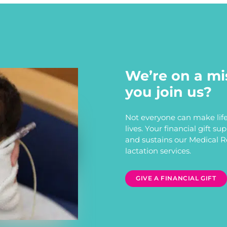
We’re on a mi
you join us?
Not everyone can make life
lives. Your financial gift s
and sustains our Medical 
lactation services.
GIVE A FINANCIAL GIFT