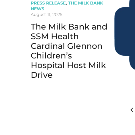
PRESS RELEASE
,
THE MILK BANK
NEWS
August 11, 2025
The Milk Bank and
SSM Health
Cardinal Glennon
Children’s
Hospital Host Milk
Drive