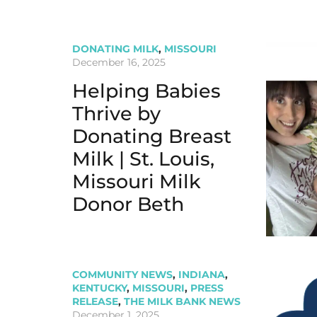
DONATING MILK
,
MISSOURI
December 16, 2025
Helping Babies
Thrive by
Donating Breast
Milk | St. Louis,
Missouri Milk
Donor Beth
COMMUNITY NEWS
,
INDIANA
,
KENTUCKY
,
MISSOURI
,
PRESS
RELEASE
,
THE MILK BANK NEWS
December 1, 2025