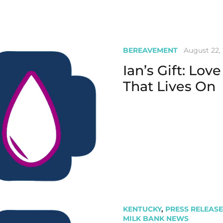
BEREAVEMENT
August 22,
Ian’s Gift: Love
That Lives On
KENTUCKY
,
PRESS RELEASE
MILK BANK NEWS