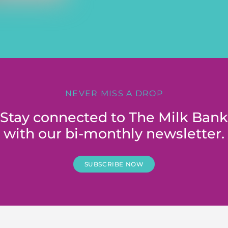
NEVER MISS A DROP
Stay connected to The Milk Bank
with our bi-monthly newsletter.
SUBSCRIBE NOW