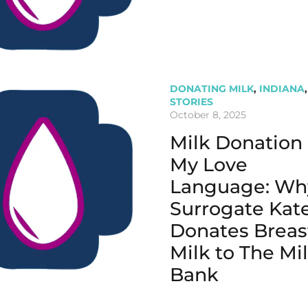
DONATING MILK
,
INDIANA
,
STORIES
October 8, 2025
Milk Donation 
My Love
Language: Wh
Surrogate Kat
Donates Breas
Milk to The Mi
Bank