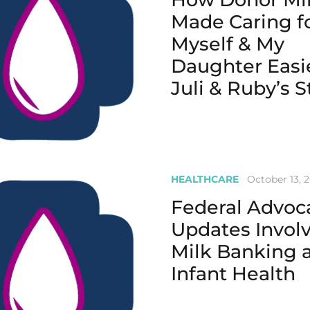
Made Caring f
Myself & My
Daughter Easie
Juli & Ruby’s S
HEALTHCARE
October 13, 
Federal Advoc
Updates Invol
Milk Banking 
Infant Health