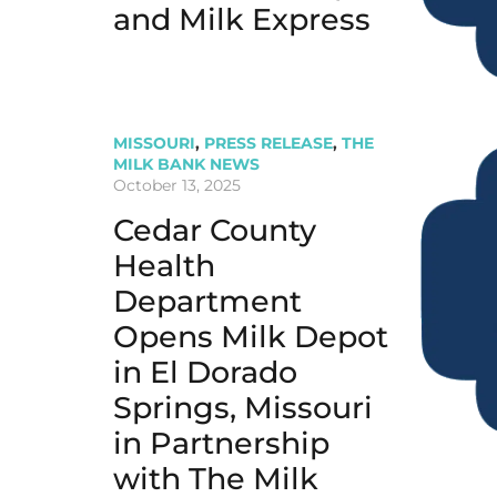
and Milk Express
MISSOURI
,
PRESS RELEASE
,
THE
MILK BANK NEWS
October 13, 2025
Cedar County
Health
Department
Opens Milk Depot
in El Dorado
Springs, Missouri
in Partnership
with The Milk