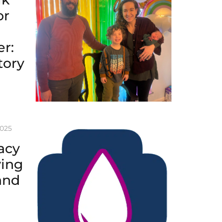
or
r:
tory
2025
acy
ving
and