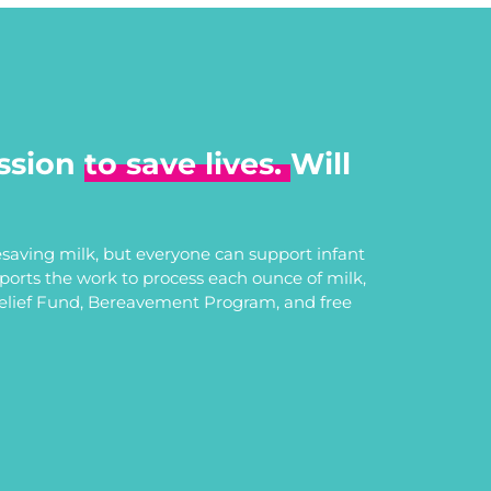
ssion
to save lives.
Will
saving milk, but everyone can support infant
upports the work to process each ounce of milk,
Relief Fund, Bereavement Program, and free