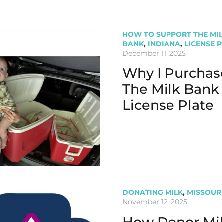
HOW TO SUPPORT THE MI
BANK
,
INDIANA
,
LICENSE 
December 11, 2025
Why I Purchas
The Milk Bank
License Plate
DONATING MILK
,
MISSOUR
November 12, 2025
How Donor Mi