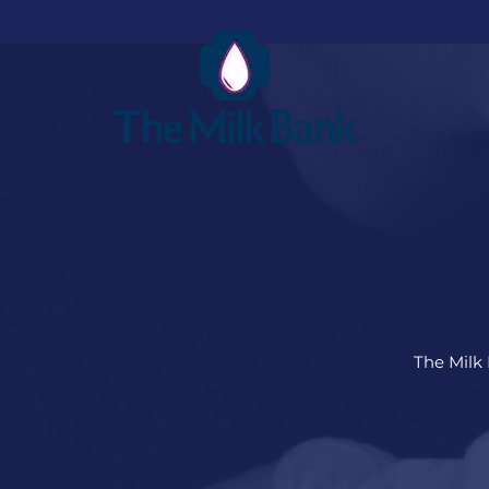
The Milk 