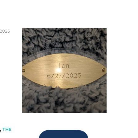
 2025
,
THE