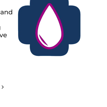
 and
g
ive