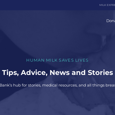
MILK EXPR
Dona
HUMAN MILK SAVES LIVES
Tips, Advice, News and Stories
Bank’s hub for stories, medical resources, and all things brea