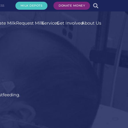
ESS
MILK DEPOTS
DONATE MONEY
te Milk
Request Milk
Services
Get Involved
About Us
stfeeding.