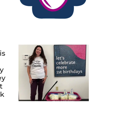
is
y
ey
t
lk