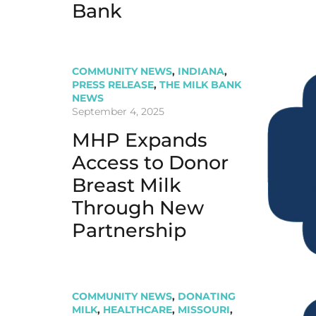
Bank
COMMUNITY NEWS
,
INDIANA
,
PRESS RELEASE
,
THE MILK BANK
NEWS
September 4, 2025
MHP Expands
Access to Donor
Breast Milk
Through New
Partnership
COMMUNITY NEWS
,
DONATING
MILK
,
HEALTHCARE
,
MISSOURI
,