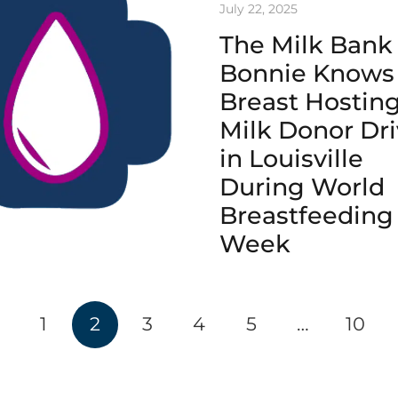
July 22, 2025
The Milk Bank
Bonnie Knows
Breast Hostin
Milk Donor Dr
in Louisville
During World
Breastfeeding
Week
1
2
3
4
5
…
10