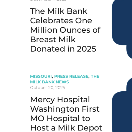
The Milk Bank
Celebrates One
Million Ounces of
Breast Milk
Donated in 2025
MISSOURI
,
PRESS RELEASE
,
THE
MILK BANK NEWS
October 20, 2025
Mercy Hospital
Washington First
MO Hospital to
Host a Milk Depot