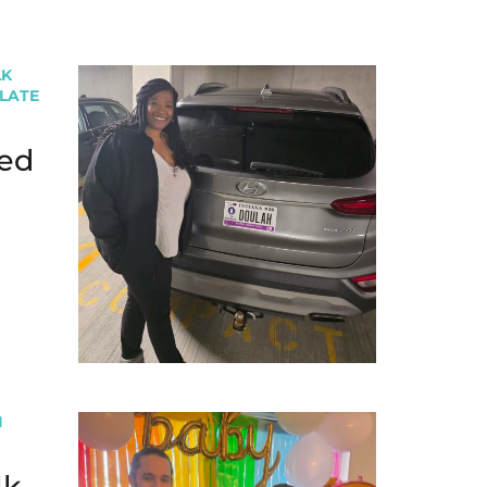
LK
PLATE
ed
I
lk