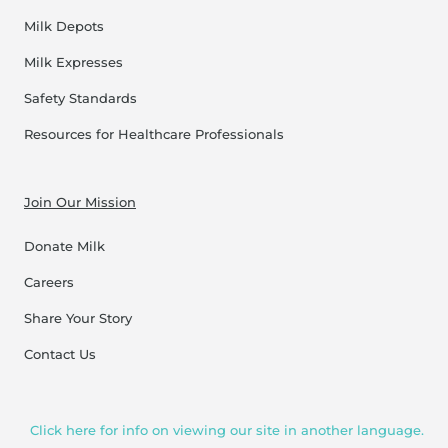
Milk Depots
Milk Expresses
Safety Standards
Resources for Healthcare Professionals
Join Our Mission
Donate Milk
Careers
Share Your Story
Contact Us
Click here for info on viewing our site in another language.