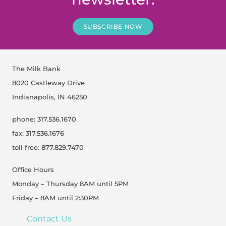
SUBSCRIBE NOW
The Milk Bank
8020 Castleway Drive
Indianapolis, IN 46250
phone: 317.536.1670
fax: 317.536.1676
toll free: 877.829.7470
Office Hours
Monday – Thursday 8AM until 5PM
Friday – 8AM until 2:30PM
Contact Us