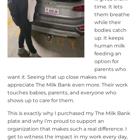
time. It lets
them breathe
while their
bodies catch
up. It keeps
human milk
feeding an
option for
parents who
want it. Seeing that up close makes me
appreciate The Milk Bank even more. Their work
touches babies, parents, and everyone who
shows up to care for them.
This is exactly why I purchased my The Milk Bank
plate and why I’m proud to support an
organization that makes such a real difference. I
get to witness the impact in my work every day,