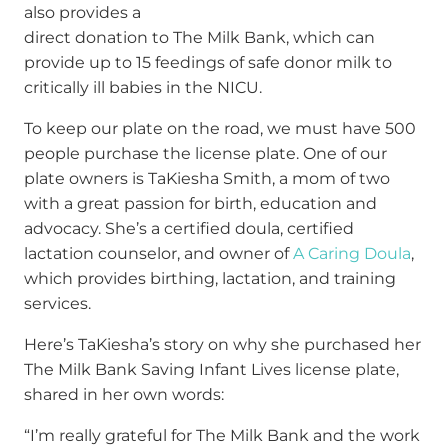
also provides a
direct donation to The Milk Bank, which can
provide up to 15 feedings of safe donor milk to
critically ill babies in the NICU.
To keep our plate on the road, we must have 500
people purchase the license plate. One of our
plate owners is TaKiesha Smith, a mom of two
with a great passion for birth, education and
advocacy. She’s a certified doula, certified
lactation counselor, and owner of
A Caring Doula
,
which provides birthing, lactation, and training
services.
Here’s TaKiesha’s story on why she purchased her
The Milk Bank Saving Infant Lives license plate,
shared in her own words:
“I’m really grateful for The Milk Bank and the work