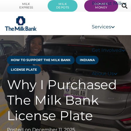
Request Milk
MILK
MILK
DONATE
EXPRESS
DEPOTS
MONEY
Services
Get Involved
HOW TO SUPPORT THE MILK BANK
INDIANA
LICENSE PLATE
About Us
Why I Purchased
The Milk Bank
License Plate
Posted on
December 11, 2025