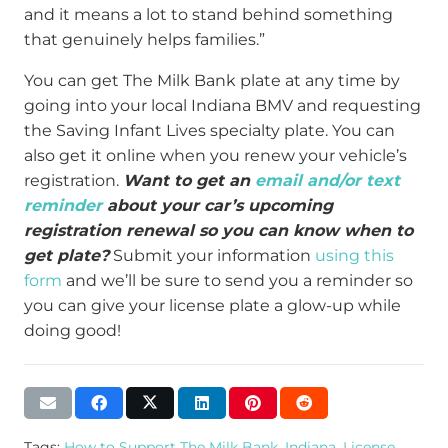
and it means a lot to stand behind something
that genuinely helps families.”
You can get The Milk Bank plate at any time by
going into your local Indiana BMV and requesting
the Saving Infant Lives specialty plate. You can
also get it online when you renew your vehicle’s
registration.
Want to get an
email and/or text
reminder
about your car’s upcoming
registration renewal so you can know when to
get plate?
Submit your information
using this
form
and we’ll be sure to send you a reminder so
you can give your license plate a glow-up while
doing good!
Tags:
How to Support The Milk Bank
,
Indiana
,
License