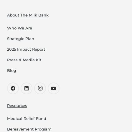
About The Milk Bank
Who We Are
Strategic Plan
2025 Impact Report
Press & Media Kit
Blog
Resources
Medical Relief Fund
Bereavement Program