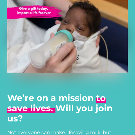
We’re on a mission
to
save lives.
Will you join
us?
Not everyone can make lifesaving milk, but