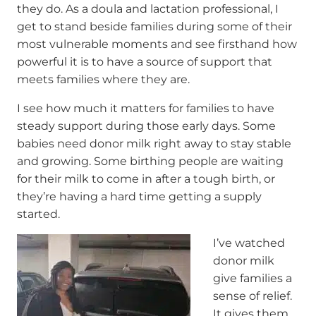
they do. As a doula and lactation professional, I
get to stand beside families during some of their
most vulnerable moments and see firsthand how
powerful it is to have a source of support that
meets families where they are.
I see how much it matters for families to have
steady support during those early days. Some
babies need donor milk right away to stay stable
and growing. Some birthing people are waiting
for their milk to come in after a tough birth, or
they’re having a hard time getting a supply
started.
I’ve watched
donor milk
give families a
sense of relief.
It gives them