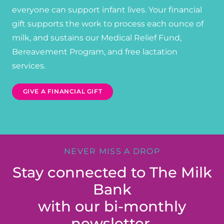
everyone can support infant lives. Your financial
gift supports the work to process each ounce of
milk, and sustains our Medical Relief Fund,
Bereavement Program, and free lactation
services.
GIVE A FINANCIAL GIFT
NEVER MISS A DROP
Stay connected to The Milk
Bank
with our bi-monthly
newsletter.