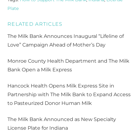
Plate
RELATED ARTICLES
The Milk Bank Announces Inaugural “Lifeline of
Love” Campaign Ahead of Mother’s Day
Monroe County Health Department and The Milk
Bank Open a Milk Express
Hancock Health Opens Milk Express Site in
Partnership with The Milk Bank to Expand Access
to Pasteurized Donor Human Milk
The Milk Bank Announced as New Specialty
License Plate for Indiana