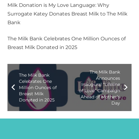
Milk Donation is My Love Language: Why
Surrogate Katey Donates Breast Milk to The Milk
Bank
The Milk Bank Celebrates One Million Ounces of
Breast Milk Donated in 2025
The Milk Bank
The Milk Bank
Announces
Celebrates One
Inaugural “Lifeline
Million Ounces of
of Love” Campaign
Breast Milk
Ahead of Mother’s
Donated in 2025
Day