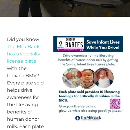
Did you know
The Milk Bank
has a specialty
license plate
with the
Indiana BMV?
Every plate sold
helps drive
awareness for
the lifesaving
benefits of
human donor
milk. Each plate