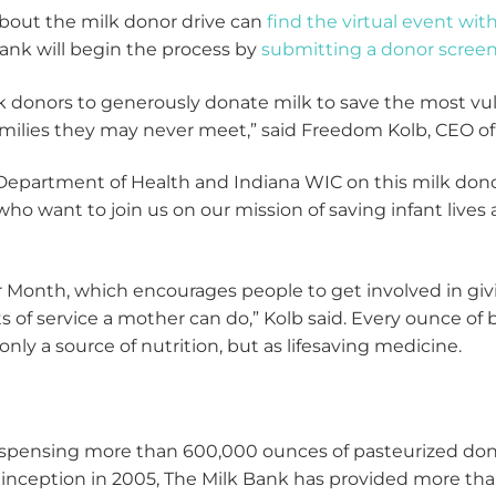
about the milk donor drive can
find the virtual event wit
nk will begin the process by
submitting a donor scree
lk donors to generously donate milk to save the most vul
amilies they may never meet,” said Freedom Kolb, CEO o
 Department of Health and Indiana WIC on this milk dono
ho want to join us on our mission of saving infant live
r Month, which encourages people to get involved in gi
ts of service a mother can do,” Kolb said. Every ounce of
only a source of nutrition, but as lifesaving medicine.
dispensing more than 600,000 ounces of pasteurized don
 inception in 2005, The Milk Bank has provided more tha