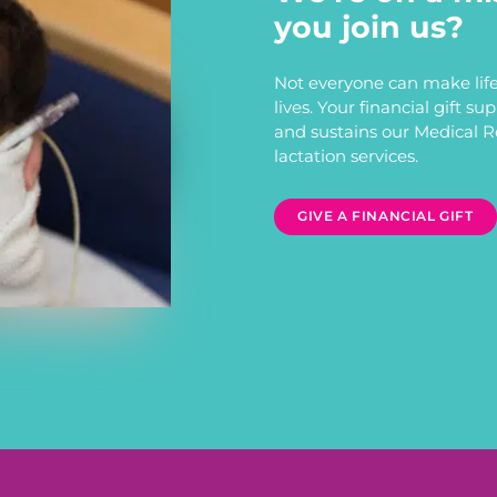
you join us?
Not everyone can make life
lives. Your financial gift s
and sustains our Medical 
lactation services.
GIVE A FINANCIAL GIFT