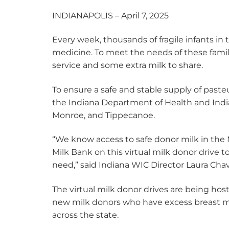
INDIANAPOLIS – April 7, 2025
Every week, thousands of fragile infants in
medicine. To meet the needs of these fami
service and some extra milk to share.
To ensure a safe and stable supply of pasteu
the Indiana Department of Health and Indiana
Monroe, and Tippecanoe.
“We know access to safe donor milk in the N
Milk Bank on this virtual milk donor drive 
need,” said Indiana WIC Director Laura Chav
The virtual milk donor drives are being ho
new milk donors who have excess breast milk
across the state.