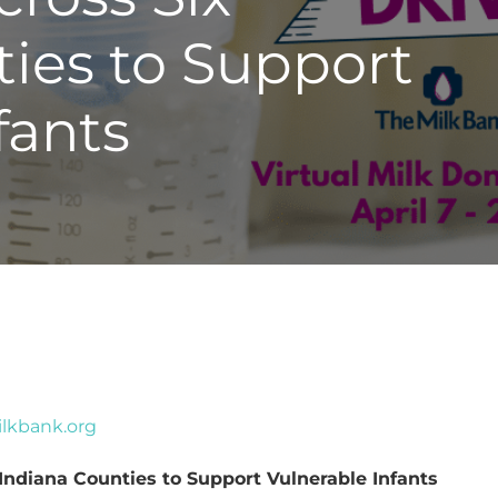
ies to Support
fants
lkbank.org
Indiana Counties to Support Vulnerable Infants