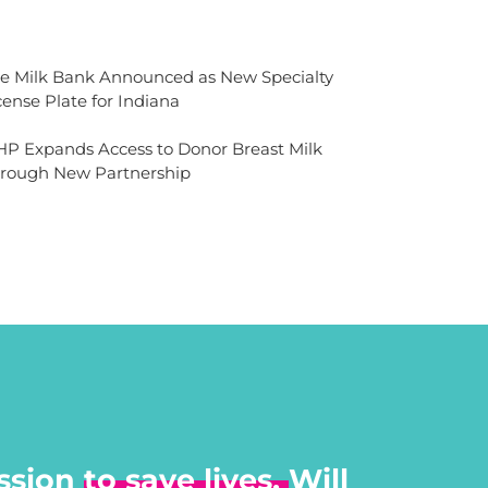
e Milk Bank Announced as New Specialty
cense Plate for Indiana
P Expands Access to Donor Breast Milk
rough New Partnership
ssion
to save lives.
Will