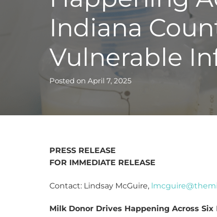
Indiana Count
Vulnerable In
Posted on
April 7, 2025
PRESS RELEASE
FOR IMMEDIATE RELEASE
Contact: Lindsay McGuire,
lmcguire@themi
Milk Donor Drives Happening Across Six 