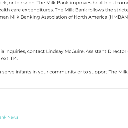
sick, or too soon. The Milk Bank improves health outcomes
ealth care expenditures. The Milk Bank follows the stric
an Milk Banking Association of North America (HMBANA
ia inquiries, contact Lindsay McGuire, Assistant Directo
ext. 114
.
serve infants in your community or to support The Milk 
Bank News