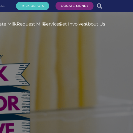
ESS
MILK DEPOTS
DONATE MONEY
te Milk
Request Milk
Services
Get Involved
About Us