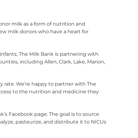
nor milk as a form of nutrition and
ew milk donors who have a heart for
infants, The Milk Bank is partnering with
nties, including Allen, Clark, Lake, Marion,
ty rate. We’re happy to partner with The
access to the nutrition and medicine they
k’s Facebook page. The goal is to source
lyze, pasteurize, and distribute it to NICUs