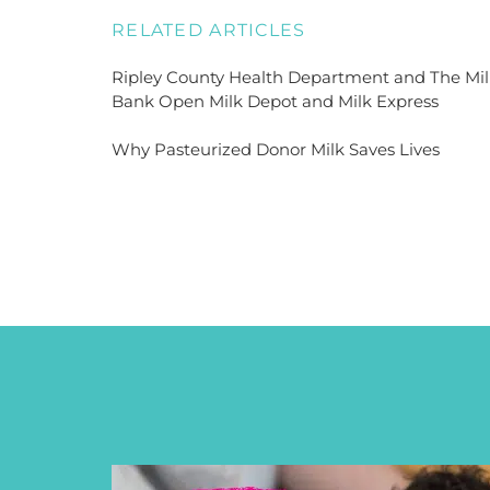
RELATED ARTICLES
Ripley County Health Department and The Mil
Bank Open Milk Depot and Milk Express
Why Pasteurized Donor Milk Saves Lives