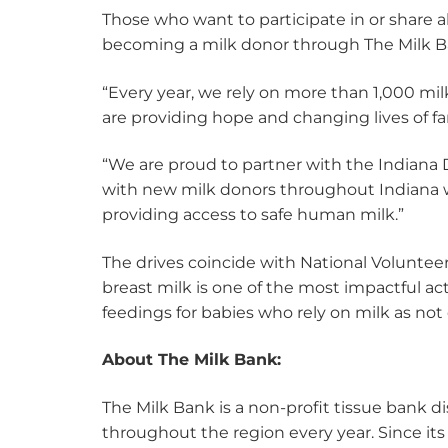
Those who want to participate in or share 
becoming a milk donor through The Milk Ba
“Every year, we rely on more than 1,000 mi
are providing hope and changing lives of f
“We are proud to partner with the Indiana
with new milk donors throughout Indiana w
providing access to safe human milk.”
The drives coincide with National Voluntee
breast milk is one of the most impactful ac
feedings for babies who rely on milk as not 
About The Milk Bank:
The Milk Bank is a non-profit tissue bank 
throughout the region every year. Since its