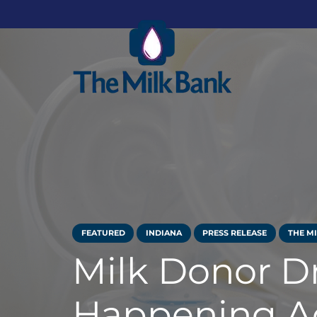
FEATURED
INDIANA
PRESS RELEASE
THE M
Milk Donor D
Happening Ac