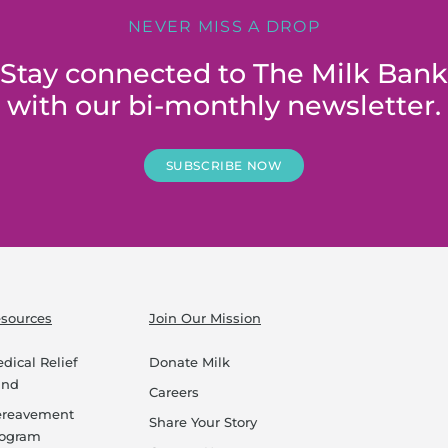
NEVER MISS A DROP
Stay connected to The Milk Bank
with our bi-monthly newsletter.
SUBSCRIBE NOW
sources
Join Our Mission
dical Relief
Donate Milk
und
Careers
ereavement
Share Your Story
rogram