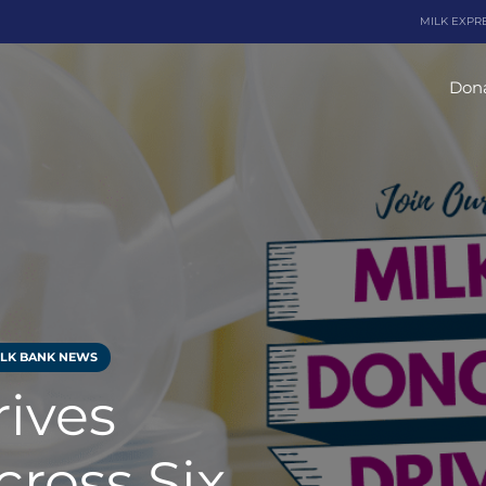
MILK EXPR
Dona
ILK BANK NEWS
rives
ross Six