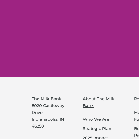
The Milk Bank
About The Milk
Re
8020 Castleway
Bank
Drive
Me
Indianapolis, IN
Who We Are
F
46250
Strategic Plan
B
P
2025 Impact