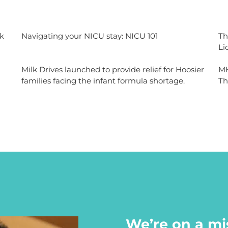
k
Navigating your NICU stay: NICU 101
Th
Li
Milk Drives launched to provide relief for Hoosier
MH
families facing the infant formula shortage.
Th
We’re on a mi