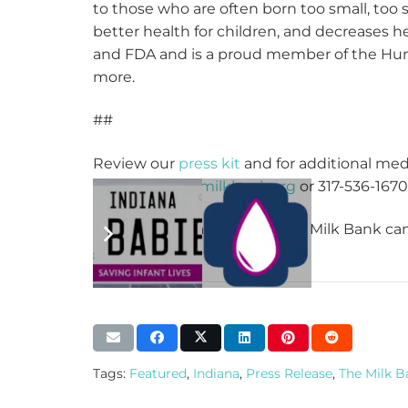
to those who are often born too small, too 
better health for children, and decreases h
and FDA and is a proud member of the Hum
more.
##
Review our
press kit
and for additional med
lmcguire@themilkbank.org
or 317-536-1670 
To learn more about how The Milk Bank can 
Tags:
Featured
,
Indiana
,
Press Release
,
The Milk 