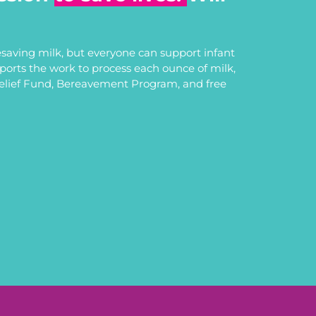
saving milk, but everyone can support infant
upports the work to process each ounce of milk,
Relief Fund, Bereavement Program, and free