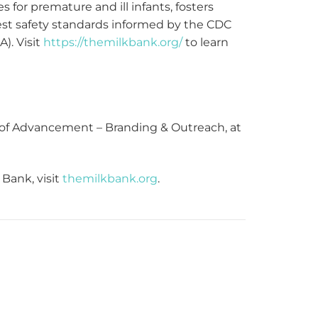
 for premature and ill infants, fosters
test safety standards informed by the CDC
). Visit
https://themilkbank.org/
to learn
r of Advancement – Branding & Outreach, at
Bank, visit
themilkbank.org
.