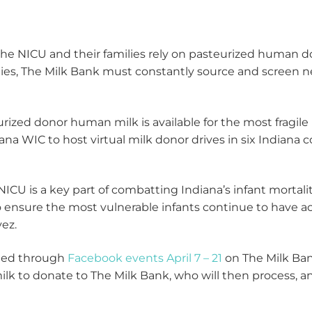
 the NICU and their families rely on pasteurized human do
lies, The Milk Bank must constantly source and screen n
rized donor human milk is available for the most fragile 
 WIC to host virtual milk donor drives in six Indiana cou
ICU is a key part of combatting Indiana’s infant mortali
to ensure the most vulnerable infants continue to have 
ez.
sted through
Facebook events April 7 – 21
on The Milk Ban
 to donate to The Milk Bank, who will then process, ana