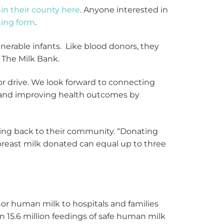
hin their county here
. Anyone interested in
ning form
.
nerable infants. Like blood donors, they
f The Milk Bank.
r drive. We look forward to connecting
s and improving health outcomes by
ving back to their community. “Donating
 breast milk donated can equal up to three
or human milk to hospitals and families
n 15.6 million feedings of safe human milk