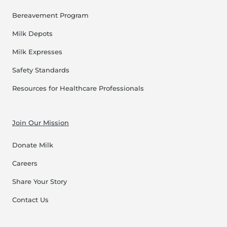
Bereavement Program
Milk Depots
Milk Expresses
Safety Standards
Resources for Healthcare Professionals
Join Our Mission
Donate Milk
Careers
Share Your Story
Contact Us