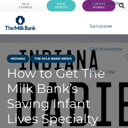
Request Milk
MILK
MILK
DONATE
EXPRESS
DEPOTS
MONEY
Services
Get Involved
INDIANA
THE MILK BANK NEWS
How to Get The
About Us
Milk Bank’s
Saving Infant
Lives Specialty