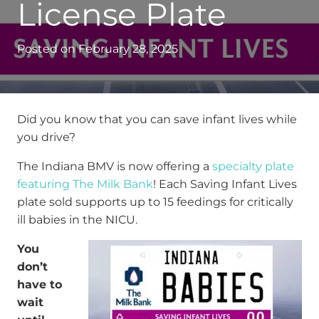
License Plate
Posted on
February 28, 2025
Did you know that you can save infant lives while
you drive?
The Indiana BMV is now offering a
specialty plate
featuring The Milk Bank
!
Each Saving Infant Lives
plate sold supports up to 15 feedings for critically
ill babies in the NICU.
You
don’t
have to
wait