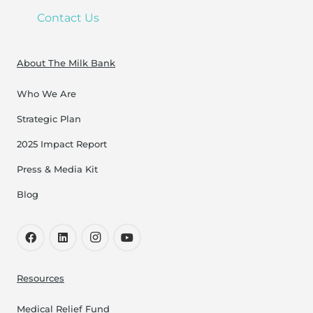
Contact Us
About The Milk Bank
Who We Are
Strategic Plan
2025 Impact Report
Press & Media Kit
Blog
Resources
Medical Relief Fund