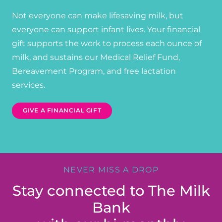
Not everyone can make lifesaving milk, but
everyone can support infant lives. Your financial
gift supports the work to process each ounce of
milk, and sustains our Medical Relief Fund,
Bereavement Program, and free lactation
services.
GIVE A FINANCIAL GIFT
NEVER MISS A DROP
Stay connected to The Milk
Bank