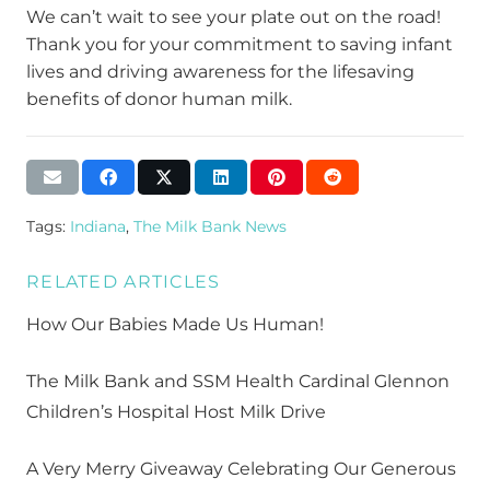
We can’t wait to see your plate out on the road!
Thank you for your commitment to saving infant
lives and driving awareness for the lifesaving
benefits of donor human milk.
Tags:
Indiana
,
The Milk Bank News
RELATED ARTICLES
How Our Babies Made Us Human!
The Milk Bank and SSM Health Cardinal Glennon
Children’s Hospital Host Milk Drive
A Very Merry Giveaway Celebrating Our Generous