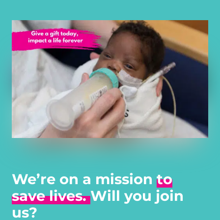
We’re on a mission
to
save lives.
Will you join
us?