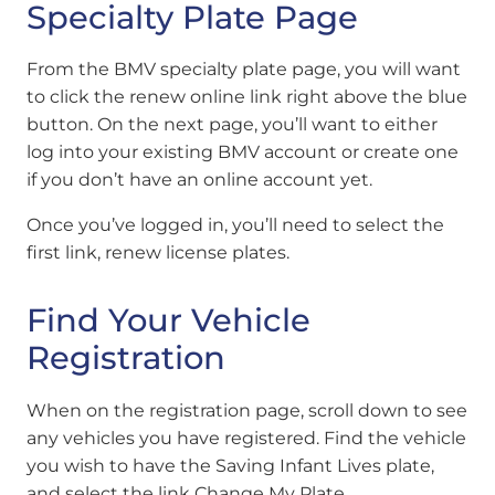
Specialty Plate Page
From the BMV specialty plate page, you will want
to click the renew online link right above the blue
button.
On the next page, you’ll want to either
log into your existing BMV account or create one
if you don’t have an online account yet.
Once you’ve logged in, you’ll need to select the
first link, renew license plates.
Find Your Vehicle
Registration
When on the registration page, scroll down to see
any vehicles you have registered. Find the vehicle
you wish to have the Saving Infant Lives plate,
and select the link Change My Plate.