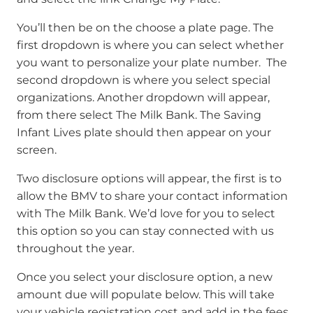
You’ll then be on the choose a plate page. The
first dropdown is where you can select whether
you want to personalize your plate number. The
second dropdown is where you select special
organizations. Another dropdown will appear,
from there select The Milk Bank. The Saving
Infant Lives plate should then appear on your
screen.
Two disclosure options will appear, the first is to
allow the BMV to share your contact information
with The Milk Bank. We’d love for you to select
this option so you can stay connected with us
throughout the year.
Once you select your disclosure option, a new
amount due will populate below. This will take
your vehicle registration cost and add in the fees