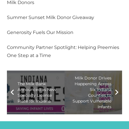
Milk Donors
Summer Sunset Milk Donor Giveaway
Generosity Fuels Our Mission
Community Partner Spotlight: Helping Preemies
One Step at a Time
Milk Donor Drives
The Milk Bank
Happening Across
Announced as New
Six Indiana
Specialty License
Counties to
Plate for Indiana
Support Vulnerable
Infants