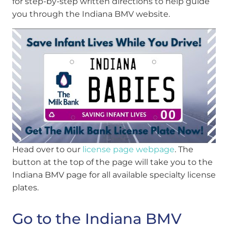
for step-by-step written directions to help guide
you through the Indiana BMV website.
Head over to our
license page webpage
.
The
button at the top of the page will take you to the
Indiana BMV page for all available specialty license
plates.
Go to the Indiana BMV