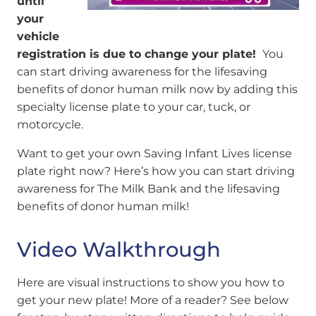
until
your
vehicle
registration is due to change your plate!
You
can start driving awareness for the lifesaving
benefits of donor human milk now by adding this
specialty license plate to your car, tuck, or
motorcycle.
Want to get your own Saving Infant Lives license
plate right now? Here’s how you can start driving
awareness for The Milk Bank and the lifesaving
benefits of donor human milk!
Video Walkthrough
Here are visual instructions to show you how to
get your new plate! More of a reader? See below