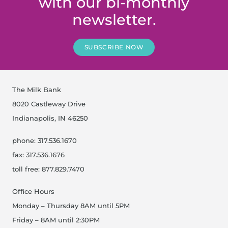
with our bi-monthly
newsletter.
SUBSCRIBE NOW
The Milk Bank
8020 Castleway Drive
Indianapolis, IN 46250
phone: 317.536.1670
fax: 317.536.1676
toll free: 877.829.7470
Office Hours
Monday – Thursday 8AM until 5PM
Friday – 8AM until 2:30PM