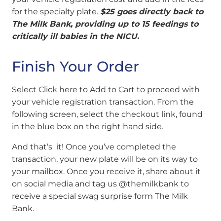
for the specialty plate.
$25 goes directly back to
The Milk Bank, providing up to 15 feedings to
critically ill babies in the NICU.
Finish Your Order
Select Click here to Add to Cart to proceed with
your vehicle registration transaction.
From the
following screen, select the checkout link, found
in the blue box on the right hand side.
And that’s it! Once you’ve completed the
transaction, your new plate will be on its way to
your mailbox. Once you receive it, share about it
on social media and tag us @themilkbank to
receive a special swag surprise form The Milk
Bank.