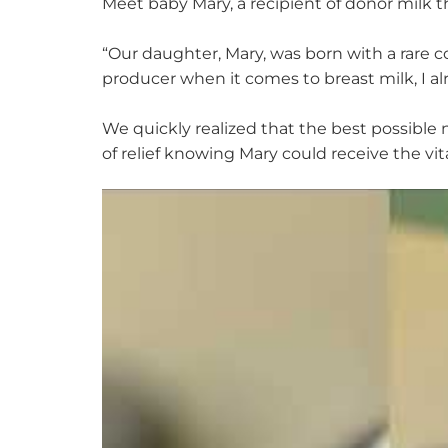
Meet baby Mary,
a recipient of donor milk t
“
Our daughter, Mary, was born with a rare c
producer when it comes to breast milk, I a
We quickly realized that the best possible n
of relief knowing Mary could receive the vi