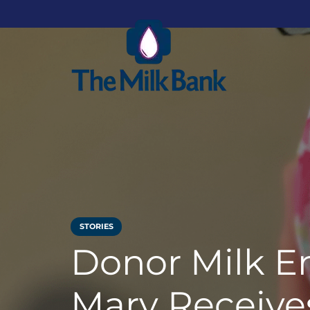
STORIES
Donor Milk E
Mary Receives