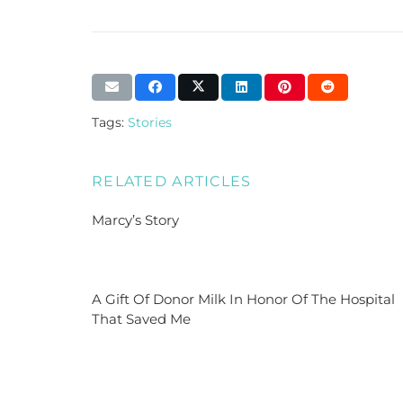
Tags:
Stories
RELATED ARTICLES
Marcy’s Story
A Gift Of Donor Milk In Honor Of The Hospital
That Saved Me