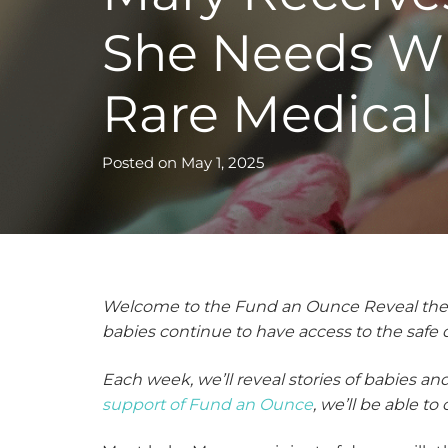
She Needs W
Rare Medical
Posted on
May 1, 2025
Welcome to the Fund an Ounce Reveal the Im
babies continue to have access to the safe
Each week, we’ll reveal stories of babies a
support of Fund an Ounce
, we’ll be able t