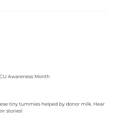
CU Awareness Month
ese tiny tummies helped by donor milk. Hear
eir stories!