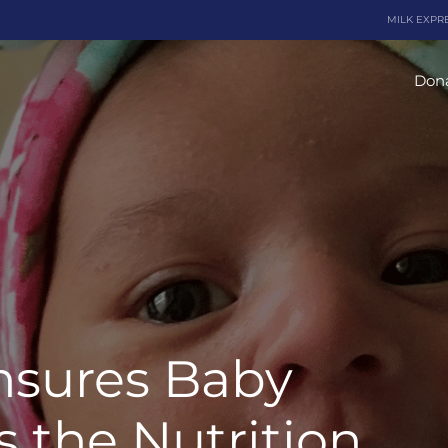
MILK EXPR
Dona
nsures Baby
 the Nutrition