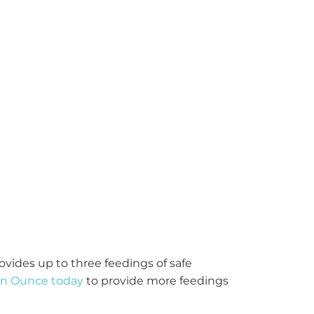
ovides
up to three feedings
of safe
 an Ounce today
to
provide
more feedings