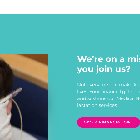
We’re on a mi
you join us?
Not everyone can make life
lives. Your financial gift s
and sustains our Medical 
lactation services.
GIVE A FINANCIAL GIFT