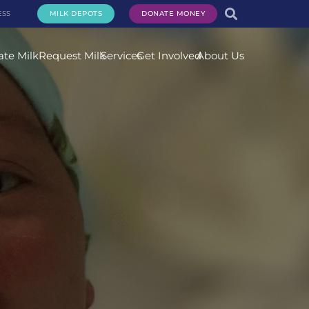
ESS
MILK DEPOTS
DONATE MONEY
te Milk
Request Milk
Services
Get Involved
About Us