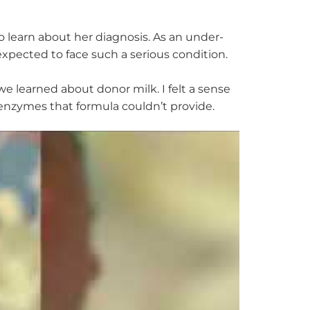
o learn about her diagnosis. As an under-
xpected to face such a serious condition.
 learned about donor milk. I felt a sense
e enzymes that formula
couldn’t
provide.