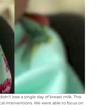
didn’t
lose a single day of breast milk. This
cal
interventions. We were able to focus on