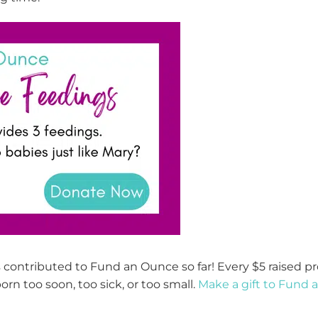
 contributed to Fund an Ounce so far! Every $5 raised
pr
orn too soon, too sick, or too small.
Make a gift to Fund