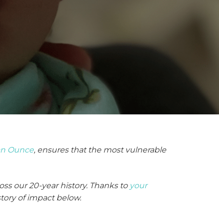
an Ounce
, ensures that the most vulnerable
oss our 20-year history. Thanks to
your
story of impact below.