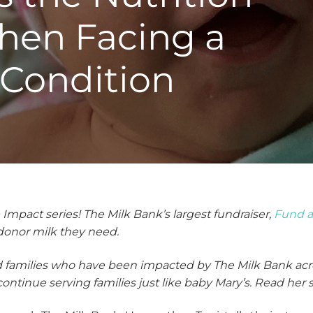
hen Facing a
 Condition
pact series! The Milk Bank’s largest fundraiser,
Fund 
 donor milk they need.
nd families who have been impacted by The Milk Bank acr
o continue serving families just like baby Mary’s. Read her 