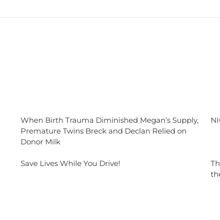
When Birth Trauma Diminished Megan’s Supply,
NI
Premature Twins Breck and Declan Relied on
Donor Milk
Save Lives While You Drive!
Th
th