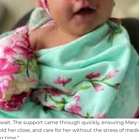
wait. The support came through quickly, ensuring Mary
ld her close, and care for her without the stress
of medi
g time.
”