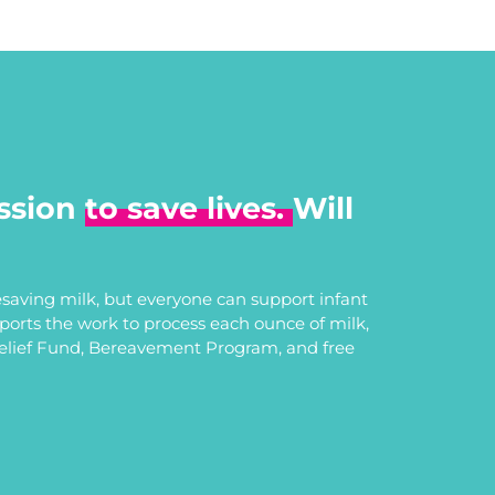
ssion
to save lives.
Will
saving milk, but everyone can support infant
upports the work to process each ounce of milk,
Relief Fund, Bereavement Program, and free