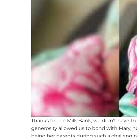
Thanks to The Milk Bank, we
didn’t
have to 
generosity allowed us to bond with Mary, ho
being her parents during such a challengin