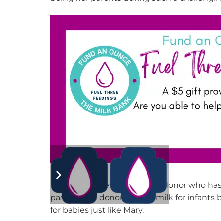
Thank you to every financial donor who has
pasteurized donor
human
mil
k for
infants b
for babies
just like Mary
.