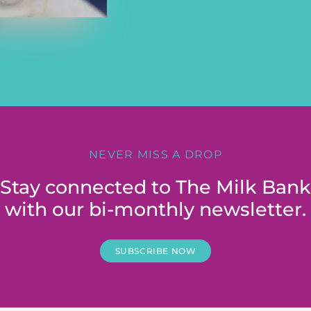
NEVER MISS A DROP
Stay connected to The Milk Bank
with our bi-monthly newsletter.
SUBSCRIBE NOW