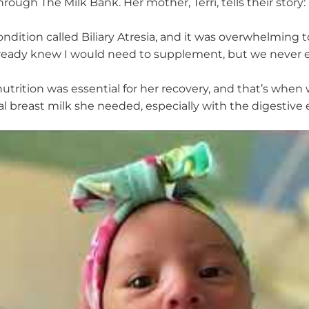
hrough The Milk Bank. Her mother, Terri, tells their story
:
ondition called
B
iliary
A
tresia, and it was overwhelming t
lready knew I would need to supplement, but we never e
utrition was essential for her recovery, and
that’s
when we
tal breast milk she needed, especially with the digestiv