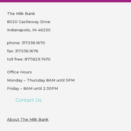
The Milk Bank
8020 Castleway Drive
Indianapolis, IN 46250
phone: 317.536.1670
fax: 317.536.1676
toll free: 877.829.7470
Office Hours
Monday – Thursday 8AM until 5PM
Friday – 8AM until 2:30PM
Contact Us
About The Milk Bank