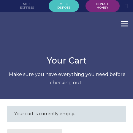
MILK
MILK
DONATE
EXPRESS
DEPOTS
MONEY
Your Cart
Make sure you have everything you need before
checking out!.
Your cart is currently empty.