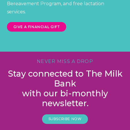
Bereavement Program, and free lactation
services.
GIVE A FINANCIAL GIFT
NEVER MISS A DROP
Stay connected to The Milk
Bank
with our bi-monthly
newsletter.
SUBSCRIBE NOW