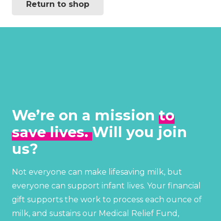
Return to shop
We’re on a mission
to
save lives.
Will you join
us?
Not everyone can make lifesaving milk, but
everyone can support infant lives. Your financial
gift supports the work to process each ounce of
milk, and sustains our Medical Relief Fund,