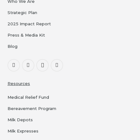
Who We Are
Strategic Plan
2025 Impact Report
Press & Media Kit
Blog
Resources
Medical Relief Fund
Bereavement Program
Milk Depots
Milk Expresses