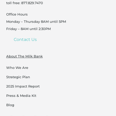
toll free: 877.829.7470
Office Hours
Monday – Thursday 8AM until 5PM
Friday – 8AM until 2:30PM
Contact Us
About The Milk Bank
Who We Are
Strategic Plan
2025 Impact Report
Press & Media Kit
Blog