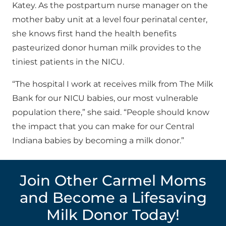
Katey. As the postpartum nurse manager on the
mother baby unit at a level four perinatal center,
she knows first hand the health benefits
pasteurized donor human milk provides to the
tiniest patients in the NICU.
“The hospital I work at receives milk from The Milk
Bank for our NICU babies, our most vulnerable
population there,” she said. “People should know
the impact that you can make for our Central
Indiana babies by becoming a milk donor.”
Join Other Carmel Moms
and Become a Lifesaving
Milk Donor Today!