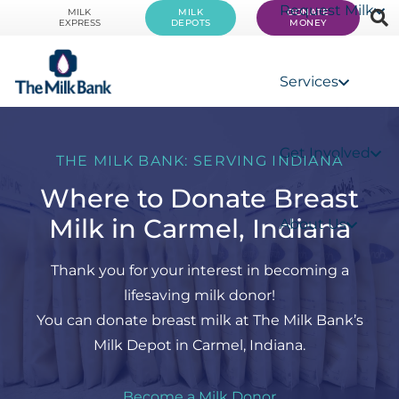
Request Milk
MILK
MILK
DONATE
EXPRESS
DEPOTS
MONEY
Services
Get Involved
THE MILK BANK: SERVING INDIANA
Where to Donate Breast
Milk in Carmel, Indiana
About Us
Thank you for your interest in becoming a
lifesaving milk donor!
You can donate breast milk at The Milk Bank’s
Milk Depot in Carmel, Indiana.
Become a Milk Donor