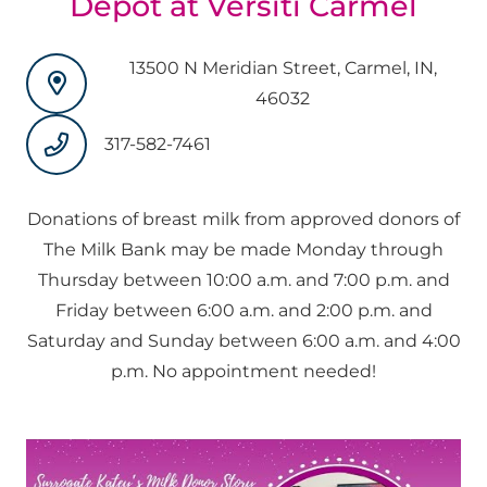
Depot at Versiti Carmel
13500 N Meridian Street, Carmel, IN,
46032
317-582-7461
Donations of breast milk from approved donors of
The Milk Bank may be made Monday through
Thursday between 10:00 a.m. and 7:00 p.m. and
Friday between 6:00 a.m. and 2:00 p.m. and
Saturday and Sunday between 6:00 a.m. and 4:00
p.m. No appointment needed!