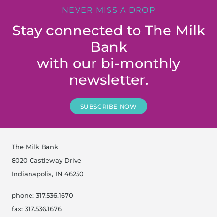
NEVER MISS A DROP
Stay connected to The Milk
Bank
with our bi-monthly
newsletter.
SUBSCRIBE NOW
The Milk Bank
8020 Castleway Drive
Indianapolis, IN 46250
phone: 317.536.1670
fax: 317.536.1676