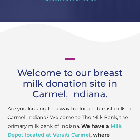
Welcome to our breast
milk donation site in
Carmel, Indiana.
Are you looking for a way to donate breast milk in
Carmel, Indiana? Welcome to The Milk Bank, the
primary milk bank of Indiana.
We have a
Milk
Depot located at Versiti Carmel
, where