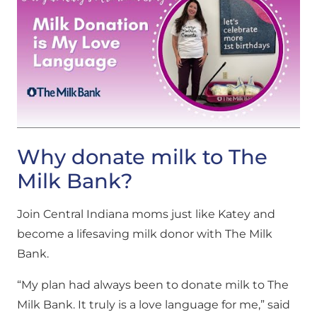
Why donate milk to The
Milk Bank?
Join Central Indiana moms just like Katey and
become a lifesaving milk donor with The Milk
Bank.
“My plan had always been to donate milk to The
Milk Bank. It truly is a love language for me,” said