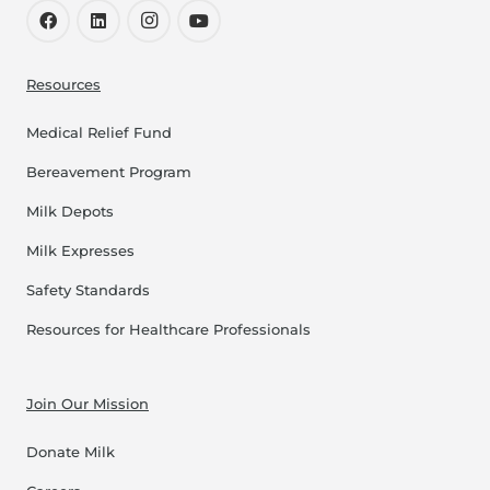
Resources
Medical Relief Fund
Bereavement Program
Milk Depots
Milk Expresses
Safety Standards
Resources for Healthcare Professionals
Join Our Mission
Donate Milk