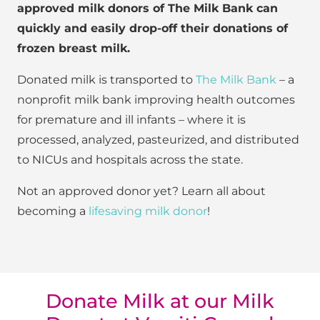
approved milk donors of The Milk Bank can
quickly and easily drop-off their donations of
frozen breast milk.
Donated milk is transported to
The Milk Bank
– a
nonprofit milk bank improving health outcomes
for premature and ill infants – where it is
processed, analyzed, pasteurized, and distributed
to NICUs and hospitals across the state.
Not an approved donor yet? Learn all about
becoming a
lifesaving milk donor
!
Donate Milk at our Milk