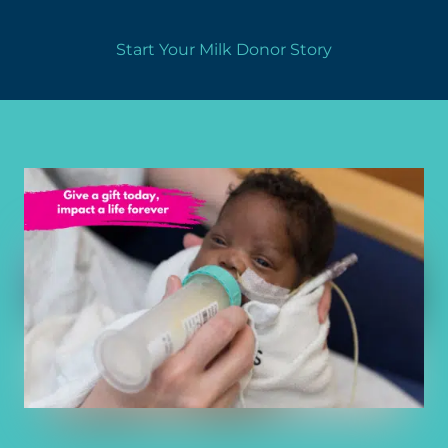
Start Your Milk Donor Story