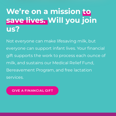
We’re on a mission
to
save lives.
Will you join
us?
Not everyone can make lifesaving milk, but
everyone can support infant lives. Your financial
gift supports the work to process each ounce of
milk, and sustains our Medical Relief Fund,
Bereavement Program, and free lactation
services.
GIVE A FINANCIAL GIFT