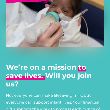
We’re on a mission
to
save lives.
Will you join
us?
Not everyone can make lifesaving milk, but
everyone can support infant lives. Your financial
gift supports the work to process each ounce of