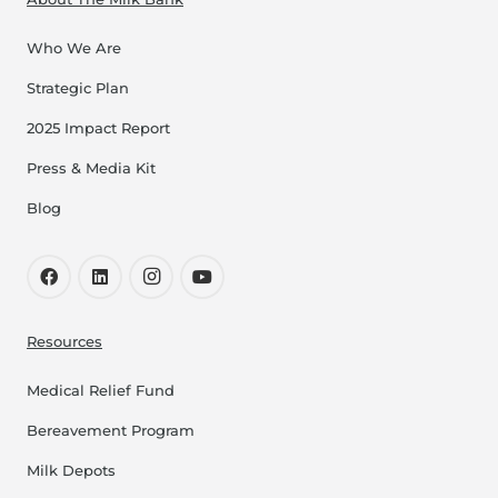
Who We Are
Strategic Plan
2025 Impact Report
Press & Media Kit
Blog
Resources
Medical Relief Fund
Bereavement Program
Milk Depots