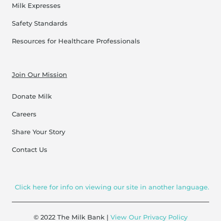
Milk Expresses
Safety Standards
Resources for Healthcare Professionals
Join Our Mission
Donate Milk
Careers
Share Your Story
Contact Us
Click here for info on viewing our site in another language.
© 2022 The Milk Bank |
View Our Privacy Policy