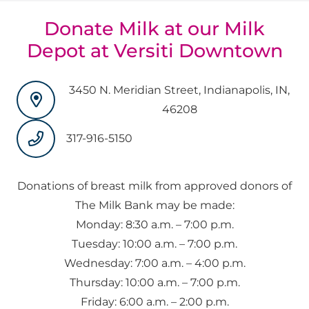
Donate Milk at our Milk
Depot at Versiti Downtown
3450 N. Meridian Street, Indianapolis, IN,
46208
317-916-5150
Donations of breast milk from approved donors of
The Milk Bank may be made:
Monday: 8:30 a.m. – 7:00 p.m.
Tuesday: 10:00 a.m. – 7:00 p.m.
Wednesday: 7:00 a.m. – 4:00 p.m.
Thursday: 10:00 a.m. – 7:00 p.m.
Friday: 6:00 a.m. – 2:00 p.m.