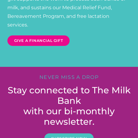
milk, and sustains our Medical Relief Fund,
Bereavement Program, and free lactation
services.
GIVE A FINANCIAL GIFT
NEVER MISS A DROP
Stay connected to The Milk
Bank
with our bi-monthly
newsletter.