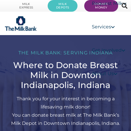
Request Milk
MILK
MILK
DONATE
EXPRESS
DEPOTS
MONEY
Services
Get Involved
THE MILK BANK: SERVING INDIANA
Where to Donate Breast
Milk in Downton
About Us
Indianapolis, Indiana
Thank you for your interest in becoming a
lifesaving milk donor!
You can donate breast milk at The Milk Bank’s
Milk Depot in Downtown Indianapolis, Indiana.