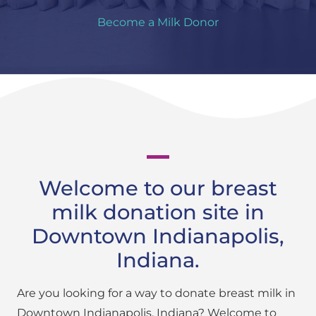
Become a Milk Donor
Welcome to our breast
milk donation site in
Downtown Indianapolis,
Indiana.
Are you looking for a way to donate breast milk in
Downtown Indianapolis, Indiana? Welcome to