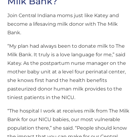
Milk Bank?
Join Central Indiana moms just like Katey and
become a lifesaving milk donor with The Milk
Bank.
“My plan had always been to donate milk to The
Milk Bank. It truly is a love language for me,” said
Katey. As the postpartum nurse manager on the
mother baby unit at a level four perinatal center,
she knows first hand the health benefits
pasteurized donor human milk provides to the
tiniest patients in the NICU.
“The hospital I work at receives milk from The Milk
Bank for our NICU babies, our most vulnerable
population there,” she said. “People should know
the impact that you can make for our Central