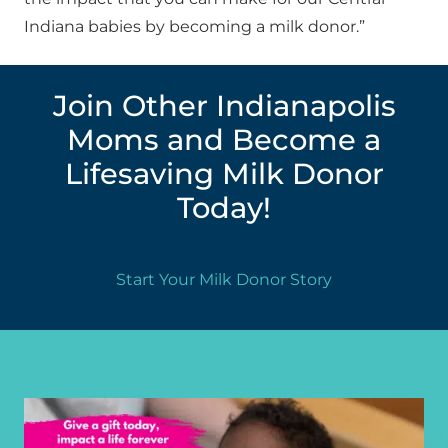
Indiana babies by becoming a milk donor.”
Join Other Indianapolis
Moms and Become a
Lifesaving Milk Donor
Today!
Start Your Milk Donor Story