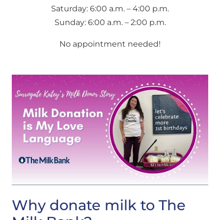
Saturday: 6:00 a.m. – 4:00 p.m.
Sunday: 6:00 a.m. – 2:00 p.m.
No appointment needed!
Why donate milk to The