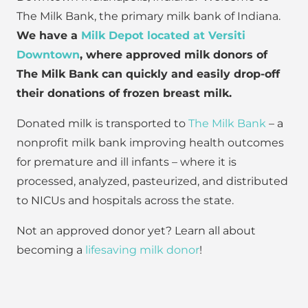
The Milk Bank, the primary milk bank of Indiana.
We have a
Milk Depot located at Versiti
Downtown
, where approved milk donors of
The Milk Bank can quickly and easily drop-off
their donations of frozen breast milk.
Donated milk is transported to
The Milk Bank
– a
nonprofit milk bank improving health outcomes
for premature and ill infants – where it is
processed, analyzed, pasteurized, and distributed
to NICUs and hospitals across the state.
Not an approved donor yet? Learn all about
becoming a
lifesaving milk donor
!