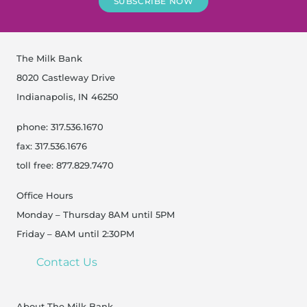
SUBSCRIBE NOW
The Milk Bank
8020 Castleway Drive
Indianapolis, IN 46250
phone: 317.536.1670
fax: 317.536.1676
toll free: 877.829.7470
Office Hours
Monday – Thursday 8AM until 5PM
Friday – 8AM until 2:30PM
Contact Us
About The Milk Bank