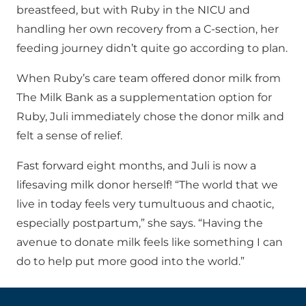
breastfeed, but with Ruby in the NICU and
handling her own recovery from a C-section, her
feeding journey didn’t quite go according to plan.
When Ruby’s care team offered donor milk from
The Milk Bank as a supplementation option for
Ruby, Juli immediately chose the donor milk and
felt a sense of relief.
Fast forward eight months, and Juli is now a
lifesaving milk donor herself! “The world that we
live in today feels very tumultuous and chaotic,
especially postpartum,” she says. “Having the
avenue to donate milk feels like something I can
do to help put more good into the world.”