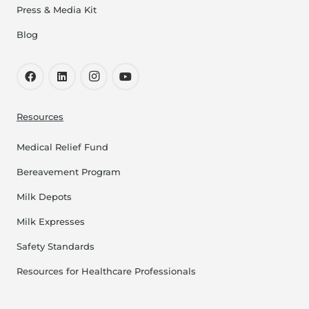
Press & Media Kit
Blog
Resources
Medical Relief Fund
Bereavement Program
Milk Depots
Milk Expresses
Safety Standards
Resources for Healthcare Professionals