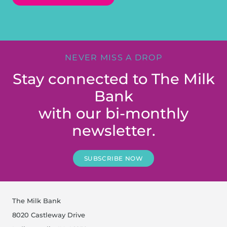
NEVER MISS A DROP
Stay connected to The Milk
Bank
with our bi-monthly
newsletter.
SUBSCRIBE NOW
The Milk Bank
8020 Castleway Drive