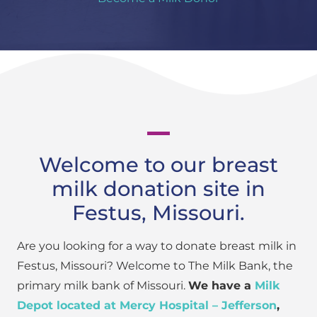
Welcome to our breast
milk donation site in
Festus, Missouri.
Are you looking for a way to donate breast milk in
Festus, Missouri? Welcome to The Milk Bank, the
primary milk bank of Missouri.
We have a
Milk
Depot located at Mercy Hospital – Jefferson
,