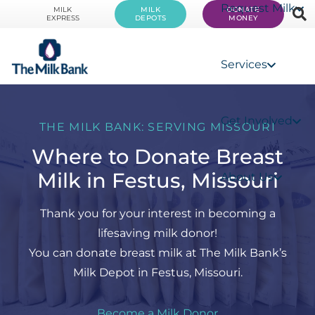
Request Milk
MILK
MILK
DONATE
EXPRESS
DEPOTS
MONEY
Services
Get Involved
THE MILK BANK: SERVING MISSOURI
Where to Donate Breast
Milk in Festus, Missouri
About Us
Thank you for your interest in becoming a
lifesaving milk donor!
You can donate breast milk at The Milk Bank’s
Milk Depot in Festus, Missouri.
Become a Milk Donor