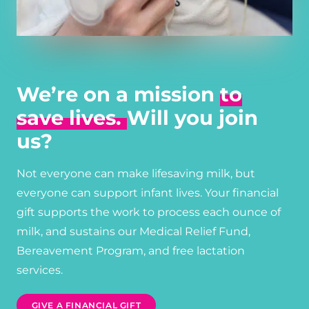
We’re on a mission
to
save lives.
Will you join
us?
Not everyone can make lifesaving milk, but
everyone can support infant lives. Your financial
gift supports the work to process each ounce of
milk, and sustains our Medical Relief Fund,
Bereavement Program, and free lactation
services.
GIVE A FINANCIAL GIFT