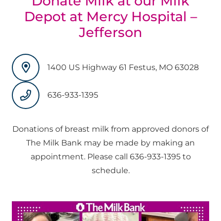
Donate Milk at our Milk
Depot at Mercy Hospital –
Jefferson
1400 US Highway 61 Festus, MO 63028
636-933-1395
Donations of breast milk from approved donors of
The Milk Bank may be made by making an
appointment. Please call 636-933-1395 to
schedule.