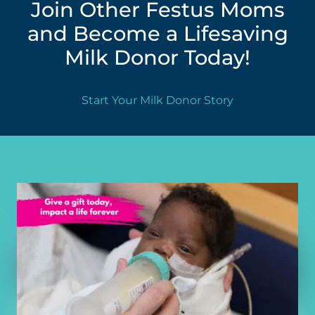
Join Other Festus Moms
and Become a Lifesaving
Milk Donor Today!
Start Your Milk Donor Story