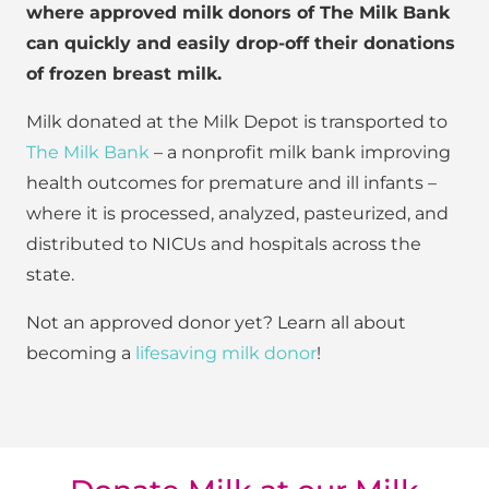
where approved milk donors of The Milk Bank
can quickly and easily drop-off their donations
of frozen breast milk.
Milk donated at the Milk Depot is transported to
The Milk Bank
– a nonprofit milk bank improving
health outcomes for premature and ill infants –
where it is processed, analyzed, pasteurized, and
distributed to NICUs and hospitals across the
state.
Not an approved donor yet? Learn all about
becoming a
lifesaving milk donor
!