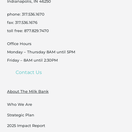
Indianapolis, IN 46250
phone: 317.536.1670
fax: 317.536.1676
toll free: 877.829.7470
Office Hours
Monday – Thursday 8AM until 5PM
Friday – 8AM until 2:30PM
Contact Us
About The Milk Bank
Who We Are
Strategic Plan
2025 Impact Report