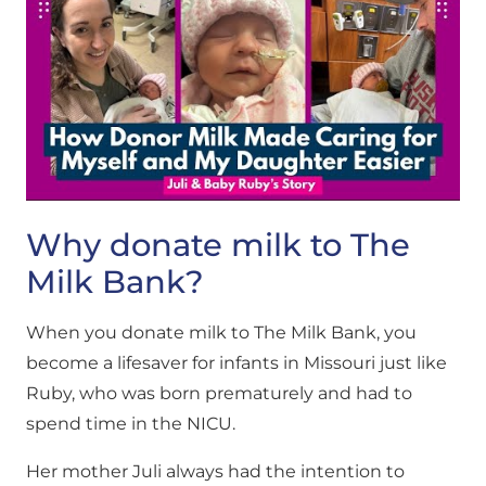
Why donate milk to The
Milk Bank?
When you donate milk to The Milk Bank, you
become a lifesaver for infants in Missouri just like
Ruby, who was born prematurely and had to
spend time in the NICU.
Her mother Juli always had the intention to