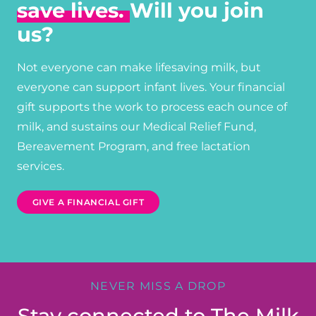
save lives.
Will you join
us?
Not everyone can make lifesaving milk, but
everyone can support infant lives. Your financial
gift supports the work to process each ounce of
milk, and sustains our Medical Relief Fund,
Bereavement Program, and free lactation
services.
GIVE A FINANCIAL GIFT
NEVER MISS A DROP
Stay connected to The Milk