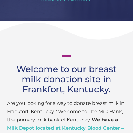
Welcome to our breast
milk donation site in
Frankfort, Kentucky.
Are you looking for a way to donate breast milk in
Frankfort, Kentucky? Welcome to The Milk Bank,
the primary milk bank of Kentucky.
We have a
Milk Depot located at Kentucky Blood Center –