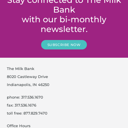
Bank
with our bi-monthly
newsletter.
SUBSCRIBE NOW
The Milk Bank
8020 Castleway Drive
Indianapolis, IN 46250
phone: 317.536.1670
fax: 317.536.1676
toll free: 877.829.7470
Office Hours