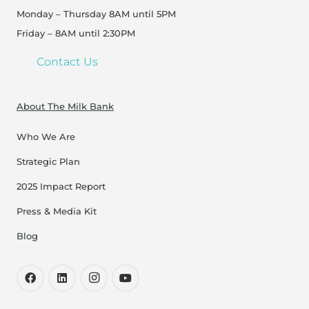
Monday – Thursday 8AM until 5PM
Friday – 8AM until 2:30PM
Contact Us
About The Milk Bank
Who We Are
Strategic Plan
2025 Impact Report
Press & Media Kit
Blog