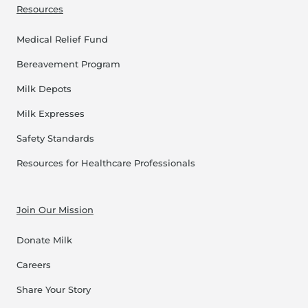
Resources
Medical Relief Fund
Bereavement Program
Milk Depots
Milk Expresses
Safety Standards
Resources for Healthcare Professionals
Join Our Mission
Donate Milk
Careers
Share Your Story