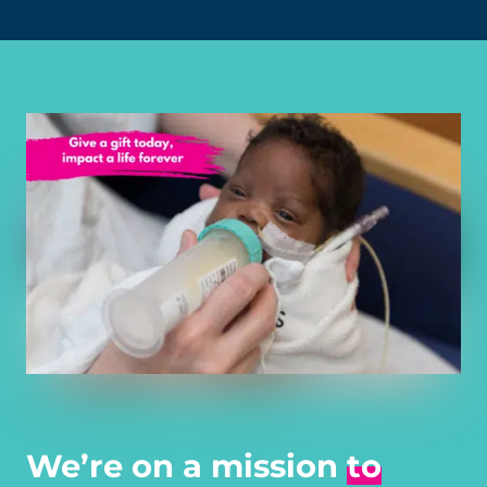
We’re on a mission
to