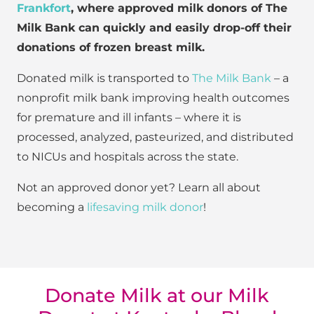
Frankfort
, where approved milk donors of The
Milk Bank can quickly and easily drop-off their
donations of frozen breast milk.
Donated milk is transported to
The Milk Bank
– a
nonprofit milk bank improving health outcomes
for premature and ill infants – where it is
processed, analyzed, pasteurized, and distributed
to NICUs and hospitals across the state.
Not an approved donor yet? Learn all about
becoming a
lifesaving milk donor
!
Donate Milk at our Milk