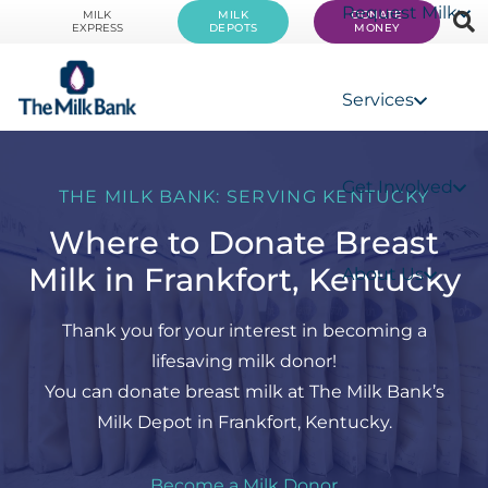
Request Milk
MILK
MILK
DONATE
EXPRESS
DEPOTS
MONEY
Services
Get Involved
THE MILK BANK: SERVING KENTUCKY
Where to Donate Breast
Milk in Frankfort, Kentucky
About Us
Thank you for your interest in becoming a
lifesaving milk donor!
You can donate breast milk at The Milk Bank’s
Milk Depot in Frankfort, Kentucky.
Become a Milk Donor