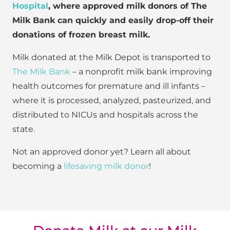
Hospital
, where approved milk donors of The
Milk Bank can quickly and easily drop-off their
donations of frozen breast milk.
Milk donated at the Milk Depot is transported to
The Milk Bank
– a nonprofit milk bank improving
health outcomes for premature and ill infants –
where it is processed, analyzed, pasteurized, and
distributed to NICUs and hospitals across the
state.
Not an approved donor yet? Learn all about
becoming a
lifesaving milk donor
!