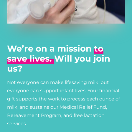
We’re on a mission
to
save lives.
Will you join
us?
Not everyone can make lifesaving milk, but
everyone can support infant lives. Your financial
gift supports the work to process each ounce of
milk, and sustains our Medical Relief Fund,
Bereavement Program, and free lactation
services.