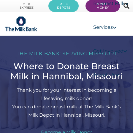
Request Milk
MILK
MILK
DONATE
EXPRESS
DEPOTS
MONEY
Services
Get Involved
THE MILK BANK: SERVING MISSOURI
Where to Donate Breast
Milk in Hannibal, Missouri
About Us
Thank you for your interest in becoming a
lifesaving milk donor!
You can donate breast milk at The Milk Bank’s
Milk Depot in Hannibal, Missouri.
Become a Milk Donor