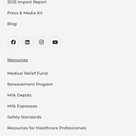
2025 Impact Report
Press & Media Kit
Blog
Resources
Medical Relief Fund
Bereavement Program
Milk Depots
Milk Expresses
Safety Standards
Resources for Healthcare Professionals