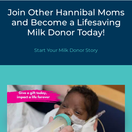
Join Other Hannibal Moms
and Become a Lifesaving
Milk Donor Today!
Start Your Milk Donor Story