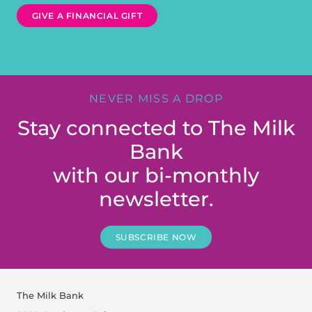
GIVE A FINANCIAL GIFT
NEVER MISS A DROP
Stay connected to The Milk
Bank
with our bi-monthly
newsletter.
SUBSCRIBE NOW
The Milk Bank