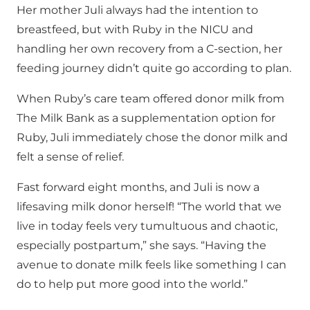
Her mother Juli always had the intention to
breastfeed, but with Ruby in the NICU and
handling her own recovery from a C-section, her
feeding journey didn’t quite go according to plan.
When Ruby’s care team offered donor milk from
The Milk Bank as a supplementation option for
Ruby, Juli immediately chose the donor milk and
felt a sense of relief.
Fast forward eight months, and Juli is now a
lifesaving milk donor herself! “The world that we
live in today feels very tumultuous and chaotic,
especially postpartum,” she says. “Having the
avenue to donate milk feels like something I can
do to help put more good into the world.”