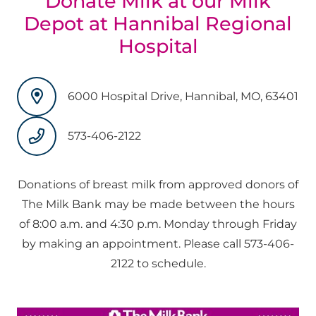
Donate Milk at our Milk
Depot at Hannibal Regional
Hospital
6000 Hospital Drive, Hannibal, MO, 63401
573-406-2122
Donations of breast milk from approved donors of
The Milk Bank may be made between the hours
of 8:00 a.m. and 4:30 p.m. Monday through Friday
by making an appointment. Please call
573-406-
2122
to schedule.