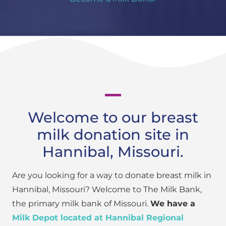
Welcome to our breast
milk donation site in
Hannibal, Missouri.
Are you looking for a way to donate breast milk in
Hannibal, Missouri? Welcome to The Milk Bank,
the primary milk bank of Missouri.
We have a
Milk Depot located at Hannibal Regional