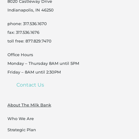
8020 Castleway Drive
Indianapolis, IN 46250
phone: 317.536.1670
fax: 317.536.1676
toll free: 877.829.7470
Office Hours
Monday – Thursday 8AM until 5PM
Friday – 8AM until 2:30PM
Contact Us
About The Milk Bank
Who We Are
Strategic Plan