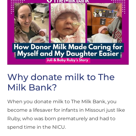
Why donate milk to The
Milk Bank?
When you donate milk to The Milk Bank, you
become a lifesaver for infants in Missouri just like
Ruby, who was born prematurely and had to
spend time in the NICU.