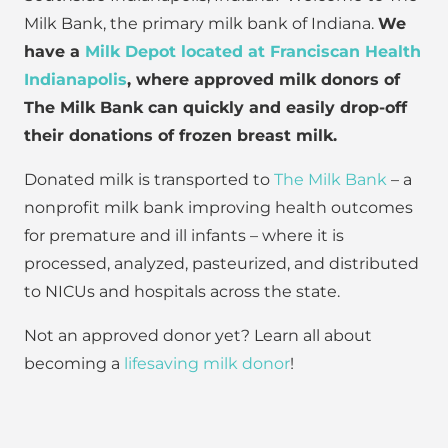
Milk Bank, the primary milk bank of Indiana.
We
have a
Milk Depot located at Franciscan Health
Indianapolis
, where approved milk donors of
The Milk Bank can quickly and easily drop-off
their donations of frozen breast milk.
Donated milk is transported to
The Milk Bank
– a
nonprofit milk bank improving health outcomes
for premature and ill infants – where it is
processed, analyzed, pasteurized, and distributed
to NICUs and hospitals across the state.
Not an approved donor yet? Learn all about
becoming a
lifesaving milk donor
!