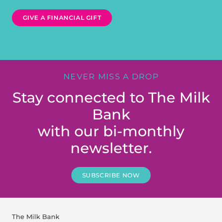
GIVE A FINANCIAL GIFT
NEVER MISS A DROP
Stay connected to The Milk
Bank
with our bi-monthly
newsletter.
SUBSCRIBE NOW
The Milk Bank