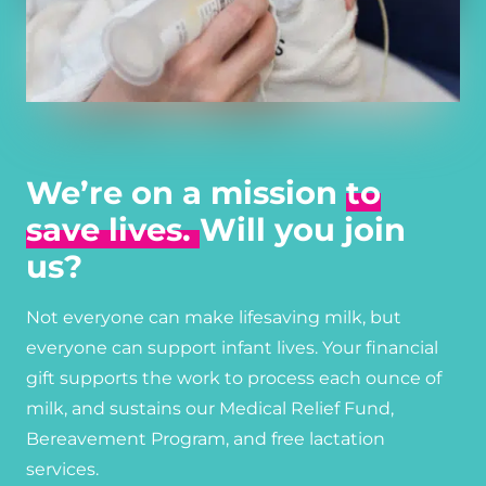
We’re on a mission
to
save lives.
Will you join
us?
Not everyone can make lifesaving milk, but
everyone can support infant lives. Your financial
gift supports the work to process each ounce of
milk, and sustains our Medical Relief Fund,
Bereavement Program, and free lactation
services.