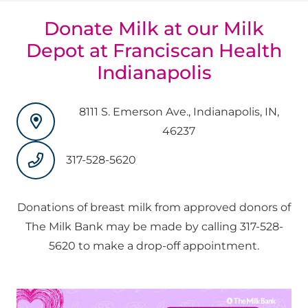
Donate Milk at our Milk
Depot at Franciscan Health
Indianapolis
8111 S. Emerson Ave., Indianapolis, IN,
46237
317-528-5620
Donations of breast milk from approved donors of
The Milk Bank may be made by calling 317-528-
5620 to make a drop-off appointment.