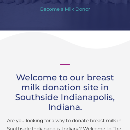
Become a Milk Donor
Welcome to our breast
milk donation site in
Southside Indianapolis,
Indiana.
Are you looking for a way to donate breast milk in
Southside Indianapolis, Indiana? Welcome to The