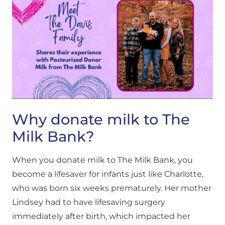
Why donate milk to The
Milk Bank?
When you donate milk to The Milk Bank, you
become a lifesaver for infants just like Charlotte,
who was born six weeks prematurely. Her mother
Lindsey had to have lifesaving surgery
immediately after birth, which impacted her