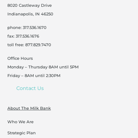
8020 Castleway Drive
Indianapolis, IN 46250
phone: 317.536.1670
fax: 317.536.1676
toll free: 877.829.7470
Office Hours
Monday – Thursday 8AM until 5PM
Friday – 8AM until 2:30PM
Contact Us
About The Milk Bank
Who We Are
Strategic Plan