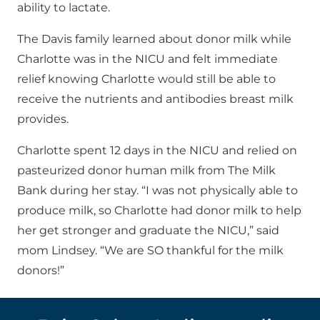
ability to lactate.
The Davis family learned about donor milk while
Charlotte was in the NICU and felt immediate
relief knowing Charlotte would still be able to
receive the nutrients and antibodies breast milk
provides.
Charlotte spent 12 days in the NICU and relied on
pasteurized donor human milk from The Milk
Bank during her stay. “I was not physically able to
produce milk, so Charlotte had donor milk to help
her get stronger and graduate the NICU,” said
mom Lindsey. “We are SO thankful for the milk
donors!”