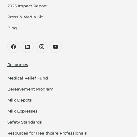
2025 Impact Report
Press & Media Kit
Blog
Resources
Medical Relief Fund
Bereavement Program
Milk Depots
Milk Expresses
Safety Standards
Resources for Healthcare Professionals