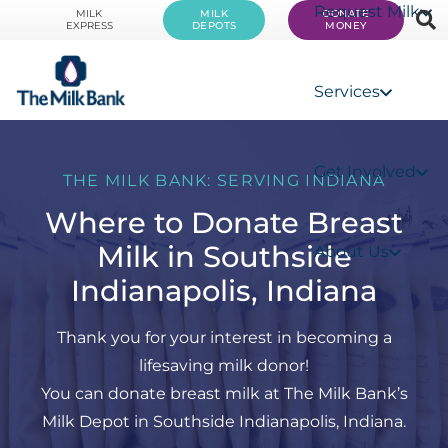
Request Milk
MILK
MILK
DONATE
EXPRESS
DEPOTS
MONEY
Services
Get Involved
THE MILK BANK: SERVING INDIANA
Where to Donate Breast
Milk in Southside
About Us
Indianapolis, Indiana
Thank you for your interest in becoming a
lifesaving milk donor!
You can donate breast milk at The Milk Bank’s
Milk Depot in Southside Indianapolis, Indiana.