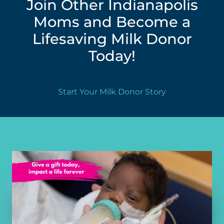
Join Other Indianapolis
Moms and Become a
Lifesaving Milk Donor
Today!
Start Your Milk Donor Story