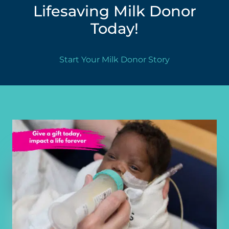
Lifesaving Milk Donor
Today!
Start Your Milk Donor Story