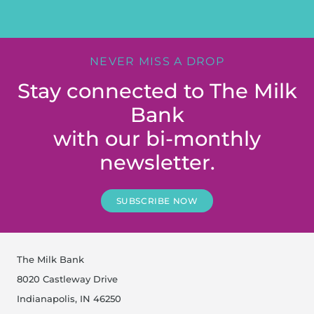
NEVER MISS A DROP
Stay connected to The Milk
Bank
with our bi-monthly
newsletter.
SUBSCRIBE NOW
The Milk Bank
8020 Castleway Drive
Indianapolis, IN 46250