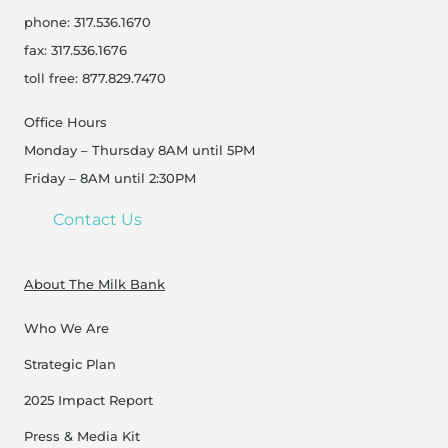
phone: 317.536.1670
fax: 317.536.1676
toll free: 877.829.7470
Office Hours
Monday – Thursday 8AM until 5PM
Friday – 8AM until 2:30PM
Contact Us
About The Milk Bank
Who We Are
Strategic Plan
2025 Impact Report
Press & Media Kit