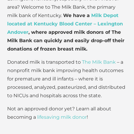
area? Welcome to The Milk Bank, the primary
milk bank of Kentucky.
We have a
Milk Depot
located at Kentucky Blood Center – Lexington
Andover
, where approved milk donors of The
Milk Bank can quickly and easily drop-off their
donations of frozen breast milk.
Donated milk is transported to
The Milk Bank
– a
nonprofit milk bank improving health outcomes
for premature and ill infants – where it is
processed, analyzed, pasteurized, and distributed
to NICUs and hospitals across the state.
Not an approved donor yet? Learn all about
becoming a
lifesaving milk donor
!