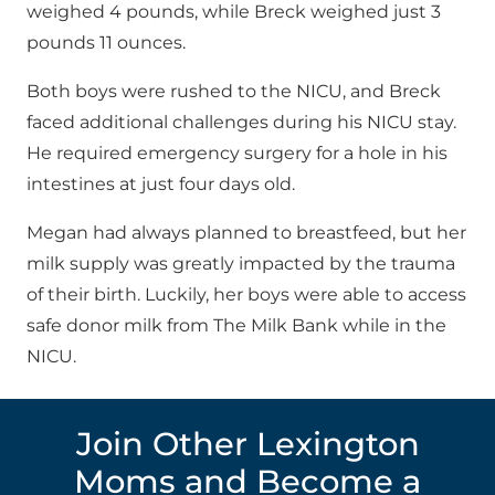
weighed 4 pounds, while Breck weighed just 3
pounds 11 ounces.
Both boys were rushed to the NICU, and Breck
faced additional challenges during his NICU stay.
He required emergency surgery for a hole in his
intestines at just four days old.
Megan had always planned to breastfeed, but her
milk supply was greatly impacted by the trauma
of their birth. Luckily, her boys were able to access
safe donor milk from The Milk Bank while in the
NICU.
Join Other Lexington
Moms and Become a