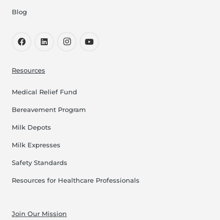
Blog
Resources
Medical Relief Fund
Bereavement Program
Milk Depots
Milk Expresses
Safety Standards
Resources for Healthcare Professionals
Join Our Mission