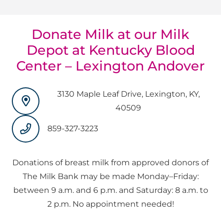
Donate Milk at our Milk
Depot at Kentucky Blood
Center – Lexington Andover
3130 Maple Leaf Drive, Lexington, KY,
40509
859-327-3223
Donations of breast milk from approved donors of
The Milk Bank may be made Monday–Friday:
between 9 a.m. and 6 p.m. and Saturday: 8 a.m. to
2 p.m. No appointment needed!