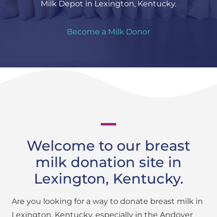
Milk Depot in Lexington, Kentucky.
Become a Milk Donor
Welcome to our breast
milk donation site in
Lexington, Kentucky.
Are you looking for a way to donate breast milk in
Lexington, Kentucky, especially in the Andover