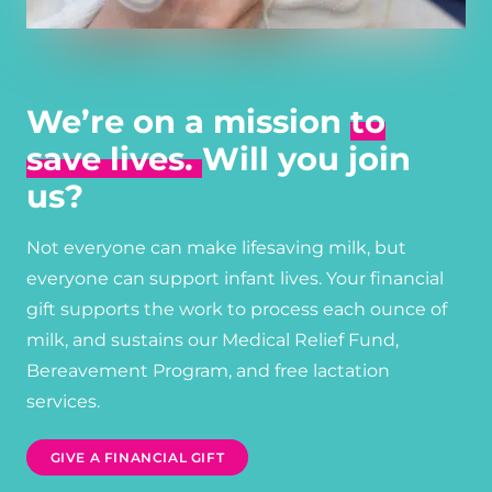
We’re on a mission
to
save lives.
Will you join
us?
Not everyone can make lifesaving milk, but
everyone can support infant lives. Your financial
gift supports the work to process each ounce of
milk, and sustains our Medical Relief Fund,
Bereavement Program, and free lactation
services.
GIVE A FINANCIAL GIFT