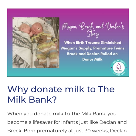
Why donate milk to The
Milk Bank?
When you donate milk to The Milk Bank, you
become a lifesaver for infants just like Declan and
Breck. Born prematurely at just 30 weeks, Declan