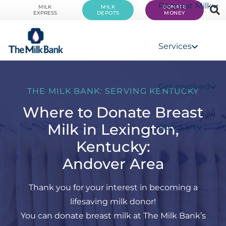
Request Milk
MILK
MILK
DONATE
EXPRESS
DEPOTS
MONEY
Services
Get Involved
THE MILK BANK: SERVING KENTUCKY
Where to Donate Breast
Milk in Lexington,
About Us
Kentucky:
Andover Area
Thank you for your interest in becoming a
lifesaving milk donor!
You can donate breast milk at The Milk Bank’s