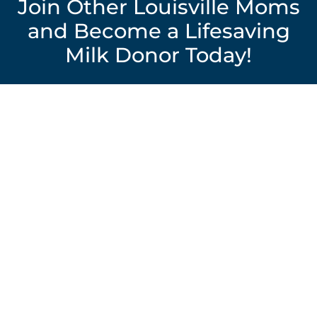
Join Other Louisville Moms
and Become a Lifesaving
Milk Donor Today!