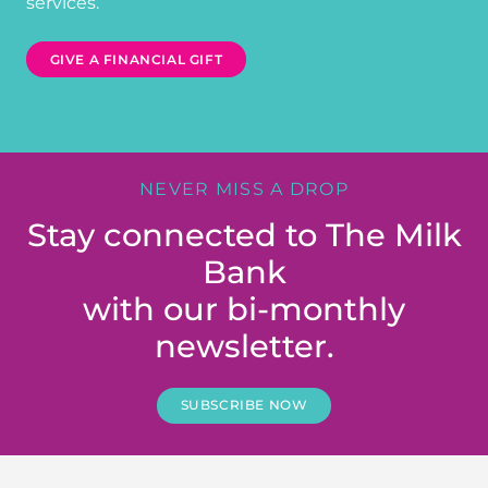
services.
GIVE A FINANCIAL GIFT
NEVER MISS A DROP
Stay connected to The Milk
Bank
with our bi-monthly
newsletter.
SUBSCRIBE NOW