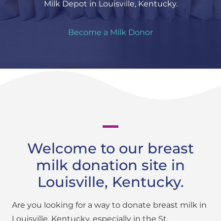
Milk Depot in Louisville, Kentucky.
Become a Milk Donor
Welcome to our breast
milk donation site in
Louisville, Kentucky.
Are you looking for a way to donate breast milk in
Louisville, Kentucky, especially in the St.