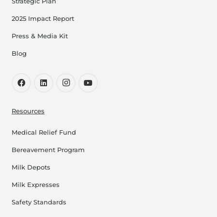
Strategic Plan
2025 Impact Report
Press & Media Kit
Blog
Resources
Medical Relief Fund
Bereavement Program
Milk Depots
Milk Expresses
Safety Standards