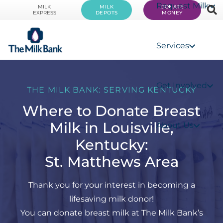
Request Milk
MILK
MILK
DONATE
EXPRESS
DEPOTS
MONEY
Services
Get Involved
THE MILK BANK: SERVING KENTUCKY
Where to Donate Breast
Milk in Louisville,
About Us
Kentucky:
St. Matthews Area
Thank you for your interest in becoming a
lifesaving milk donor!
You can donate breast milk at The Milk Bank’s