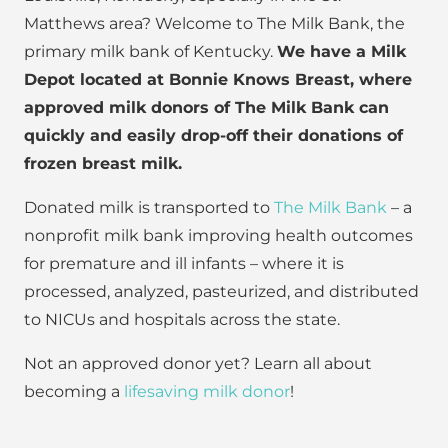
Matthews area? Welcome to The Milk Bank, the
primary milk bank of Kentucky.
We have a Milk
Depot located at Bonnie Knows Breast, where
approved milk donors of The Milk Bank can
quickly and easily drop-off their donations of
frozen breast milk.
Donated milk is transported to
The Milk Bank
– a
nonprofit milk bank improving health outcomes
for premature and ill infants – where it is
processed, analyzed, pasteurized, and distributed
to NICUs and hospitals across the state.
Not an approved donor yet? Learn all about
becoming a
lifesaving milk donor
!