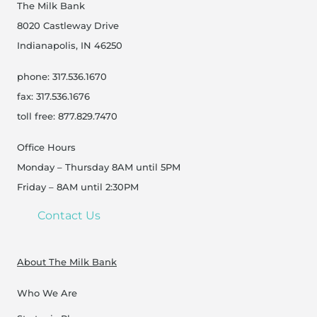
The Milk Bank
8020 Castleway Drive
Indianapolis, IN 46250
phone: 317.536.1670
fax: 317.536.1676
toll free: 877.829.7470
Office Hours
Monday – Thursday 8AM until 5PM
Friday – 8AM until 2:30PM
Contact Us
About The Milk Bank
Who We Are