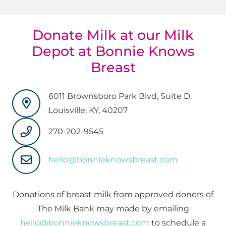
Donate Milk at our Milk
Depot at Bonnie Knows
Breast
6011 Brownsboro Park Blvd, Suite D,
Louisville, KY, 40207
270-202-9545
hello@bonnieknowsbreast.com
Donations of breast milk from approved donors of
The Milk Bank may made by emailing
hello@bonnieknowsbreast.com
to schedule a