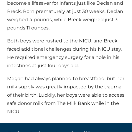
become a lifesaver for infants just like Declan and
Breck. Born prematurely at just 30 weeks, Declan
weighed 4 pounds, while Breck weighed just 3
pounds 11 ounces.
Both boys were rushed to the NICU, and Breck
faced additional challenges during his NICU stay.
He required emergency surgery for a hole in his
intestines at just four days old.
Megan had always planned to breastfeed, but her
milk supply was greatly impacted by the trauma
of their birth. Luckily, her boys were able to access
safe donor milk from The Milk Bank while in the
NICU.