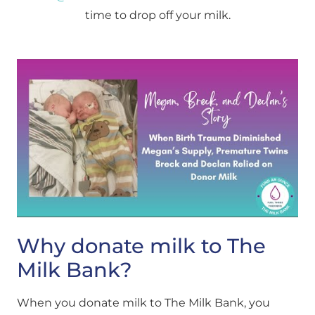
time to drop off your milk.
Why donate milk to The
Milk Bank?
When you donate milk to The Milk Bank, you