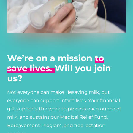
We’re on a mission
to
save lives.
Will you join
us?
Not everyone can make lifesaving milk, but
everyone can support infant lives. Your financial
gift supports the work to process each ounce of
milk, and sustains our Medical Relief Fund,
Bereavement Program, and free lactation