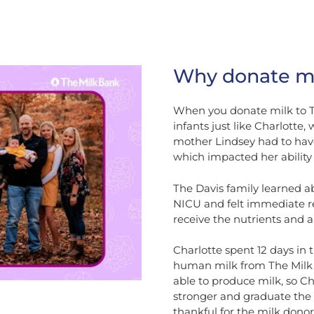
Why donate mi
When you donate milk to Th
infants just like Charlotte
mother Lindsey had to have
which impacted her ability 
The Davis family learned a
NICU and felt immediate rel
receive the nutrients and a
Charlotte spent 12 days in
human milk from The Milk B
able to produce milk, so Ch
stronger and graduate the
thankful for the milk donor