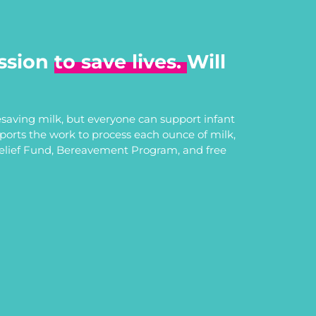
ssion
to save lives.
Will
saving milk, but everyone can support infant
upports the work to process each ounce of milk,
Relief Fund, Bereavement Program, and free