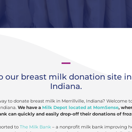
our breast milk donation site in M
Indiana.
way to donate breast milk in Merrillville, Indiana? Welcome t
Indiana.
We have a
Milk Depot located at MomSense
, whe
nk can quickly and easily drop-off their donations of froz
ported to
The Milk Bank
– a nonprofit milk bank improving h