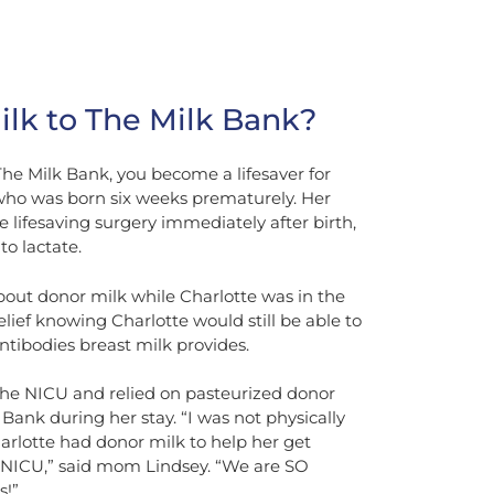
lk to The Milk Bank?
e Milk Bank, you become a lifesaver for
, who was born six weeks prematurely. Her
 lifesaving surgery immediately after birth,
to lactate.
bout donor milk while Charlotte was in the
ief knowing Charlotte would still be able to
ntibodies breast milk provides.
 the NICU and relied on pasteurized donor
ank during her stay. “I was not physically
arlotte had donor milk to help her get
 NICU,” said mom Lindsey. “We are SO
s!”