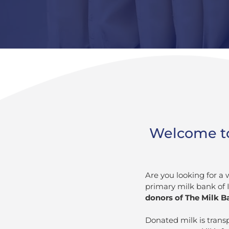
Welcome to 
Are you looking for a 
primary milk bank of 
donors of The Milk Ba
Donated milk is trans