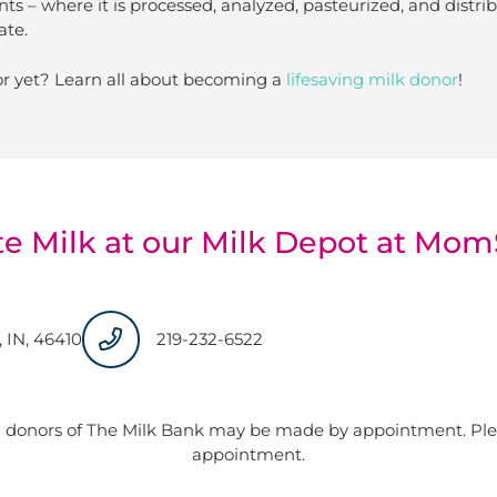
nts – where it is processed, analyzed, pasteurized, and distr
ate.
r yet? Learn all about becoming a
lifesaving milk donor
!
e Milk at our Milk Depot at Mo
, IN, 46410
219-232-6522
 donors of The Milk Bank may be made by appointment. Plea
appointment.