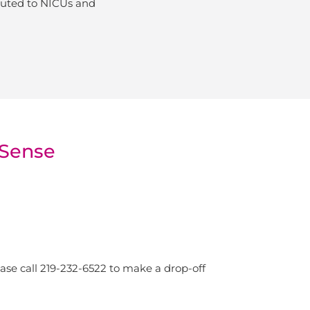
ibuted to NICUs and
mSense
se call 219-232-6522 to make a drop-off