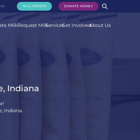
ESS
MILK DEPOTS
DONATE MONEY
te Milk
Request Milk
Services
Get Involved
About Us
e, Indiana
r!
e, Indiana.