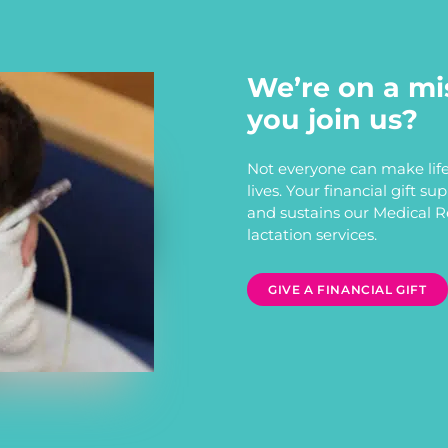
We’re on a mi
you join us?
Not everyone can make life
lives. Your financial gift s
and sustains our Medical 
lactation services.
GIVE A FINANCIAL GIFT