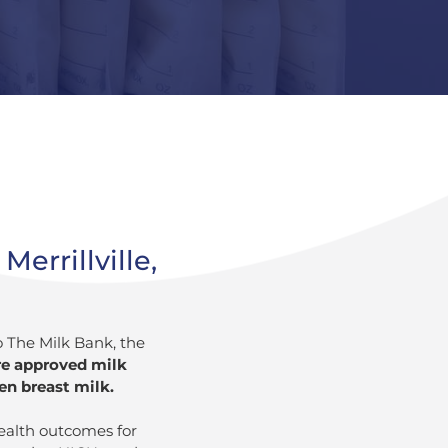
errillville,
o The Milk Bank, the
re approved milk
en breast milk.
ealth outcomes for