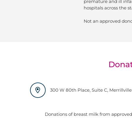
premature and ill infa
hospitals across the st
Not an approved dono
Donat
300 W 80th Place, Suite C, Merrillville
Donations of breast milk from approved