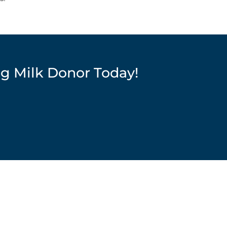
ng Milk Donor Today!