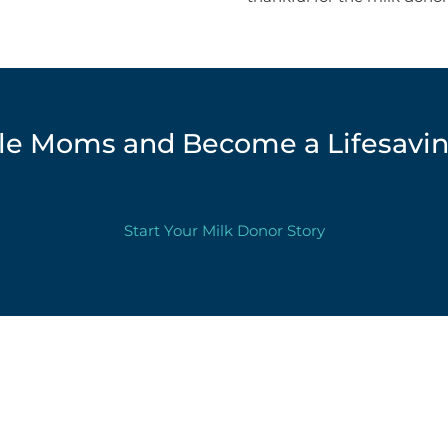
ille Moms and Become a Lifesavi
Start Your Milk Donor Story