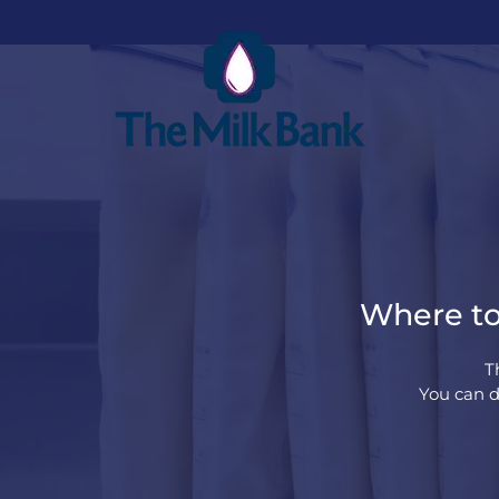
Where to 
T
You can do