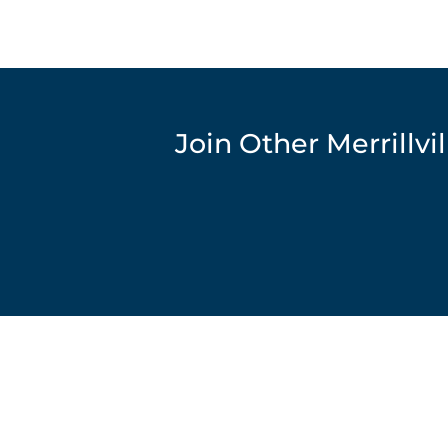
Join Other Merrillv