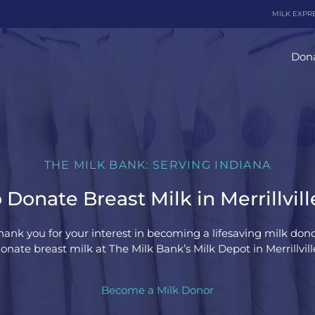
MILK EXPR
Dona
THE MILK BANK: SERVING INDIANA
Donate Breast Milk in Merrillvill
hank you for your interest in becoming a lifesaving milk dono
nate breast milk at The Milk Bank’s Milk Depot in Merrillvill
Become a Milk Donor