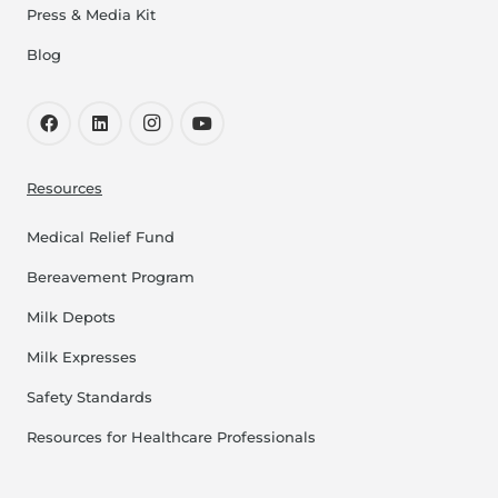
Press & Media Kit
Blog
Resources
Medical Relief Fund
Bereavement Program
Milk Depots
Milk Expresses
Safety Standards
Resources for Healthcare Professionals