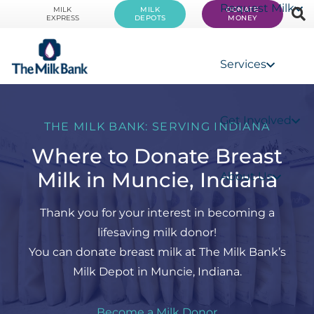
Request Milk
MILK
MILK
DONATE
EXPRESS
DEPOTS
MONEY
Services
Get Involved
THE MILK BANK: SERVING INDIANA
Where to Donate Breast
Milk in Muncie, Indiana
About Us
Thank you for your interest in becoming a
lifesaving milk donor!
You can donate breast milk at The Milk Bank’s
Milk Depot in Muncie, Indiana.
Become a Milk Donor