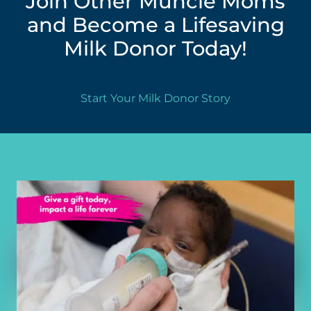
Join Other Muncie Moms
and Become a Lifesaving
Milk Donor Today!
Start Your Milk Donor Story