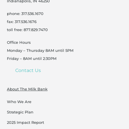
Indianapolis, IN 46250
phone: 317.536.1670
fax: 317.536.1676
toll free: 877.829.7470
Office Hours
Monday – Thursday 8AM until 5PM
Friday – 8AM until 2:30PM
Contact Us
About The Milk Bank
Who We Are
Strategic Plan
2025 Impact Report