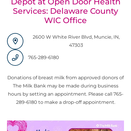
Depot at Open Door Health
Services: Delaware County
WIC Office
2600 W White River Blvd, Muncie, IN,
47303
765-289-6180
Donations of breast milk from approved donors of
The Milk Bank may be made during business
hours by setting an appointment. Please call 765-
289-6180 to make a drop-off appointment.