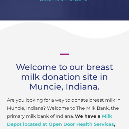
Welcome to our breast
milk donation site in
Muncie, Indiana.
Are you looking for a way to donate breast milk in
Muncie, Indiana? Welcome to The Milk Bank, the
primary milk bank of Indiana.
We have a
Milk
Depot located at Open Door Health Services
,