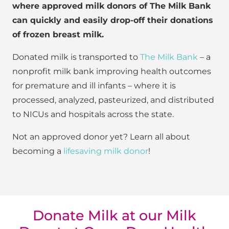
where approved milk donors of The Milk Bank
can quickly and easily drop-off their donations
of frozen breast milk.
Donated milk is transported to
The Milk Bank
– a
nonprofit milk bank improving health outcomes
for premature and ill infants – where it is
processed, analyzed, pasteurized, and distributed
to NICUs and hospitals across the state.
Not an approved donor yet? Learn all about
becoming a
lifesaving milk donor
!
Donate Milk at our Milk