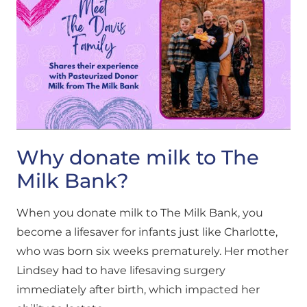
Why donate milk to The
Milk Bank?
When you donate milk to The Milk Bank, you
become a lifesaver for infants just like Charlotte,
who was born six weeks prematurely. Her mother
Lindsey had to have lifesaving surgery
immediately after birth, which impacted her