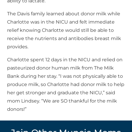
ability to lactate.
The Davis family learned about donor milk while
Charlotte was in the NICU and felt immediate
relief knowing Charlotte would still be able to
receive the nutrients and antibodies breast milk
provides.
Charlotte spent 12 days in the NICU and relied on
pasteurized donor human milk from The Milk
Bank during her stay. “I was not physically able to
produce milk, so Charlotte had donor milk to help
her get stronger and graduate the NICU,” said
mom Lindsey. “We are SO thankful for the milk
donors!”