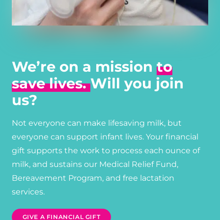
We’re on a mission
to
save lives.
Will you join
us?
Not everyone can make lifesaving milk, but
everyone can support infant lives. Your financial
gift supports the work to process each ounce of
milk, and sustains our Medical Relief Fund,
Bereavement Program, and free lactation
services.
GIVE A FINANCIAL GIFT