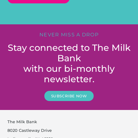
NEVER MISS A DROP
Stay connected to The Milk
Bank
with our bi-monthly
newsletter.
SUBSCRIBE NOW
The Milk Bank
8020 Castleway Drive