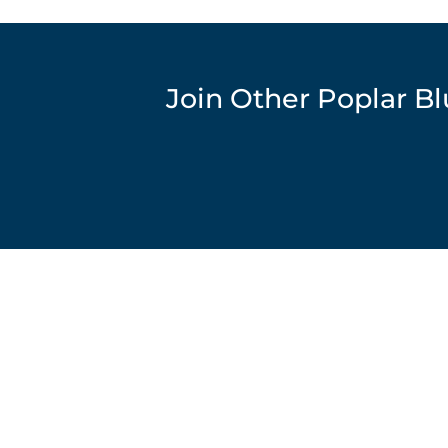
Join Other Poplar B