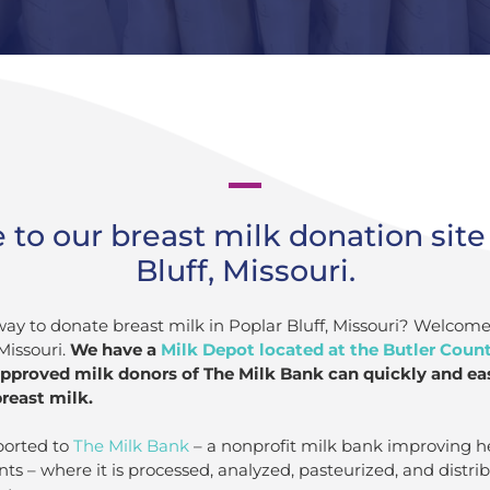
o our breast milk donation site 
Bluff, Missouri.
way to donate breast milk in Poplar Bluff, Missouri? Welcome
Missouri.
We have a
Milk Depot located at the Butler Coun
approved milk donors of The Milk Bank can quickly and easi
reast milk.
ported to
The Milk Bank
– a nonprofit milk bank improving h
nts – where it is processed, analyzed, pasteurized, and distr