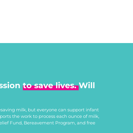
ssion
to save lives.
Will
saving milk, but everyone can support infant
upports the work to process each ounce of milk,
Relief Fund, Bereavement Program, and free