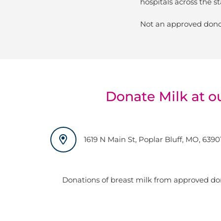
hospitals across the st
Not an approved dono
Donate Milk at o
1619 N Main St, Poplar Bluff, MO, 6390
Donations of breast milk from approved do