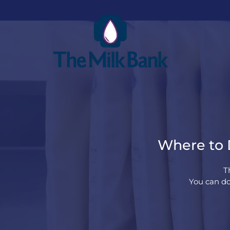
Where to D
T
You can do