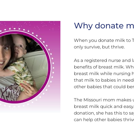
Why donate mi
When you donate milk to T
only survive, but thrive.
As a registered nurse and 
benefits of breast milk. Wh
breast milk while nursing 
that milk to babies in need. 
other babies that could ben
The Missouri mom makes us
breast milk quick and easy
donation, she has this to say
can help other babies thrive