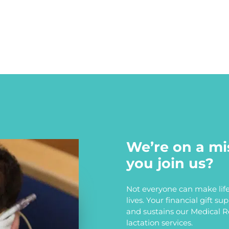
We’re on a mi
you join us?
Not everyone can make life
lives. Your financial gift s
and sustains our Medical 
lactation services.