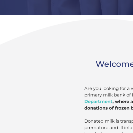
Welcome t
Are you looking for a 
primary milk bank of 
Department
, where 
donations of frozen b
Donated milk is trans
premature and ill infa