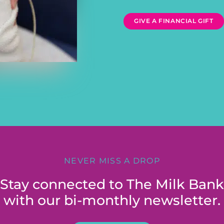
GIVE A FINANCIAL GIFT
NEVER MISS A DROP
Stay connected to The Milk Bank
with our bi-monthly newsletter.