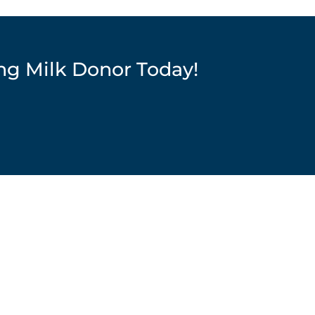
ng Milk Donor Today!