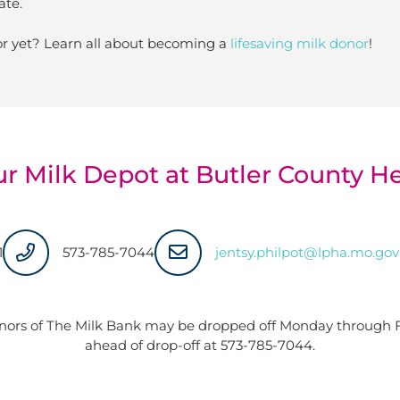
ate.
r yet? Learn all about becoming a
lifesaving milk donor
!
ur Milk Depot at Butler County 
1
573-785-7044
jentsy.philpot@lpha.mo.gov
nors of The Milk Bank may be dropped off Monday through Fr
ahead of drop-off at
573-785-7044
.