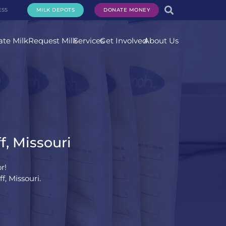
ESS
MILK DEPOTS
DONATE MONEY
te Milk
Request Milk
Services
Get Involved
About Us
f, Missouri
r!
, Missouri.