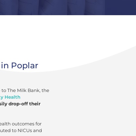
in Poplar
 to The Milk Bank, the
ty Health
ly drop-off their
ealth outcomes for
ibuted to NICUs and