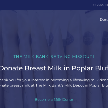
MILK EXPR
Dona
THE MILK BANK: SERVING MISSOURI
onate Breast Milk in Poplar Bluf
hank you for your interest in becoming a lifesaving milk dono
nate breast milk at The Milk Bank’s Milk Depot in Poplar Bluff
Become a Milk Donor