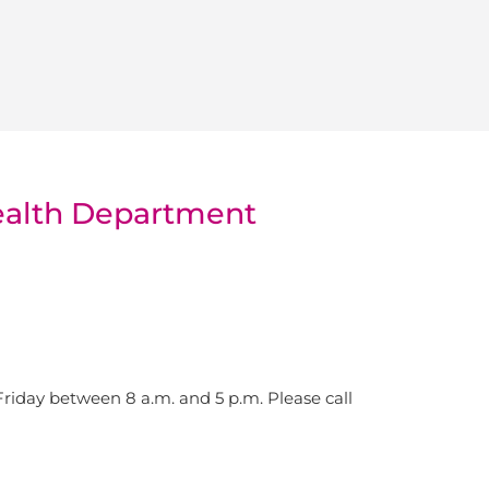
Health Department
iday between 8 a.m. and 5 p.m. Please call