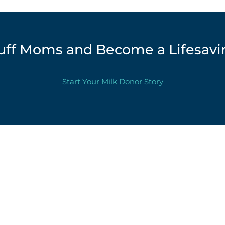
luff Moms and Become a Lifesavi
Start Your Milk Donor Story