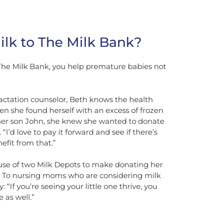
lk to The Milk Bank?
he Milk Bank, you help premature babies not
lactation counselor, Beth knows the health
en she found herself with an excess of frozen
her son John, she knew she wanted to donate
“I’d love to pay it forward and see if there’s
efit from that.”
e of two Milk Depots to make donating her
. To nursing moms who are considering milk
: “If you’re seeing your little one thrive, you
 as well.”