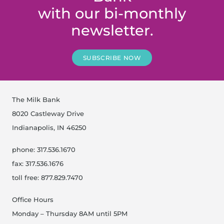
with our bi-monthly
newsletter.
SUBSCRIBE NOW
The Milk Bank
8020 Castleway Drive
Indianapolis, IN 46250
phone: 317.536.1670
fax: 317.536.1676
toll free: 877.829.7470
Office Hours
Monday – Thursday 8AM until 5PM