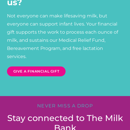
us?
Not everyone can make lifesaving milk, but
everyone can support infant lives. Your financial
gift supports the work to process each ounce of
milk, and sustains our Medical Relief Fund,
Bereavement Program, and free lactation
services.
GIVE A FINANCIAL GIFT
NEVER MISS A DROP
Stay connected to The Milk
Bank