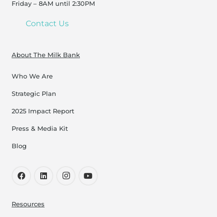
Friday – 8AM until 2:30PM
Contact Us
About The Milk Bank
Who We Are
Strategic Plan
2025 Impact Report
Press & Media Kit
Blog
Resources