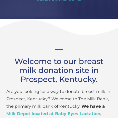
Welcome to our breast
milk donation site in
Prospect, Kentucky.
Are you looking for a way to donate breast milk in
Prospect, Kentucky? Welcome to The Milk Bank,
the primary milk bank of Kentucky.
We have a
Milk Depot located at Baby Eyes Lactation
,