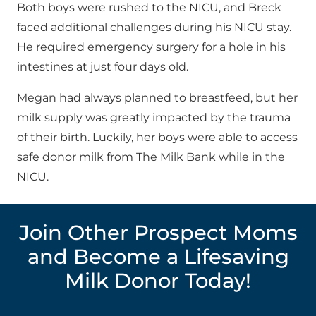
Both boys were rushed to the NICU, and Breck
faced additional challenges during his NICU stay.
He required emergency surgery for a hole in his
intestines at just four days old.
Megan had always planned to breastfeed, but her
milk supply was greatly impacted by the trauma
of their birth. Luckily, her boys were able to access
safe donor milk from The Milk Bank while in the
NICU.
Join Other Prospect Moms
and Become a Lifesaving
Milk Donor Today!