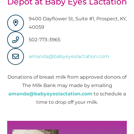
Depot at Baby Eyes Lactation
9400 Dayflower St, Suite #1, Prospect, KY,
40059
502-773-3965
amanda@babyeyeslactation.com
Donations of breast milk from approved donors of
The Milk Bank may made by emailing
amanda@babyeyeslactation.com
to schedule a
time to drop off your milk.