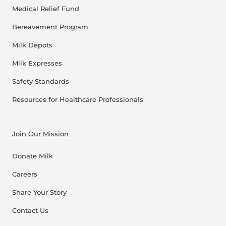
Medical Relief Fund
Bereavement Program
Milk Depots
Milk Expresses
Safety Standards
Resources for Healthcare Professionals
Join Our Mission
Donate Milk
Careers
Share Your Story
Contact Us