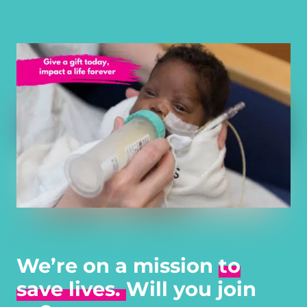
We’re on a mission
to
save lives.
Will you join