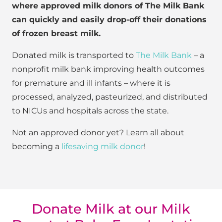
where approved milk donors of The Milk Bank
can quickly and easily drop-off their donations
of frozen breast milk.
Donated milk is transported to
The Milk Bank
– a
nonprofit milk bank improving health outcomes
for premature and ill infants – where it is
processed, analyzed, pasteurized, and distributed
to NICUs and hospitals across the state.
Not an approved donor yet? Learn all about
becoming a
lifesaving milk donor
!
Donate Milk at our Milk