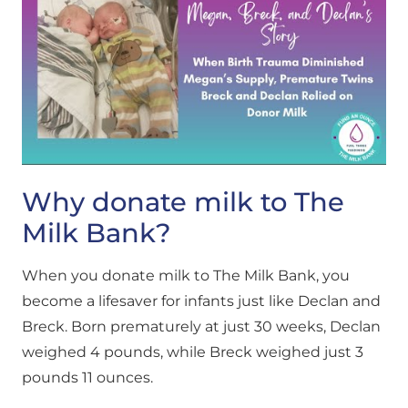
Why donate milk to The
Milk Bank?
When you donate milk to The Milk Bank, you
become a lifesaver for infants just like Declan and
Breck. Born prematurely at just 30 weeks, Declan
weighed 4 pounds, while Breck weighed just 3
pounds 11 ounces.