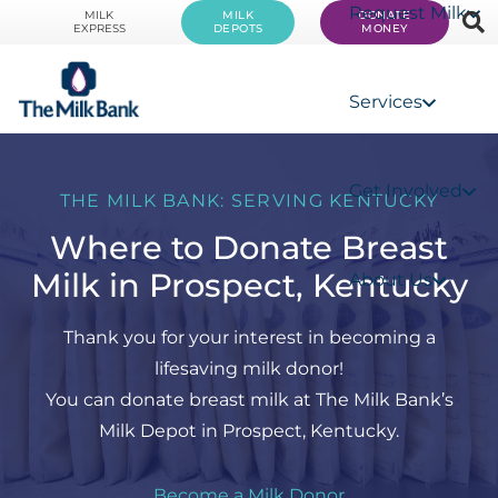
Request Milk
MILK
MILK
DONATE
EXPRESS
DEPOTS
MONEY
Services
Get Involved
THE MILK BANK: SERVING KENTUCKY
Where to Donate Breast
Milk in Prospect, Kentucky
About Us
Thank you for your interest in becoming a
lifesaving milk donor!
You can donate breast milk at The Milk Bank’s
Milk Depot in Prospect, Kentucky.
Become a Milk Donor