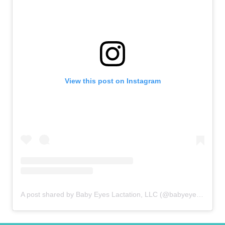
View this post on Instagram
A post shared by Baby Eyes Lactation, LLC (@babyeyeslactation)