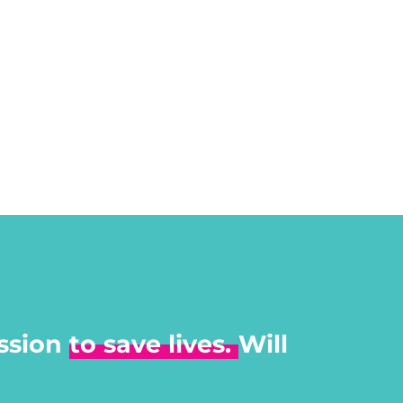
ssion
to save lives.
Will