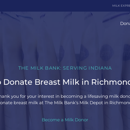
MILK EXPR
Dona
THE MILK BANK: SERVING INDIANA
 Donate Breast Milk in Richmond
hank you for your interest in becoming a lifesaving milk dono
onate breast milk at The Milk Bank’s Milk Depot in Richmond
Become a Milk Donor