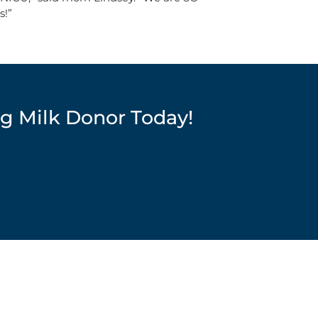
s!”
g Milk Donor Today!