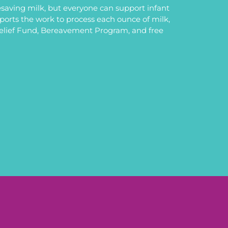
saving milk, but everyone can support infant
upports the work to process each ounce of milk,
Relief Fund, Bereavement Program, and free