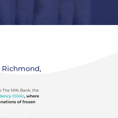
n Richmond,
o The Milk Bank, the
dency Clinic
, where
onations of frozen