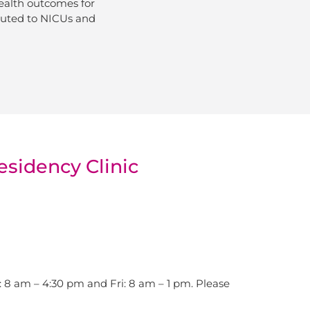
ealth outcomes for
ibuted to NICUs and
esidency Clinic
8 am – 4:30 pm and Fri: 8 am – 1 pm. Please