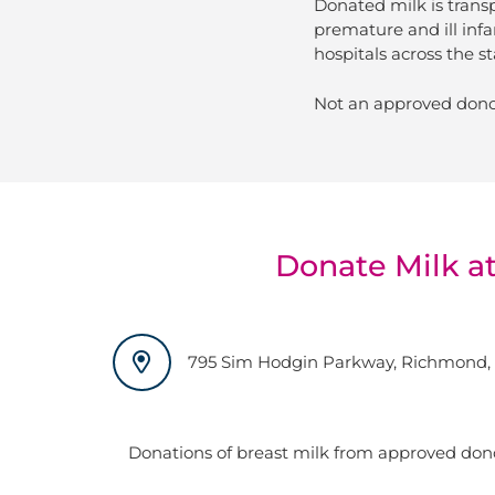
Donated milk is trans
premature and ill infa
hospitals across the st
Not an approved dono
Donate Milk at
795 Sim Hodgin Parkway, Richmond, 
Donations of breast milk from approved don