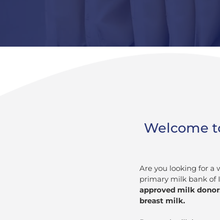
Welcome to
Are you looking for a
primary milk bank of 
approved milk donors
breast milk.