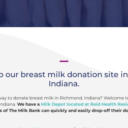
 our breast milk donation site i
Indiana.
 way to donate breast milk in Richmond, Indiana? Welcome t
Indiana.
We have a
Milk Depot located at Reid Health Resi
 of The Milk Bank can quickly and easily drop-off their d