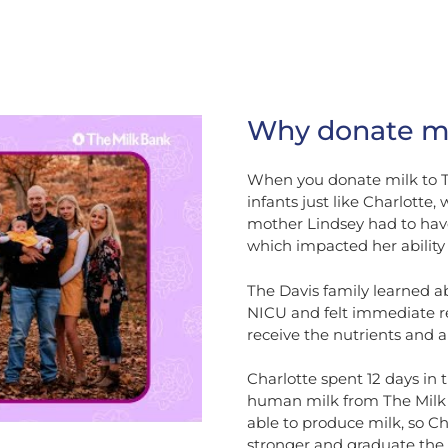
Why donate mi
When you donate milk to Th
infants just like Charlotte
mother Lindsey had to have
which impacted her ability 
The Davis family learned a
NICU and felt immediate rel
receive the nutrients and a
Charlotte spent 12 days in
human milk from The Milk B
able to produce milk, so Ch
stronger and graduate the