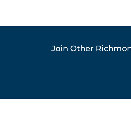
Join Other Richmon