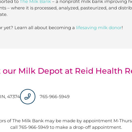
ported to
The Milk Bank
– a nonprofit milk bank improving h
nts – where it is processed, analyzed, pasteurized, and distr
ate.
r yet? Learn all about becoming a
lifesaving milk donor
!
 our Milk Depot at Reid Health R
IN, 47374
765-966-5949
ors of The Milk Bank may be made by appointment M-Thurs: 
call 765-966-5949 to make a drop-off appointment.