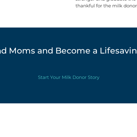
thankful for the milk donor
d Moms and Become a Lifesavin
Start Your Milk Donor Story