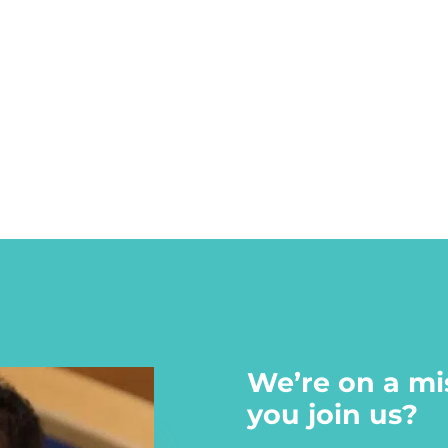
We’re on a mi
you join us?