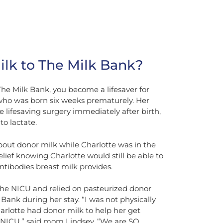
lk to The Milk Bank?
e Milk Bank, you become a lifesaver for
, who was born six weeks prematurely. Her
 lifesaving surgery immediately after birth,
to lactate.
bout donor milk while Charlotte was in the
ief knowing Charlotte would still be able to
ntibodies breast milk provides.
 the NICU and relied on pasteurized donor
ank during her stay. “I was not physically
arlotte had donor milk to help her get
 NICU,” said mom Lindsey. “We are SO