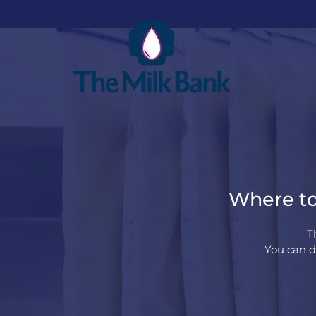
Where to
T
You can d