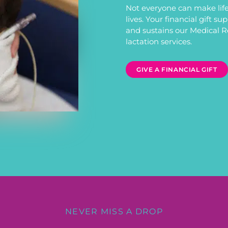
Not everyone can make life
lives. Your financial gift s
and sustains our Medical 
lactation services.
GIVE A FINANCIAL GIFT
NEVER MISS A DROP