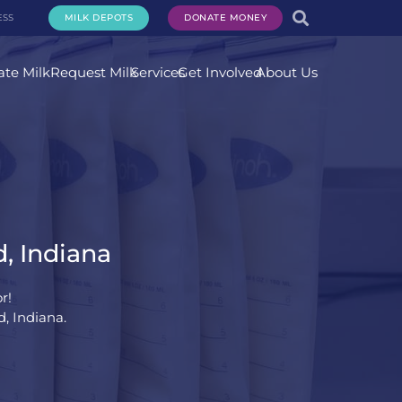
ESS
MILK DEPOTS
DONATE MONEY
te Milk
Request Milk
Services
Get Involved
About Us
, Indiana
r!
, Indiana.