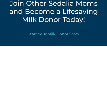
Join Other Sedalia Moms
and Become a Lifesaving
Milk Donor Today!
Start Your Milk Donor Story