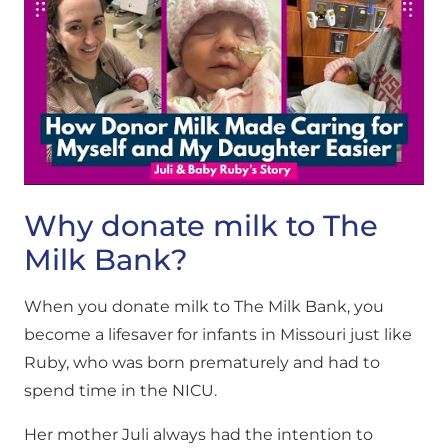
Why donate milk to The
Milk Bank?
When you donate milk to The Milk Bank, you
become a lifesaver for infants in Missouri just like
Ruby, who was born prematurely and had to
spend time in the NICU.
Her mother Juli always had the intention to