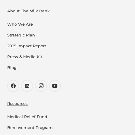
About The Milk Bank
Who We Are
Strategic Plan
2025 Impact Report
Press & Media Kit
Blog
Resources
Medical Relief Fund
Bereavement Program