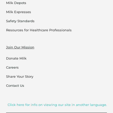
Milk Depots
Milk Expresses
Safety Standards
Resources for Healthcare Professionals
Join Our Mission
Donate Milk
Careers
Share Your Story
Contact Us
Click here for info on viewing our site in another language.