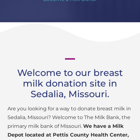
Welcome to our breast
milk donation site in
Sedalia, Missouri.
Are you looking for a way to donate breast milk in
Sedalia, Missouri? Welcome to The Milk Bank, the
primary milk bank of Missouri.
We have a Milk
Depot located at Pettis County Health Center,