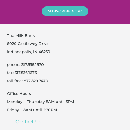
SUBSCRIBE NOW
The Milk Bank
8020 Castleway Drive
Indianapolis, IN 46250
phone: 317.536.1670
fax: 317.536.1676
toll free: 877.829.7470
Office Hours
Monday – Thursday 8AM until 5PM
Friday – 8AM until 2:30PM
Contact Us