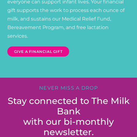
everyone can support infant lives. Your financial
gift supports the work to process each ounce of
milk, and sustains our Medical Relief Fund,
Bereavement Program, and free lactation
services.
GIVE A FINANCIAL GIFT
NEVER MISS A DROP
Stay connected to The Milk
Bank
with our bi-monthly
newsletter.