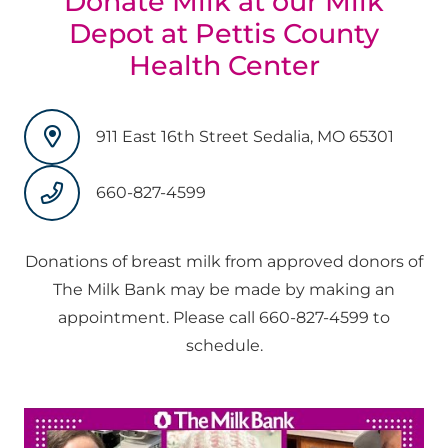
Donate Milk at our Milk
Depot at Pettis County
Health Center
911 East 16th Street Sedalia, MO 65301
660-827-4599
Donations of breast milk from approved donors of
The Milk Bank may be made by making an
appointment. Please call 660-827-4599 to
schedule.