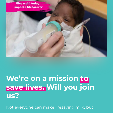
We’re on a mission
to
save lives.
Will you join
us?
Not everyone can make lifesaving milk, but