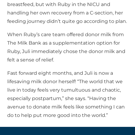
breastfeed, but with Ruby in the NICU and
handling her own recovery from a C-section, her
feeding journey didn’t quite go according to plan.
When Ruby’s care team offered donor milk from
The Milk Bank as a supplementation option for
Ruby, Juli immediately chose the donor milk and
felt a sense of relief.
Fast forward eight months, and Juli is now a
lifesaving milk donor herself! “The world that we
live in today feels very tumultuous and chaotic,
especially postpartum,” she says. “Having the
avenue to donate milk feels like something I can
do to help put more good into the world.”