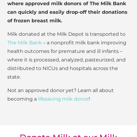
where approved milk donors of The Milk Bank
can quickly and easily drop-off their donations
of frozen breast milk.
Milk donated at the Milk Depot is transported to
The Milk Bank
– a nonprofit milk bank improving
health outcomes for premature and ill infants –
where it is processed, analyzed, pasteurized, and
distributed to NICUs and hospitals across the
state.
Not an approved donor yet? Learn all about
becoming a
lifesaving milk donor
!