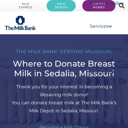
Request Milk
MILK
MILK
DONATE
EXPRESS
DEPOTS
MONEY
Services
Get Involved
THE MILK BANK: SERVING MISSOURI
Where to Donate Breast
Milk in Sedalia, Missouri
About Us
Thank you for your interest in becoming a
lifesaving milk donor!
You can donate breast milk at The Milk Bank’s
Milk Depot in Sedalia, Missouri.
Become a Milk Donor