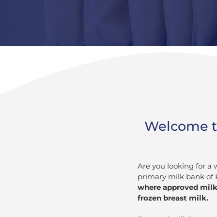
Welcome to
Are you looking for a
primary milk bank of
where approved milk 
frozen breast milk.