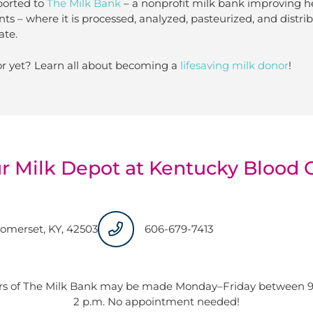
ported to
The Milk Bank
– a nonprofit milk bank improving h
nts – where it is processed, analyzed, pasteurized, and distr
ate.
r yet? Learn all about becoming a
lifesaving milk donor
!
ur Milk Depot at Kentucky Blood 
Somerset, KY, 42503
606-679-7413
ors of The Milk Bank may be made Monday–Friday between 9 
2 p.m. No appointment needed!