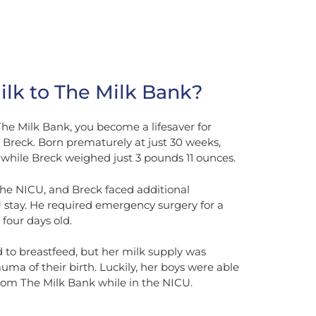
lk to The Milk Bank?
e Milk Bank, you become a lifesaver for
d Breck. Born prematurely at just 30 weeks,
while Breck weighed just 3 pounds 11 ounces.
he NICU, and Breck faced additional
 stay. He required emergency surgery for a
t four days old.
to breastfeed, but her milk supply was
uma of their birth. Luckily, her boys were able
from The Milk Bank while in the NICU.