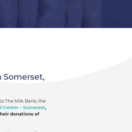
n Somerset,
to The Milk Bank, the
d Center – Somerset
,
heir donations of