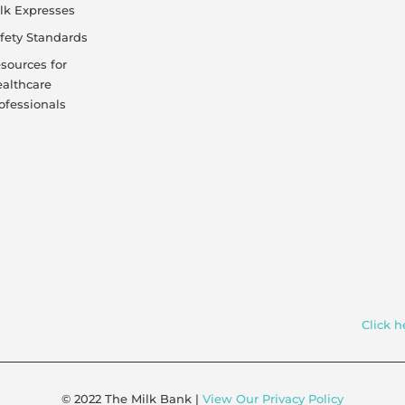
lk Expresses
fety Standards
sources for
althcare
ofessionals
Click h
© 2022 The Milk Bank |
View Our Privacy Policy