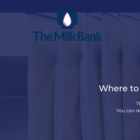
Where to 
T
You can do