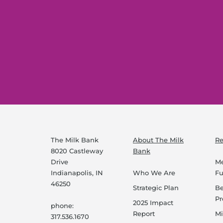
The Milk Bank
About The Milk
Re
8020 Castleway
Bank
Drive
Me
Indianapolis, IN
Who We Are
F
46250
Strategic Plan
B
P
2025 Impact
phone:
Report
Mi
317.536.1670