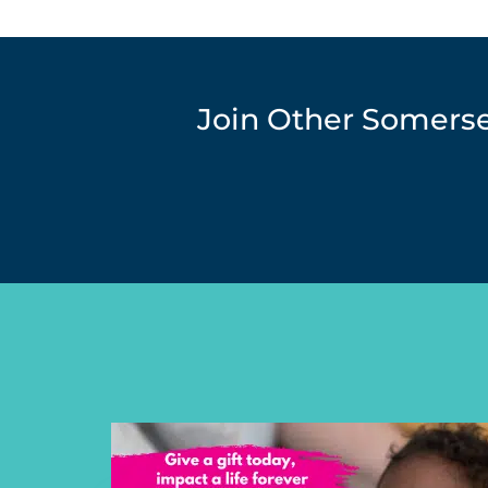
Join Other Somers