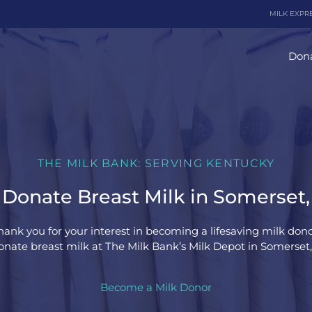
MILK EXPR
Dona
THE MILK BANK: SERVING KENTUCKY
Donate Breast Milk in Somerset
hank you for your interest in becoming a lifesaving milk dono
nate breast milk at The Milk Bank’s Milk Depot in Somerset
Become a Milk Donor