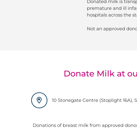
Donated milk is trans
premature and ill infa
hospitals across the st
Not an approved dono
Donate Milk at o
10 Stonegate Centre (Stoplight 16A), 
Donations of breast milk from approved don