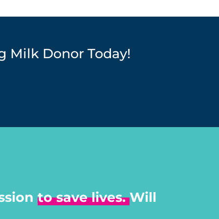
 Milk Donor Today!
ssion
to save lives.
Will