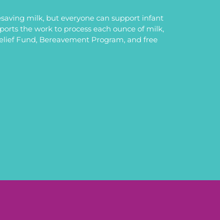
saving milk, but everyone can support infant
upports the work to process each ounce of milk,
Relief Fund, Bereavement Program, and free