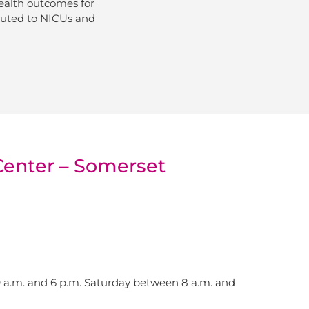
ealth outcomes for
ibuted to NICUs and
Center – Somerset
a.m. and 6 p.m. Saturday between 8 a.m. and