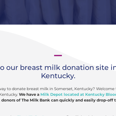
 our breast milk donation site i
Kentucky.
 way to donate breast milk in Somerset, Kentucky? Welcome 
 Kentucky.
We have a
Milk Depot located at Kentucky Bloo
donors of The Milk Bank can quickly and easily drop-off t