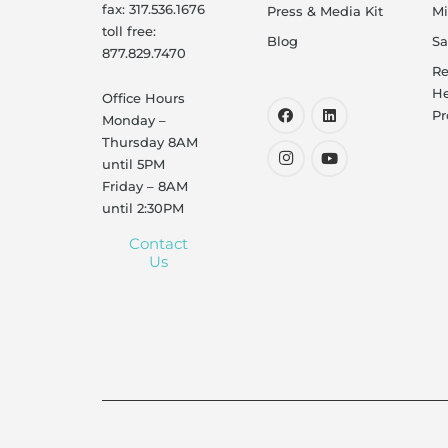
fax: 317.536.1676
Press & Media Kit
Mi
toll free:
Blog
Sa
877.829.7470
Re
He
Office Hours
Pr
Monday –
Thursday 8AM
until 5PM
Friday – 8AM
until 2:30PM
Contact
Us