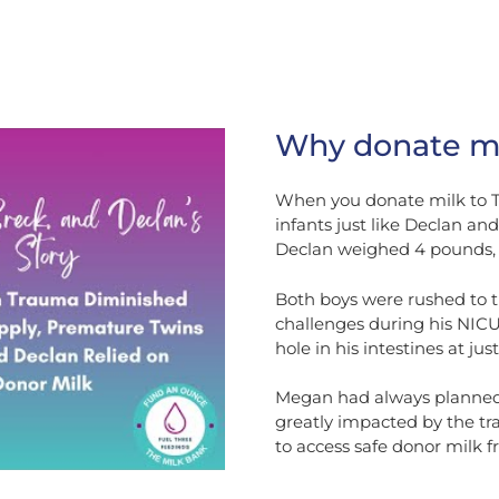
Why donate mi
When you donate milk to Th
infants just like Declan an
Declan weighed 4 pounds, 
Both boys were rushed to t
challenges during his NICU
hole in his intestines at jus
Megan had always planned 
greatly impacted by the tra
to access safe donor milk 