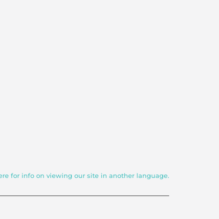
ere for info on viewing our site in another language.