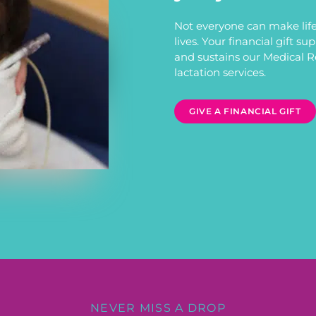
Not everyone can make life
lives. Your financial gift s
and sustains our Medical 
lactation services.
GIVE A FINANCIAL GIFT
NEVER MISS A DROP