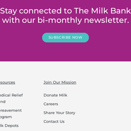
Stay connected to The Milk Bank
with our bi-monthly newsletter.
SUBSCRIBE NOW
sources
Join Our Mission
dical Relief
Donate Milk
und
Careers
ereavement
Share Your Story
rogram
Contact Us
lk Depots