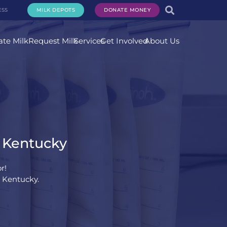
ESS
MILK DEPOTS
DONATE MONEY
te Milk
Request Milk
Services
Get Involved
About Us
, Kentucky
r!
, Kentucky.