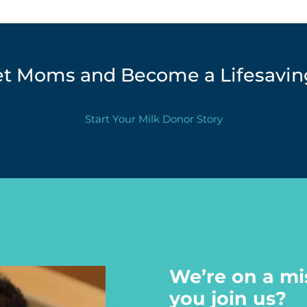
et Moms and Become a Lifesaving
Start Your Milk Donor Story
We’re on a mi
you join us?