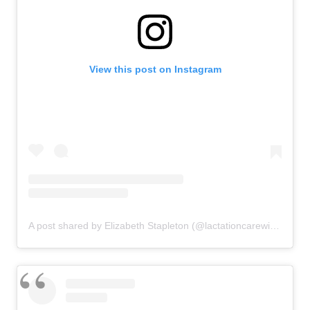
View this post on Instagram
A post shared by Elizabeth Stapleton (@lactationcarewithelizabeth)