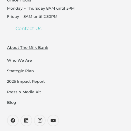
Office Hours
Monday – Thursday 8AM until 5PM
Friday – 8AM until 2:30PM
Contact Us
About The Milk Bank
Who We Are
Strategic Plan
2025 Impact Report
Press & Media Kit
Blog