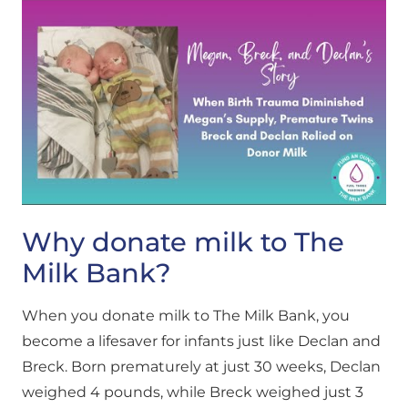
Why donate milk to The
Milk Bank?
When you donate milk to The Milk Bank, you
become a lifesaver for infants just like Declan and
Breck. Born prematurely at just 30 weeks, Declan
weighed 4 pounds, while Breck weighed just 3