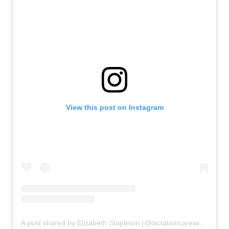
View this post on Instagram
A post shared by Elizabeth Stapleton (@lactationcarewithelizabeth)