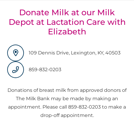
Donate Milk at our Milk
Depot at Lactation Care with
Elizabeth
109 Dennis Drive, Lexington, KY, 40503
859-832-0203
Donations of breast milk from approved donors of
The Milk Bank may be made by making an
appointment. Please call 859-832-0203 to make a
drop-off appointment.