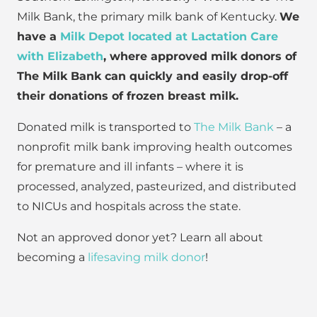
Milk Bank, the primary milk bank of Kentucky.
We
have a
Milk Depot located at Lactation Care
with Elizabeth
, where approved milk donors of
The Milk Bank can quickly and easily drop-off
their donations of frozen breast milk.
Donated milk is transported to
The Milk Bank
– a
nonprofit milk bank improving health outcomes
for premature and ill infants – where it is
processed, analyzed, pasteurized, and distributed
to NICUs and hospitals across the state.
Not an approved donor yet? Learn all about
becoming a
lifesaving milk donor
!