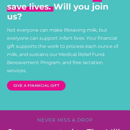
save lives.
Will you join
us?
Not everyone can make lifesaving milk, but
everyone can support infant lives. Your financial
gift supports the work to process each ounce of
milk, and sustains our Medical Relief Fund,
Bereavement Program, and free lactation
services.
GIVE A FINANCIAL GIFT
NEVER MISS A DROP