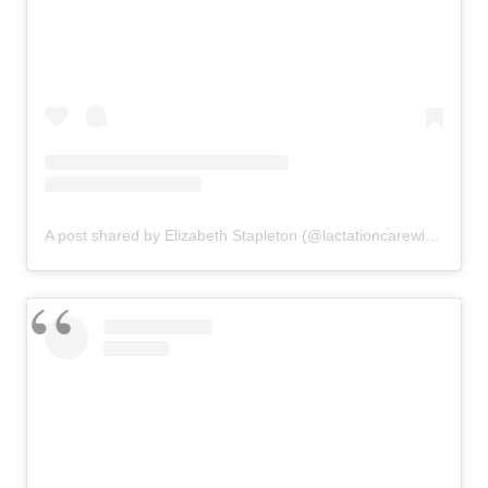
A post shared by Elizabeth Stapleton (@lactationcarewithelizabeth)