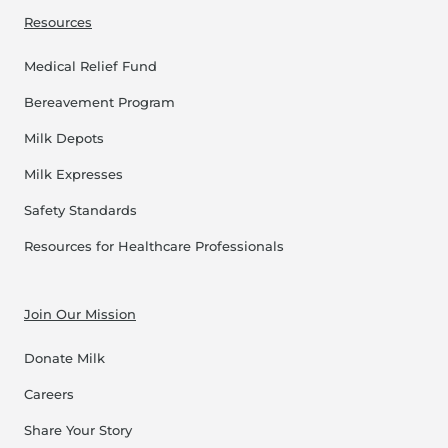
Resources
Medical Relief Fund
Bereavement Program
Milk Depots
Milk Expresses
Safety Standards
Resources for Healthcare Professionals
Join Our Mission
Donate Milk
Careers
Share Your Story