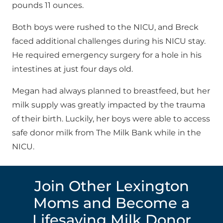
pounds 11 ounces.
Both boys were rushed to the NICU, and Breck
faced additional challenges during his NICU stay.
He required emergency surgery for a hole in his
intestines at just four days old.
Megan had always planned to breastfeed, but her
milk supply was greatly impacted by the trauma
of their birth. Luckily, her boys were able to access
safe donor milk from The Milk Bank while in the
NICU.
Join Other Lexington
Moms and Become a
Lifesaving Milk Donor