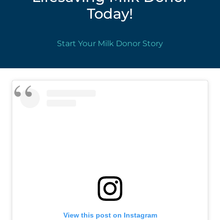
Today!
Start Your Milk Donor Story
View this post on Instagram