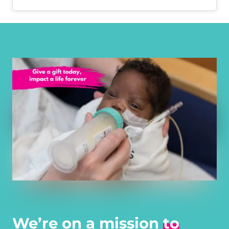
We’re on a mission
to