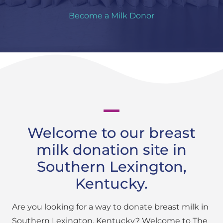
Become a Milk Donor
Welcome to our breast
milk donation site in
Southern Lexington,
Kentucky.
Are you looking for a way to donate breast milk in
Southern Lexington, Kentucky? Welcome to The