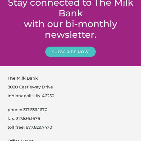
Stay connected to The Milk
Bank
with our bi-monthly
newsletter.
SUBSCRIBE NOW
The Milk Bank
8020 Castleway Drive
Indianapolis, IN 46250
phone: 317.536.1670
fax: 317.536.1676
toll free: 877.829.7470