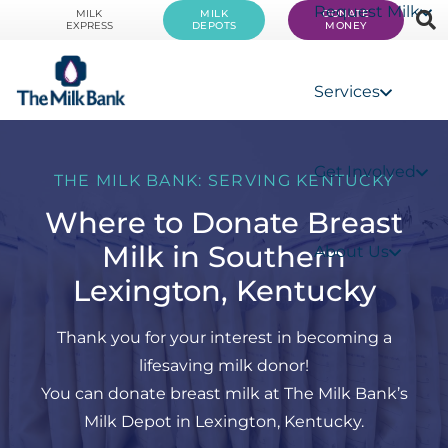
Request Milk
MILK
MILK
DONATE
EXPRESS
DEPOTS
MONEY
Services
Get Involved
THE MILK BANK: SERVING KENTUCKY
Where to Donate Breast
Milk in Southern
About Us
Lexington, Kentucky
Thank you for your interest in becoming a
lifesaving milk donor!
You can donate breast milk at The Milk Bank’s
Milk Depot in Lexington, Kentucky.